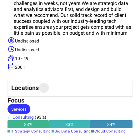
challenges in weeks, not years.We are strategic data
and analytics advisors first, and design and build
what we reccomend. Our solid track record of client
success coupled with our industry-leading tech
expertise ensures your project gets completed with as
little pain as possible, on budget and with minimum
disruption.
Undisclosed
Undisclosed
10 - 49
2001
Locations
1
Focus
Headquarters
Services
United States
IT Consulting
(
93
%)
33
%
33
%
34
%
IT Strategy Consulting
Big Data Consulting
Cloud Consulting