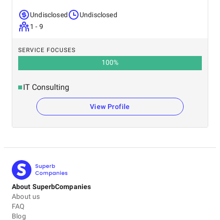
Undisclosed
Undisclosed
1 - 9
SERVICE FOCUSES
100
%
IT Consulting
View Profile
About SuperbCompanies
About us
FAQ
Blog