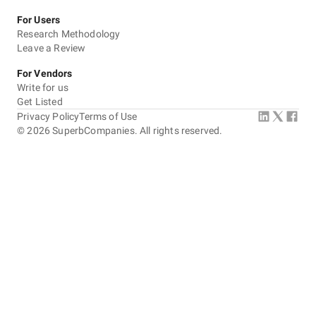
For Users
Research Methodology
Leave a Review
For Vendors
Write for us
Get Listed
Privacy Policy
Terms of Use
©
2026
SuperbCompanies. All rights reserved.