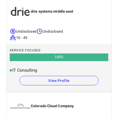
drie systems middle east
Undisclosed
Undisclosed
10 - 49
SERVICE FOCUSES
100
%
IT Consulting
View Profile
Colorado Cloud Company