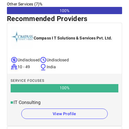
Other Services (7)%
100%
Recommended Providers
Compass I T Solutions & Services Pvt. Ltd.
Undisclosed
Undisclosed
10 - 49
India
SERVICE FOCUSES
100
%
IT Consulting
View Profile