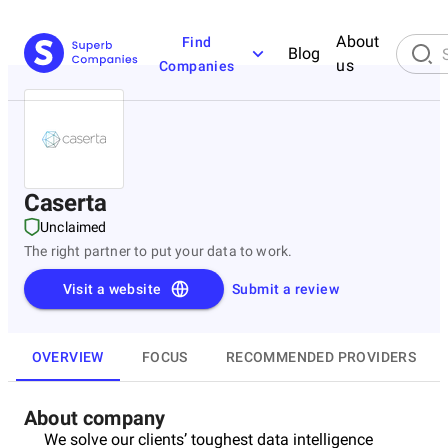
About
Find
Blog
us
Companies
Caserta
Unclaimed
The right partner to put your data to work.
Visit a website
Submit a review
OVERVIEW
FOCUS
RECOMMENDED PROVIDERS
About company
We solve our clients’ toughest data intelligence