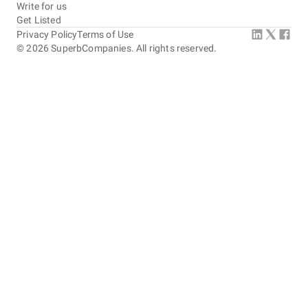
Write for us
Get Listed
Privacy Policy
Terms of Use
©
2026
SuperbCompanies. All rights reserved.