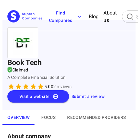
About
Find
Blog
us
Companies
Book Tech
Claimed
A Complete Financial Solution
5.00
2
reviews
Visit a website
Submit a review
OVERVIEW
FOCUS
RECOMMENDED PROVIDERS
About company