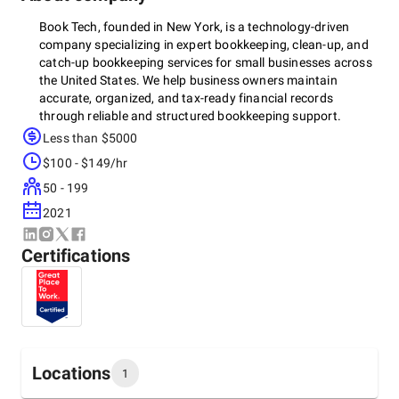
Book Tech, founded in New York, is a technology-driven
company specializing in expert bookkeeping, clean-up, and
catch-up bookkeeping services for small businesses across
the United States. We help business owners maintain
accurate, organized, and tax-ready financial records
through reliable and structured bookkeeping support.
Less than $5000
As
QuickBooks Certified professionals and a Xero Partner
,
$100 - $149/hr
our team has provided professional
QuickBooks and Xero
bookkeeping services to hundreds of businesses
50 - 199
nationwide
, ensuring financial clarity, compliance, and
2021
efficient recordkeeping.
We serve a diverse range of industries, including
real estate,
Certifications
e-commerce, construction, hospitality, law firms,
nonprofits, and many others
, delivering tailored
bookkeeping solutions that support accuracy, compliance,
and long-term business growth.
Our services include
rental property accounting, nonprofit
financial management, monthly reconciliations, expense
Locations
1
tracking, payroll services, accounts receivable and