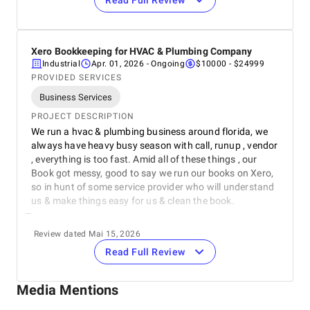
Read Full Review
REVIEWER
Nicholas Allen
Owner
Rachel Realty
Xero Bookkeeping for HVAC & Plumbing Company
REVIEW
Industrial
Apr. 01, 2026
- Ongoing
$10000 - $24999
Very fast & knowledgeable to our domain , they know
PROVIDED SERVICES
what they are doing, will recommend them for real
Business Services
estate bookkeeping service. We shifted to QuickBooks
online by them, so they are quite efficient on QuickBooks
PROJECT DESCRIPTION
which we also like about them.Wishing them good luck.
We run a hvac & plumbing business around florida, we
always have heavy busy season with call, runup , vendor
5
EVALUATION CRITERIA
, everything is too fast. Amid all of these things , our
Service quality
Book got messy, good to say we run our books on Xero,
so in hunt of some service provider who will understand
Punctuality
us & make things easy for us & clean the book.
REVIEWER
Communication / Customer service
Review dated Mai 15, 2026
Bob Bermudez
Read Full Review
Owner
Overall Costs
Jim McDonald & Sons Heating & Cooling Inc.
REVIEW
Media Mentions
Willingness to Recommend
From the very begining , till now they are very