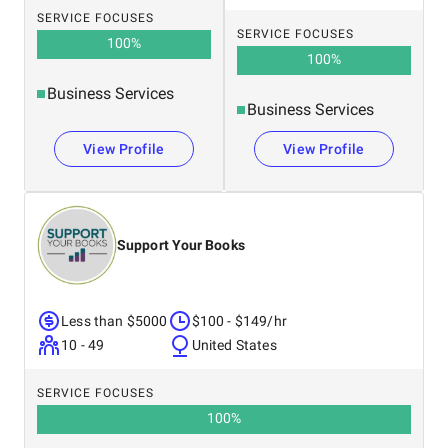
SERVICE FOCUSES
SERVICE FOCUSES
100
%
100
%
Business Services
Business Services
View Profile
View Profile
Support Your Books
Less than $5000
$100 - $149/hr
10 - 49
United States
SERVICE FOCUSES
100
%