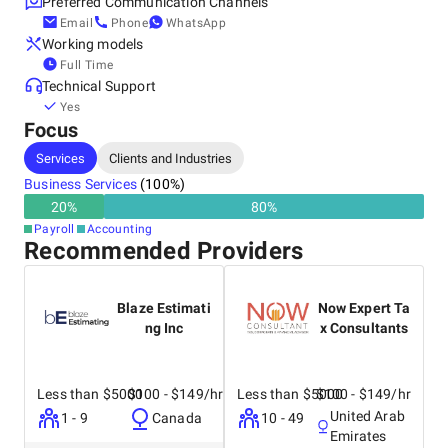
Preferred Communication Channels
Email
Phone
WhatsApp
Working models
Full Time
Technical Support
Yes
Focus
Services
Clients and Industries
Business Services
(
100
%)
20
%
80
%
Payroll
Accounting
Recommended Providers
Blaze Estimati
Now Expert Ta
ng Inc
x Consultants
Less than $5000
$100 - $149/hr
Less than $5000
$100 - $149/hr
United Arab
1 - 9
Canada
10 - 49
Emirates