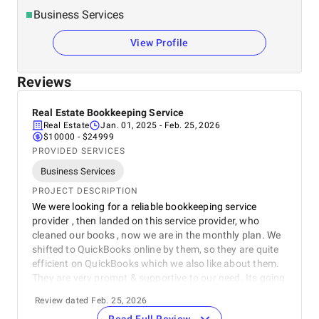
Business Services
View Profile
Reviews
Real Estate Bookkeeping Service
Real Estate
Jan. 01, 2025
- Feb. 25, 2026
$10000 - $24999
PROVIDED SERVICES
Business Services
PROJECT DESCRIPTION
We were looking for a reliable bookkeeping service
provider , then landed on this service provider, who
cleaned our books , now we are in the monthly plan. We
shifted to QuickBooks online by them, so they are quite
efficient on QuickBooks which we also like about them.
They are very prompt & supportive to our need. Its going
great, hopefully we will continue.
Review dated Feb. 25, 2026