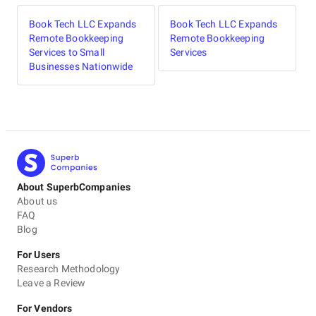
professional & sincere to their work , we did not even
visit our xero book since Book Tech took over. We feel
Book Tech LLC Expands
Book Tech LLC Expands
very relaxed as they taking care of it. More over when we
Remote Bookkeeping
Remote Bookkeeping
have any question, they are there to catch & reply us
Services to Small
Services
back.Very straight forward & cares for business.
Businesses Nationwide
5
EVALUATION CRITERIA
Service quality
Punctuality
Communication / Customer service
About SuperbCompanies
Overall Costs
About us
FAQ
Willingness to Recommend
Blog
For Users
Research Methodology
Leave a Review
For Vendors