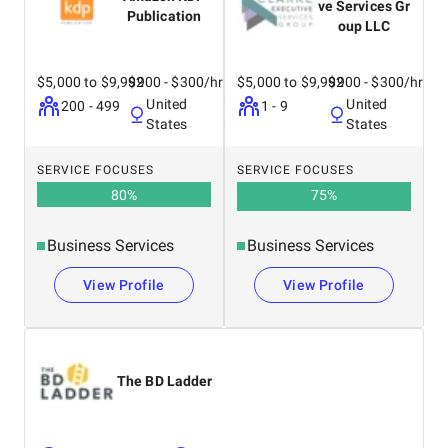
ve Services Gr
Publication
oup LLC
$5,000 to $9,999
$200 - $300/hr
$5,000 to $9,999
$200 - $300/hr
United
United
200 - 499
1 - 9
States
States
SERVICE FOCUSES
SERVICE FOCUSES
80
%
75
%
Business Services
Business Services
View Profile
View Profile
The BD Ladder