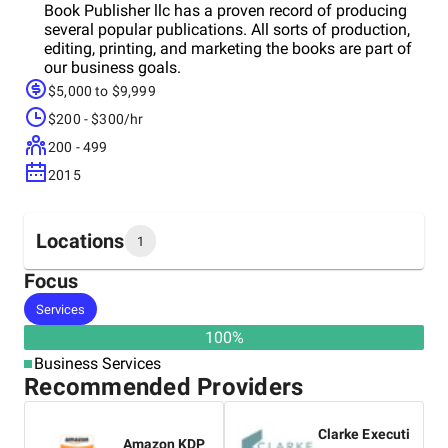
Book Publisher llc has a proven record of producing
several popular publications. All sorts of production,
editing, printing, and marketing the books are part of
our business goals.
$5,000 to $9,999
$200 - $300/hr
200 - 499
2015
Locations
1
Focus
Headquarters
Services
United States
100
%
Business Services
Recommended Providers
Clarke Executi
Amazon KDP