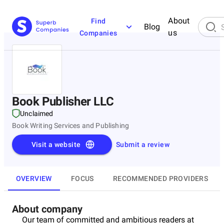
About
Find
Blog
us
Companies
Book Publisher LLC
Unclaimed
Book Writing Services and Publishing
Visit a website
Submit a review
OVERVIEW
FOCUS
RECOMMENDED PROVIDERS
About company
Our team of committed and ambitious readers at