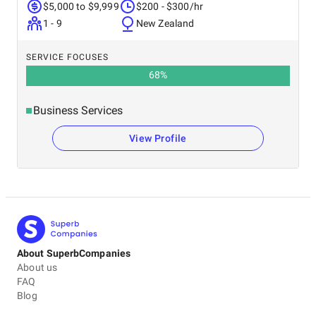
$5,000 to $9,999
$200 - $300/hr
1 - 9
New Zealand
SERVICE FOCUSES
68
%
Business Services
View Profile
About SuperbCompanies
About us
FAQ
Blog