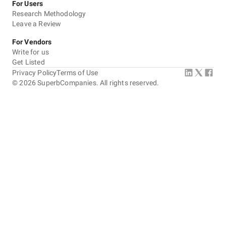
For Users
Research Methodology
Leave a Review
For Vendors
Write for us
Get Listed
Privacy Policy
Terms of Use
©
2026
SuperbCompanies. All rights reserved.