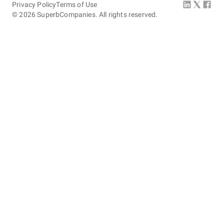
Privacy Policy
Terms of Use
©
2026
SuperbCompanies. All rights reserved.