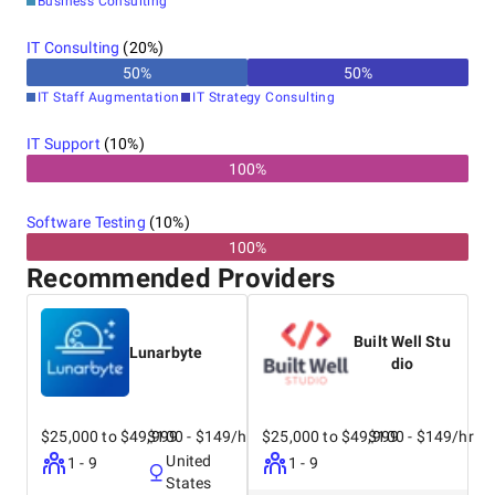
Business Consulting
IT Consulting
(
20
%)
50
%
50
%
IT Staff Augmentation
IT Strategy Consulting
IT Support
(
10
%)
100%
Software Testing
(
10
%)
100%
Recommended Providers
Built Well Stu
Lunarbyte
dio
$25,000 to $49,999
$100 - $149/hr
$25,000 to $49,999
$100 - $149/hr
United
1 - 9
1 - 9
States