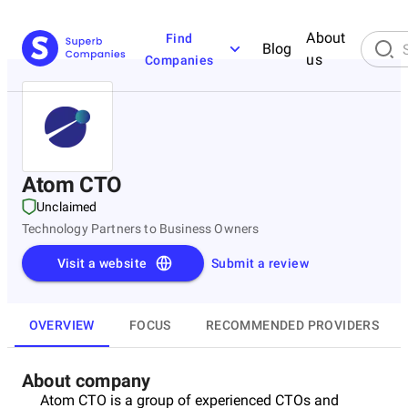
About
Find
Blog
us
Companies
Atom CTO
Unclaimed
Technology Partners to Business Owners
Visit a website
Submit a review
OVERVIEW
FOCUS
RECOMMENDED PROVIDERS
About company
Atom CTO is a group of experienced CTOs and