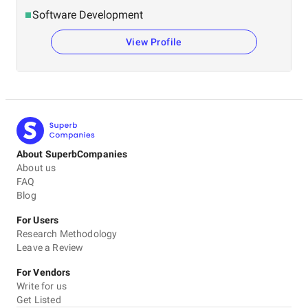
Software Development
View Profile
About SuperbCompanies
About us
FAQ
Blog
For Users
Research Methodology
Leave a Review
For Vendors
Write for us
Get Listed