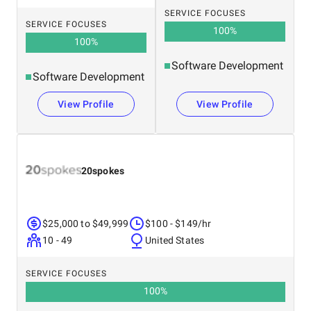
SERVICE FOCUSES
SERVICE FOCUSES
100
%
100
%
Software Development
Software Development
View Profile
View Profile
20spokes
$25,000 to $49,999
$100 - $149/hr
10 - 49
United States
SERVICE FOCUSES
100
%