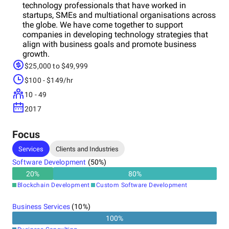
technology professionals that have worked in
startups, SMEs and multiational organisations across
the globe. We have come together to support
companies in developing technology strategies that
align with business goals and promote business
growth.
$25,000 to $49,999
$100 - $149/hr
10 - 49
2017
Focus
Services
Clients and Industries
Software Development
(
50
%)
20
%
80
%
Blockchain Development
Custom Software Development
Business Services
(
10
%)
100
%