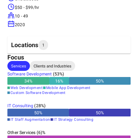
$50 - $99/hr
10 - 49
2020
Locations
1
Focus
Headquarters
Services
Clients and Industries
United States
Software Development
(
53
%)
34
%
16
%
50
%
Web Development
Mobile App Development
Custom Software Development
IT Consulting
(
28
%)
50
%
50
%
IT Staff Augmentation
IT Strategy Consulting
Other Services (6)%