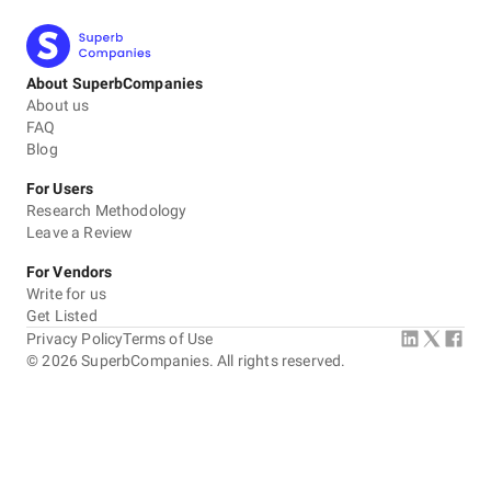
About SuperbCompanies
About us
FAQ
Blog
For Users
Research Methodology
Leave a Review
For Vendors
Write for us
Get Listed
Privacy Policy
Terms of Use
©
2026
SuperbCompanies. All rights reserved.