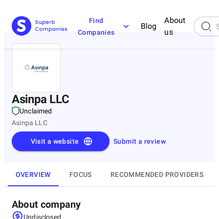
About
Find
Blog
us
Companies
Asinpa LLC
Unclaimed
Asinpa LLC
Visit a website
Submit a review
OVERVIEW
FOCUS
RECOMMENDED PROVIDERS
About company
Undisclosed