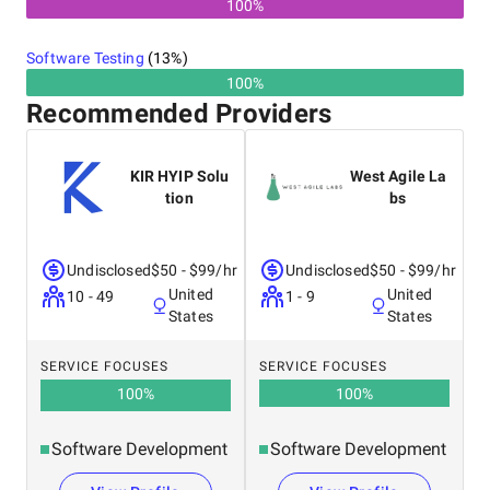
100%
Software Testing
(
13
%)
100%
Recommended Providers
KIR HYIP Solu
West Agile La
tion
bs
Undisclosed
$50 - $99/hr
Undisclosed
$50 - $99/hr
United
United
10 - 49
1 - 9
States
States
SERVICE FOCUSES
SERVICE FOCUSES
100
%
100
%
Software Development
Software Development