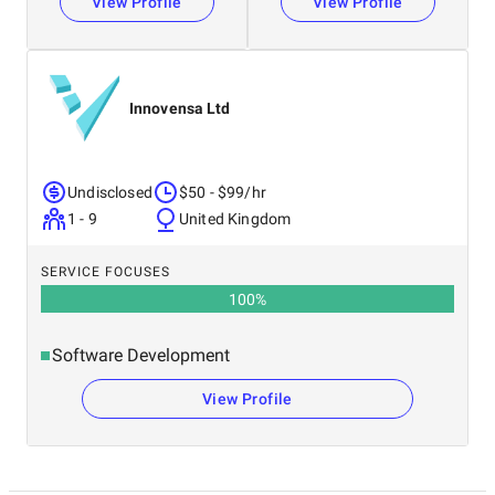
View Profile
View Profile
Innovensa Ltd
Undisclosed
$50 - $99/hr
1 - 9
United Kingdom
SERVICE FOCUSES
100
%
Software Development
View Profile