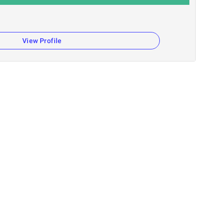
View Profile