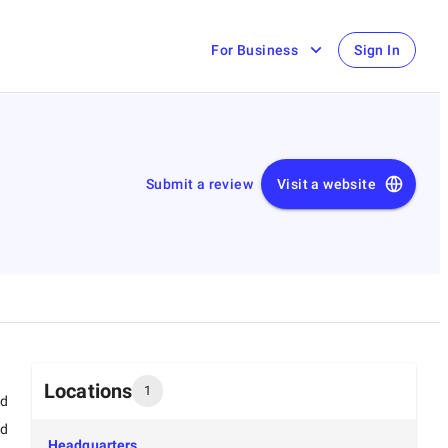
For Business
Sign In
Submit a review
Visit a website
Locations
1
ed
ed
Headquarters