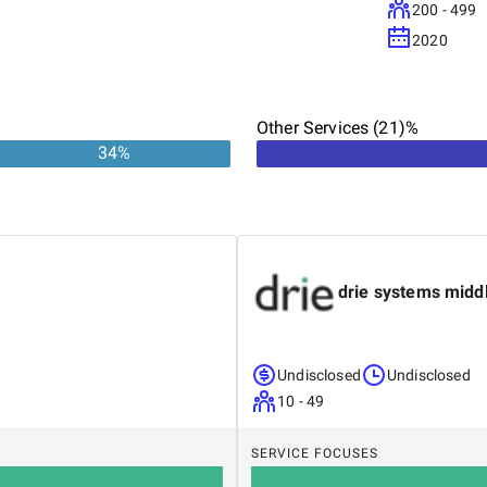
200 - 499
2020
Other Services (21)%
34
%
drie systems midd
Undisclosed
Undisclosed
10 - 49
SERVICE FOCUSES