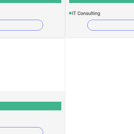
IT Consulting