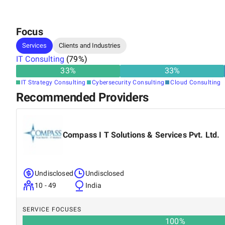
Focus
Services
Clients and Industries
IT Consulting
(
79
%)
33
%
33
%
IT Strategy Consulting
Cybersecurity Consulting
Cloud Consulting
Recommended Providers
Compass I T Solutions & Services Pvt. Ltd.
Undisclosed
Undisclosed
10 - 49
India
SERVICE FOCUSES
100
%