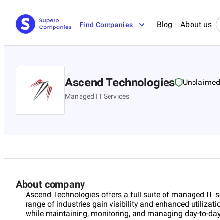
Blog
About us
Find Companies
Ascend Technologies
Unclaime
Managed IT Services
About company
Ascend Technologies offers a full suite of managed IT s
range of industries gain visibility and enhanced utilizati
while maintaining, monitoring, and managing day-to-day