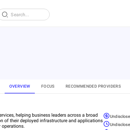
d
OVERVIEW
FOCUS
RECOMMENDED PROVIDERS
ervices, helping business leaders across a broad
Undisclos
on of their deployed infrastructure and applications
Undisclos
 operations.