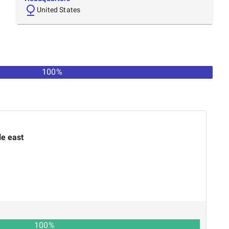
United States
100%
le east
100
%