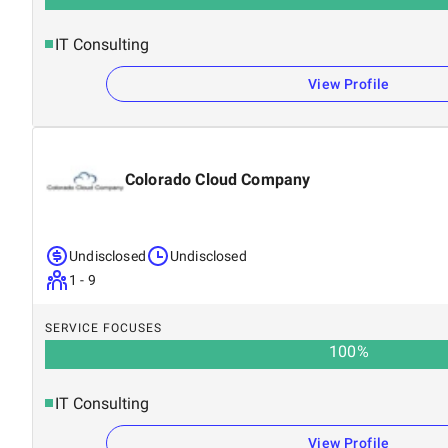
IT Consulting
View Profile
Colorado Cloud Company
Undisclosed
Undisclosed
1 - 9
SERVICE FOCUSES
100
%
IT Consulting
View Profile