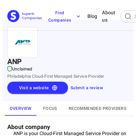
About
Find
Blog
us
Companies
ANP
Unclaimed
Philadelphia Cloud-First Managed Service Provider
Visit a website
Submit a review
OVERVIEW
FOCUS
RECOMMENDED PROVIDERS
About company
ANP is your Cloud-First Managed Service Provider on