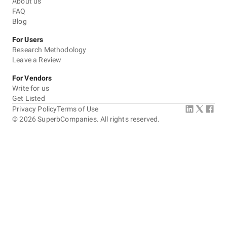
About us
FAQ
Blog
For Users
Research Methodology
Leave a Review
For Vendors
Write for us
Get Listed
Privacy Policy
Terms of Use
©
2026
SuperbCompanies. All rights reserved.