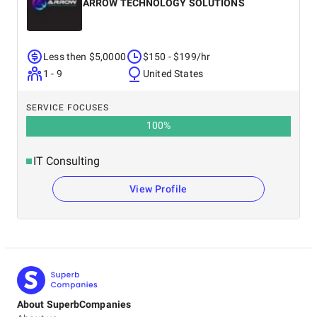
ARROW TECHNOLOGY SOLUTIONS
Less then $5,0000
$150 - $199/hr
1 - 9
United States
SERVICE FOCUSES
100
%
IT Consulting
View Profile
About SuperbCompanies