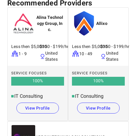
Recommended Providers
Alina Technol
ogy Group, In
Allixo
c.
Less then $5,0000
$150 - $199/hr
Less then $5,0000
$150 - $199/hr
United
United
1 - 9
10 - 49
States
States
SERVICE FOCUSES
SERVICE FOCUSES
100
%
100
%
IT Consulting
IT Consulting
View Profile
View Profile