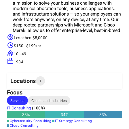
a mission to solve your business challenges with
modern collaboration tools, business applications,
and infrastructure solutions – so your employees can
work from anywhere, on any device, at any time. Our
deep-rooted partnerships with Microsoft and Cisco-
Meraki allow us to offer enterprise-level, best-in-breed
IT solutions to SMBs at an affordable, flat, per-user
Less then $5,0000
price. Are you looking for a completely managed
$150 - $199/hr
cloud solution for your email, data, files, and phone
system with a local help desk, advanced cyber
10 - 49
security systems and CIO business strategy services?
1984
Welcome to ANP! Want to learn more about ANP’s
managed cloud solutions? Sign up for a FREE IT
ASSESSMENT TODAY!
Locations
1
Focus
Headquarters
Services
Clients and Industries
United States
IT Consulting
(
100
%)
33
%
34
%
33
%
Cybersecurity Consulting
IT Strategy Consulting
Cloud Consulting