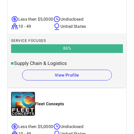
Less then $5,0000
Undisclosed
10 - 49
United States
SERVICE FOCUSES
86
%
Supply Chain & Logistics
View Profile
Fleet Concepts
Less then $5,0000
Undisclosed
10 - 49
United States