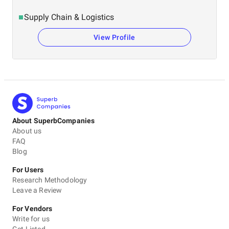
Supply Chain & Logistics
View Profile
About SuperbCompanies
About us
FAQ
Blog
For Users
Research Methodology
Leave a Review
For Vendors
Write for us