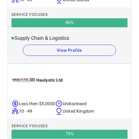
SERVICE FOCUSES
86
%
Supply Chain & Logistics
View Profile
Haulystic Ltd
Less then $5,0000
Undisclosed
10 - 49
United Kingdom
SERVICE FOCUSES
75
%