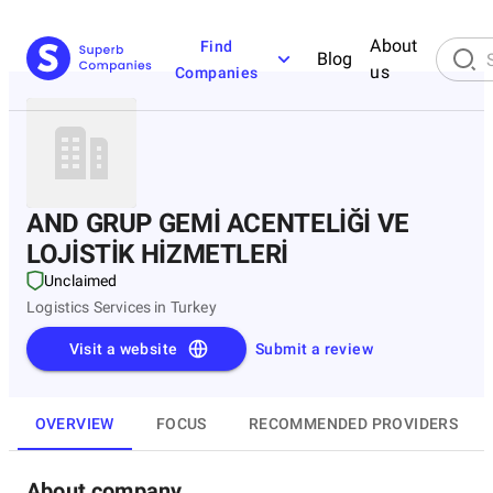
About
Find
Blog
us
Companies
AND GRUP GEMİ ACENTELİĞİ VE
LOJİSTİK HİZMETLERİ
Unclaimed
Logistics Services in Turkey
Visit a website
Submit a review
OVERVIEW
FOCUS
RECOMMENDED PROVIDERS
About company