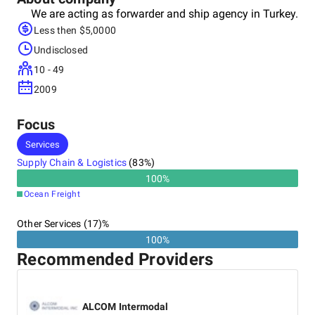
We are acting as forwarder and ship agency in Turkey.
Less then $5,0000
Undisclosed
10 - 49
2009
Focus
Services
Supply Chain & Logistics
(
83
%)
100
%
Ocean Freight
Other Services (17)%
100%
Recommended Providers
ALCOM Intermodal