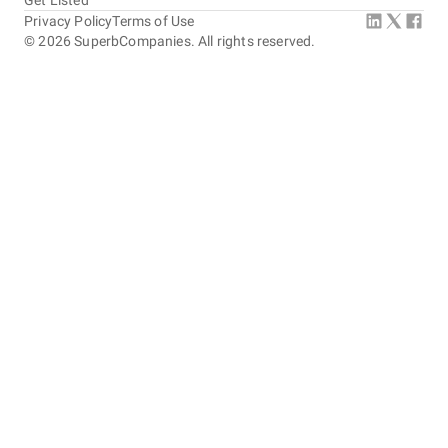
Get Listed
Privacy Policy
Terms of Use
©
2026
SuperbCompanies. All rights reserved.