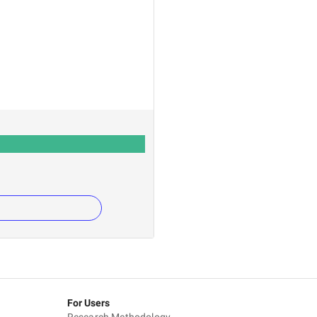
For Users