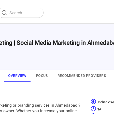
rketing | Social Media Marketing in Ahmeda
OVERVIEW
FOCUS
RECOMMENDED PROVIDERS
Undisclos
arketing or branding services in Ahmedabad ?
NA
ss owner. Whether you increase your online