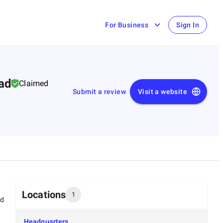
For Business
Sign In
bad
Claimed
Submit a review
Visit a website
Locations
1
ed
Headquarters