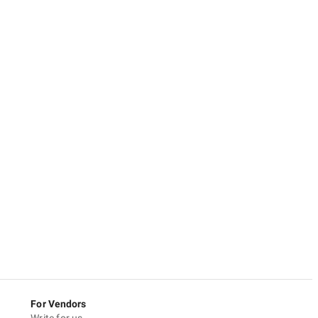
For Vendors