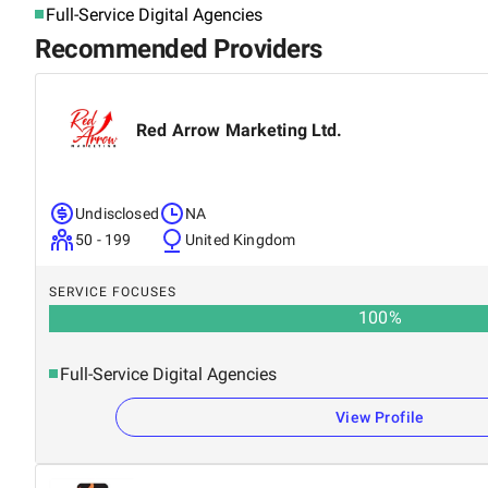
Full-Service Digital Agencies
Recommended Providers
Red Arrow Marketing Ltd.
Undisclosed
NA
50 - 199
United Kingdom
SERVICE FOCUSES
100
%
Full-Service Digital Agencies
View Profile