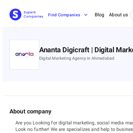
Blog
About us
Find Companies
Ananta Digicraft | Digital Ma
Digital Marketing Agency in Ahmedabad
About company
Are you Looking for digital marketing, social media m
Look no further! We are specializes and help to busine