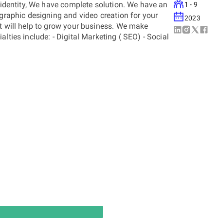
d identity, We have complete solution. We have an
1 - 9
 graphic designing and video creation for your
2023
at will help to grow your business. We make
lties include: - Digital Marketing ( SEO) - Social
ty - Content Creation and Management Visit us