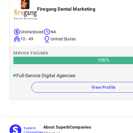
Firegang Dental Marketing
Undisclosed
NA
10 - 49
United States
SERVICE FOCUSES
100
%
Full-Service Digital Agencies
View Profile
About SuperbCompanies