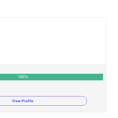
100
%
View Profile