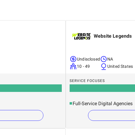
Website Legends
Undisclosed
NA
10 - 49
United States
SERVICE FOCUSES
Full-Service Digital Agencies