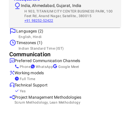
India, Ahmedabad, Gujarat, India
H 903, TITANIUM CITY CENTER BUSINESS PARK, 100
Feet Rd, Anand Nagar, Satellite., 380015
+91 98252-52422
Languages (2)
English, Hindi
Timezones (1)
Indian Standard Time (IST)
Communication
Preferred Communication Channels
Phone
WhatsApp
Google Meet
Working models
Full Time
Technical Support
Yes
Project Management Methodologies
Scrum Methodology, Lean Methodology