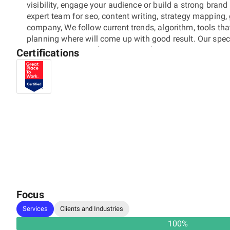
visibility, engage your audience or build a strong bran
expert team for seo, content writing, strategy mapping,
company, We follow current trends, algorithm, tools th
planning where will come up with good result. Our specia
Media Campaigns (Facebook Ads) - Branding and Identi
Certifications
today to grow your business.
Focus
Services
Clients and Industries
100
%