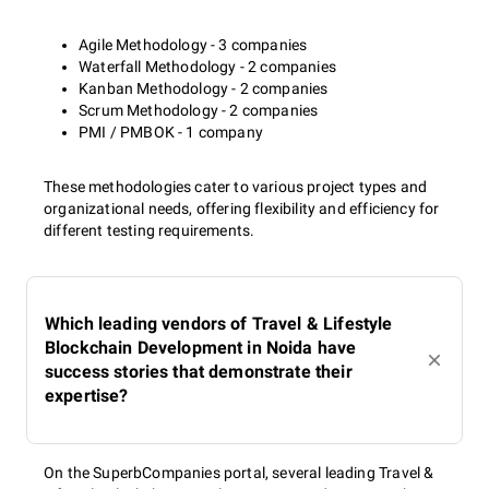
Agile Methodology - 3 companies
Waterfall Methodology - 2 companies
Kanban Methodology - 2 companies
Scrum Methodology - 2 companies
PMI / PMBOK - 1 company
These methodologies cater to various project types and
organizational needs, offering flexibility and efficiency for
different testing requirements.
Which leading vendors of Travel & Lifestyle
Blockchain Development in Noida have
success stories that demonstrate their
expertise?
On the SuperbCompanies portal, several leading Travel &