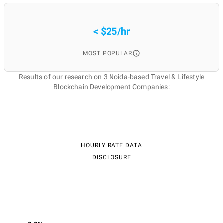
< $25/hr
MOST POPULAR
Results of our research on 3 Noida-based Travel & Lifestyle
Blockchain Development Companies:
HOURLY RATE DATA
DISCLOSURE