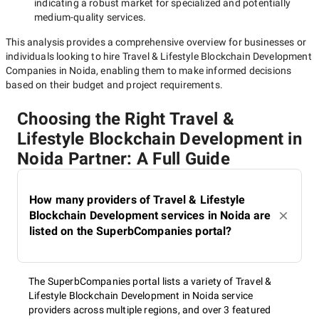
indicating a robust market for specialized and potentially
medium-quality
services.
This analysis provides a comprehensive overview for businesses or
individuals looking to hire
Travel & Lifestyle Blockchain Development
Companies in Noida
, enabling them to make informed decisions
based on their budget and project requirements.
Choosing the Right Travel &
Lifestyle Blockchain Development in
Noida Partner: A Full Guide
How many providers of Travel & Lifestyle
Blockchain Development services in Noida are
listed on the SuperbCompanies portal?
The SuperbCompanies portal lists a variety of Travel &
Lifestyle Blockchain Development in Noida service
providers across multiple regions, and over 3 featured