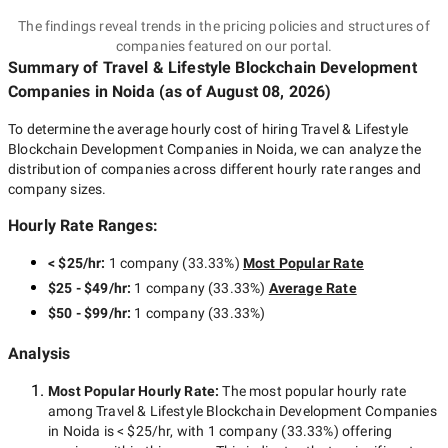
The findings reveal trends in the pricing policies and structures of
companies featured on our portal.
Summary of Travel & Lifestyle Blockchain Development
Companies
in Noida
(as of
August 08, 2026
)
To determine the average hourly cost of hiring
Travel & Lifestyle
Blockchain Development Companies in Noida
, we can analyze the
distribution of companies across different hourly rate ranges and
company sizes.
Hourly Rate Ranges:
< $25/hr
:
1 company
(
33.33
%)
Most Popular Rate
$25 - $49/hr
:
1 company
(
33.33
%)
Average Rate
$50 - $99/hr
:
1 company
(
33.33
%)
Analysis
Most Popular Hourly Rate
:
The most popular hourly rate
among
Travel & Lifestyle Blockchain Development Companies
in Noida
is
< $25/hr
, with
1 company
(
33.33
%) offering