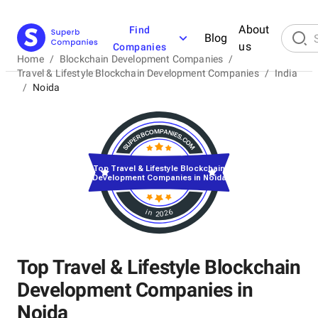
About
Find
Blog
us
Companies
Home
/
Blockchain Development Companies
/
Travel & Lifestyle Blockchain Development Companies
/
India
/
Noida
Top Travel & Lifestyle Blockchain
Development Companies in Noida
in 2026
Top Travel & Lifestyle Blockchain
Development Companies in
Noida