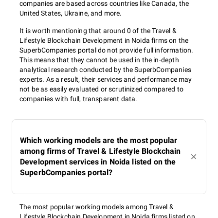
companies are based across countries like Canada, the
United States, Ukraine, and more.
It is worth mentioning that around 0 of the Travel &
Lifestyle Blockchain Development in Noida firms on the
SuperbCompanies portal do not provide full information.
This means that they cannot be used in the in-depth
analytical research conducted by the SuperbCompanies
experts. As a result, their services and performance may
not be as easily evaluated or scrutinized compared to
companies with full, transparent data.
Which working models are the most popular
among firms of Travel & Lifestyle Blockchain
Development services in Noida listed on the
SuperbCompanies portal?
The most popular working models among Travel &
Lifestyle Blockchain Development in Noida firms listed on