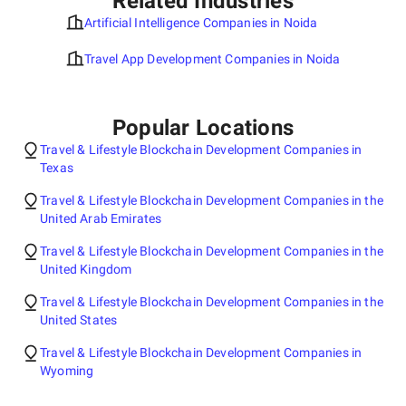
Related Industries
Artificial Intelligence Companies in Noida
Travel App Development Companies in Noida
Popular Locations
Travel & Lifestyle Blockchain Development Companies in
Texas
Travel & Lifestyle Blockchain Development Companies in the
United Arab Emirates
Travel & Lifestyle Blockchain Development Companies in the
United Kingdom
Travel & Lifestyle Blockchain Development Companies in the
United States
Travel & Lifestyle Blockchain Development Companies in
Wyoming