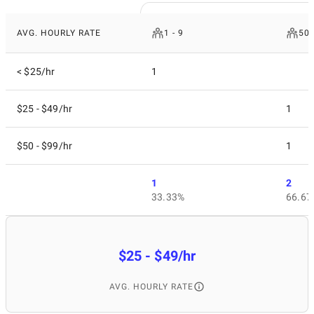
AVG. HOURLY RATE
1 - 9
50 
< $25/hr
1
$25 - $49/hr
1
$50 - $99/hr
1
1
2
33.33%
66.67
$25 - $49/hr
AVG. HOURLY RATE