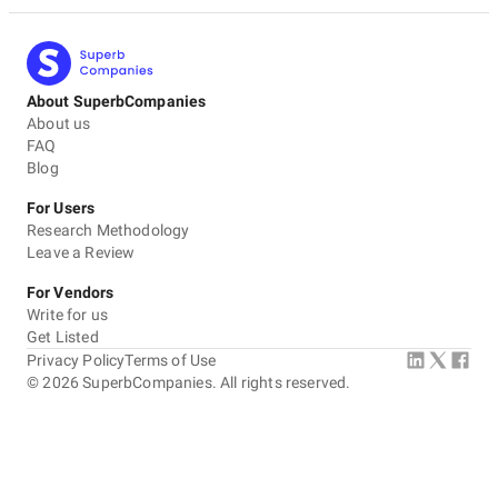
About SuperbCompanies
About us
FAQ
Blog
For Users
Research Methodology
Leave a Review
For Vendors
Write for us
Get Listed
Privacy Policy
Terms of Use
©
2026
SuperbCompanies. All rights reserved.