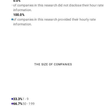
0.0%
of companies in this research did not disclose their hour rate
information.
100.0%
of companies in this research provided their hourly rate
information.
THE SIZE OF COMPANIES
33.3%
1 - 9
66.7%
50 - 199