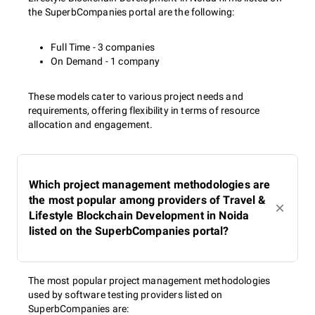
the SuperbCompanies portal are the following:
Full Time - 3 companies
On Demand - 1 company
These models cater to various project needs and
requirements, offering flexibility in terms of resource
allocation and engagement.
Which project management methodologies are
the most popular among providers of Travel &
Lifestyle Blockchain Development in Noida
listed on the SuperbCompanies portal?
The most popular project management methodologies
used by software testing providers listed on
SuperbCompanies are: