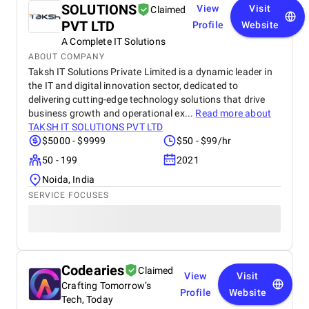
SOLUTIONS
View
Visit
Claimed
PVT LTD
Profile
Website
A Complete IT Solutions
ABOUT COMPANY
Taksh IT Solutions Private Limited is a dynamic leader in
the IT and digital innovation sector, dedicated to
delivering cutting-edge technology solutions that drive
business growth and operational ex...
Read more about
TAKSH IT SOLUTIONS PVT LTD
$5000 - $9999
$50 - $99/hr
50 - 199
2021
Noida, India
SERVICE FOCUSES
Codearies
Claimed
View
Visit
Crafting Tomorrow’s
Profile
Website
Tech, Today