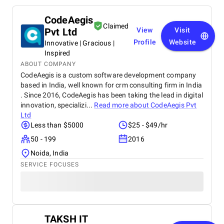
CodeAegis
Claimed
Pvt Ltd
View
Visit
Profile
Website
Innovative | Gracious |
Inspired
ABOUT COMPANY
CodeAegis is a custom software development company
based in India, well known for crm consulting firm in India
. Since 2016, CodeAegis has been taking the lead in digital
innovation, specializi...
Read more about
CodeAegis Pvt
Ltd
Less than $5000
$25 - $49/hr
50 - 199
2016
Noida, India
SERVICE FOCUSES
TAKSH IT