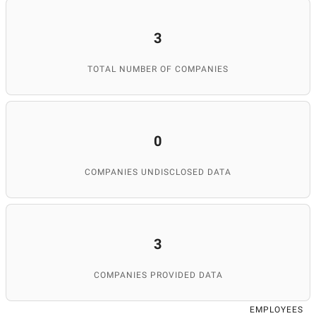
3
TOTAL NUMBER OF COMPANIES
0
COMPANIES UNDISCLOSED DATA
3
COMPANIES PROVIDED DATA
EMPLOYEES