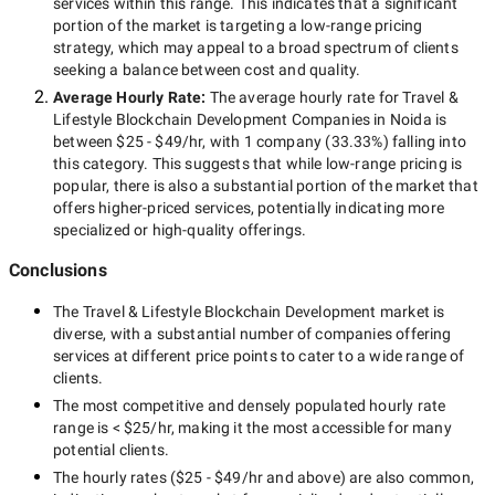
services within this range. This indicates that a significant
portion of the market is targeting a
low-range
pricing
strategy, which may appeal to a broad spectrum of clients
seeking a balance between cost and quality.
Average Hourly Rate:
The average hourly rate for
Travel &
Lifestyle Blockchain Development Companies in Noida
is
between
$25 - $49/hr
, with
1 company
(
33.33
%) falling into
this category. This suggests that while
low-range
pricing is
popular, there is also a substantial portion of the market that
offers higher-priced services, potentially indicating more
specialized or high-quality offerings.
Conclusions
The
Travel & Lifestyle Blockchain Development
market is
diverse, with a substantial number of companies offering
services at different price points to cater to a wide range of
clients.
The most competitive and densely populated hourly rate
range is
< $25/hr
, making it the most accessible for many
potential clients.
The hourly rates (
$25 - $49/hr
and above) are also common,