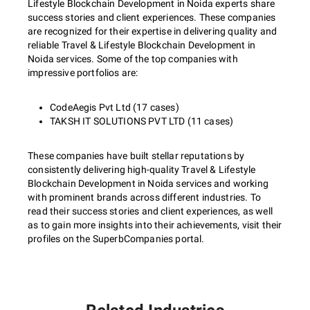
Lifestyle Blockchain Development in Noida experts share
success stories and client experiences. These companies
are recognized for their expertise in delivering quality and
reliable Travel & Lifestyle Blockchain Development in
Noida services. Some of the top companies with
impressive portfolios are:
CodeAegis Pvt Ltd (17 cases)
TAKSH IT SOLUTIONS PVT LTD (11 cases)
These companies have built stellar reputations by
consistently delivering high-quality Travel & Lifestyle
Blockchain Development in Noida services and working
with prominent brands across different industries. To
read their success stories and client experiences, as well
as to gain more insights into their achievements, visit their
profiles on the SuperbCompanies portal.