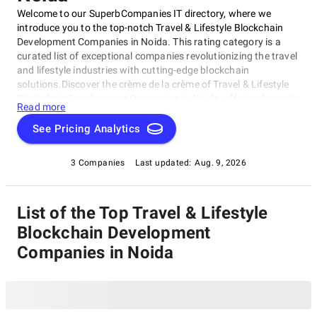
Welcome to our SuperbCompanies IT directory, where we
introduce you to the top-notch Travel & Lifestyle Blockchain
Development Companies in Noida. This rating category is a
curated list of exceptional companies revolutionizing the travel
and lifestyle industries with cutting-edge blockchain
solutions.Discover the crème de la crème of Travel & Lifestyle
Blockchain Development Companies in Noida, offering bespoke
Read more
services for travelers, tourists, and lifestyle enthusiasts. These
companies redefine travel and leisure experiences with
See Pricing Analytics
personalized itineraries and seamless transactions. Stay tuned
to explore this exciting category featuring the best-in-class
3 Companies
Last updated:
Aug. 9, 2026
Travel & Lifestyle Blockchain Development Companies in Noida,
elevating your travel experiences.
List of the Top Travel & Lifestyle
Blockchain Development
Companies in Noida