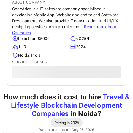
ABOUT COMPANY
CodeAries is a IT software company specialised in
developing Mobile App, Website and end to end Software
Development. We also provide IT consultation and UI/UX
designing services. As a premier mo...
Read more about
Codearies
Less than $5000
< $25/hr
1 - 9
2024
Noida, India
SERVICE FOCUSES
How much does it cost to hire
Travel &
Lifestyle Blockchain Development
Companies
in Noida
?
Pricing in 2026
Data current as of: Aug 08, 2026