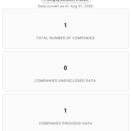
Data current as of: Aug 01, 2026
1
TOTAL NUMBER OF COMPANIES
0
COMPANIES UNDISCLOSED DATA
1
COMPANIES PROVIDED DATA