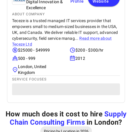
Profile
Website
Digital Innovation &
Excellence
ABOUT COMPANY
Teceze is a trusted managed IT services provider that
empowers small to medium-sized businesses in the USA,
UK, and Canada. We deliver reliable IT support, advanced
cybersecurity, field service manag...
Read more about
Teceze Ltd
$25000 - $49999
$200 - $300/hr
500 - 999
2012
London, United
Kingdom
SERVICE FOCUSES
How much does it cost to hire
Supply
Chain Consulting Firms
in London
?
Pricing by Location in 2026