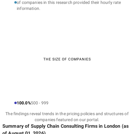
of companies in this research provided their hourly rate
information.
THE SIZE OF COMPANIES
100.0%
500 - 999
The findings reveal trends in the pricing policies and structures of
companies featured on our portal.
Summary of Supply Chain Consulting Firms
in London
(as
of
August 01, 2026
)