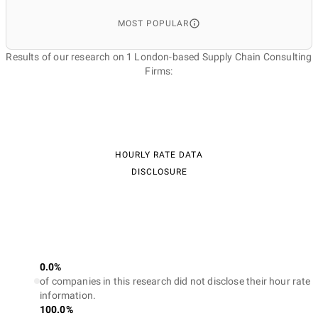
MOST POPULAR
Results of our research on 1 London-based Supply Chain Consulting
Firms:
HOURLY RATE DATA
DISCLOSURE
0.0%
of companies in this research did not disclose their hour rate
information.
100.0%