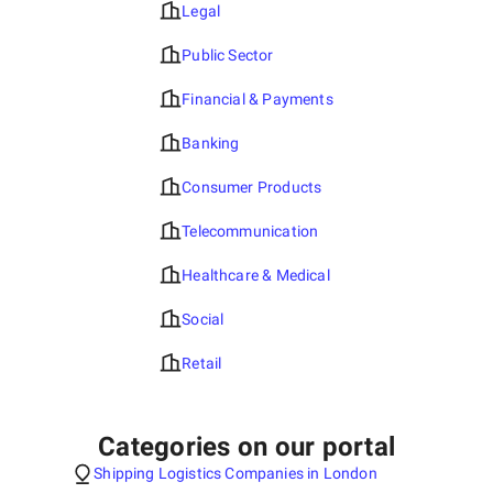
Legal
Public Sector
Financial & Payments
Banking
Consumer Products
Telecommunication
Healthcare & Medical
Social
Retail
Categories on our portal
Shipping Logistics Companies in London