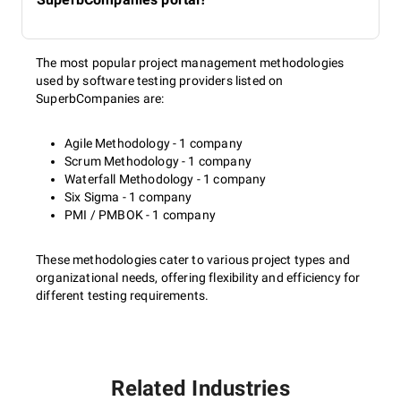
The most popular project management methodologies
used by software testing providers listed on
SuperbCompanies are:
Agile Methodology - 1 company
Scrum Methodology - 1 company
Waterfall Methodology - 1 company
Six Sigma - 1 company
PMI / PMBOK - 1 company
These methodologies cater to various project types and
organizational needs, offering flexibility and efficiency for
different testing requirements.
Related Industries