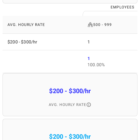
EMPLOYEES
AVG. HOURLY RATE
500 - 999
$200 - $300/hr
1
1
100.00%
$200 - $300/hr
AVG. HOURLY RATE
$200 - $300/hr