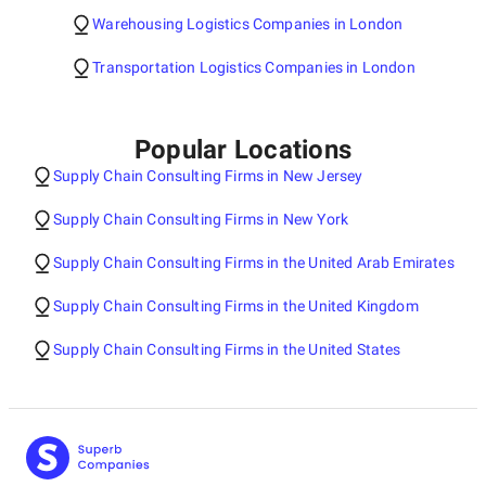
Warehousing Logistics Companies in London
Transportation Logistics Companies in London
Popular Locations
Supply Chain Consulting Firms in New Jersey
Supply Chain Consulting Firms in New York
Supply Chain Consulting Firms in the United Arab Emirates
Supply Chain Consulting Firms in the United Kingdom
Supply Chain Consulting Firms in the United States