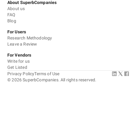
About SuperbCompanies
About us
FAQ
Blog
For Users
Research Methodology
Leave a Review
For Vendors
Write for us
Get Listed
Privacy Policy
Terms of Use
©
2026
SuperbCompanies. All rights reserved.