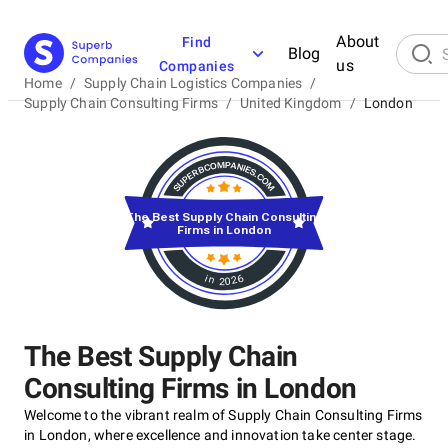
About
Find
Blog
us
Companies
Home
/
Supply Chain Logistics Companies
/
Supply Chain Consulting Firms
/
United Kingdom
/
London
The Best Supply Chain Consulting
Firms in London
in 2026
The Best Supply Chain
Consulting Firms in London
Welcome to the vibrant realm of Supply Chain Consulting Firms
in London, where excellence and innovation take center stage.