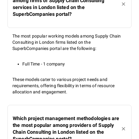
among firms of Supply Chain Consulting
services in London listed on the
SuperbCompanies portal?
The most popular working models among Supply Chain
Consulting in London firms listed on the
SuperbCompanies portal are the following:
Full Time - 1 company
These models cater to various project needs and
requirements, offering flexibility in terms of resource
allocation and engagement.
Which project management methodologies are
the most popular among providers of Supply
Chain Consulting in London listed on the
SuperbCompanies portal?