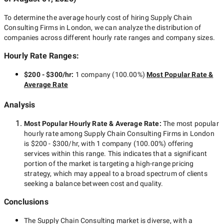
To determine the average hourly cost of hiring
Supply Chain
Consulting Firms in London
, we can analyze the distribution of
companies across different hourly rate ranges and company sizes.
Hourly Rate Ranges:
$200 - $300/hr
:
1 company
(
100.00
%)
Most Popular Rate &
Average Rate
Analysis
Most Popular Hourly Rate
& Average Rate
:
The most popular
hourly rate among
Supply Chain Consulting Firms in London
is
$200 - $300/hr
, with
1 company
(
100.00
%) offering
services within this range. This indicates that a significant
portion of the market is targeting a
high-range
pricing
strategy, which may appeal to a broad spectrum of clients
seeking a balance between cost and quality.
Conclusions
The
Supply Chain Consulting
market is diverse, with a