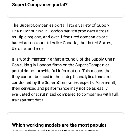
SuperbCompanies portal?
The SuperbCompanies portal lists a variety of Supply
Chain Consulting in London service providers across
multiple regions, and over 1 featured companies are
based across countries like Canada, the United States,
Ukraine, and more.
It is worth mentioning that around 0 of the Supply Chain
Consulting in London firms on the SuperbCompanies
portal do not provide full information. This means that
they cannot be used in the in-depth analytical research
conducted by the SuperbCompanies experts. As a result,
their services and performance may not be as easily
evaluated or scrutinized compared to companies with full,
transparent data.
Which working models are the most popular