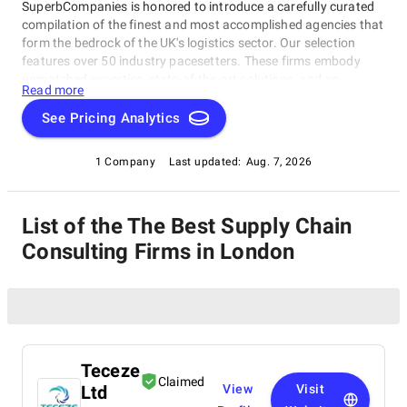
SuperbCompanies is honored to introduce a carefully curated
compilation of the finest and most accomplished agencies that
form the bedrock of the UK's logistics sector. Our selection
features over 50 industry pacesetters. These firms embody
unmatched expertise, state-of-the-art solutions, and an
Read more
unwavering commitment to streamlining supply chains. Our
top Supply Chain Consulting Firms in London establishes the
See Pricing Analytics
highest benchmarks, fostering efficiency and dependability
within the ever-evolving logistics landscape of the United
1 Company
Last updated:
Aug. 7, 2026
Kingdom.
List of the The Best Supply Chain
Consulting Firms in London
Teceze
Claimed
Ltd
View
Visit