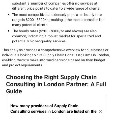
substantial number of companies offering services at
different price points to cater to a wide range of clients.
The most competitive and densely populated hourly rate
range is
$200 - $300/hr
, making it the most accessible for
many potential clients.
The hourly rates (
$200 - $300/hr
and above) are also
common, indicating a robust market for specialized and
potentially
higher-quality
services.
This analysis provides a comprehensive overview for businesses or
individuals looking to hire
Supply Chain Consulting Firms in London
,
enabling them to make informed decisions based on their budget
and project requirements.
Choosing the Right Supply Chain
Consulting in London Partner: A Full
Guide
How many providers of Supply Chain
Consulting services in London are listed on the