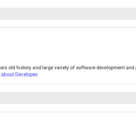
ars old history and large variety of software development an
 about
Developex