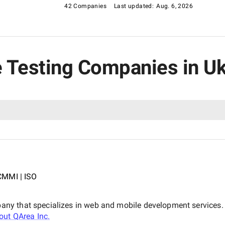
 models should all be taken into account. After
42 Companies
Last updated:
Aug. 6, 2026
 providers against multiple criteria, the
service providers in Ukraine. By leveraging our list,
 guarantee the success of their projects.
e Testing Companies in U
CMMI | ISO
y that specializes in web and mobile development services. O
bout
QArea Inc.