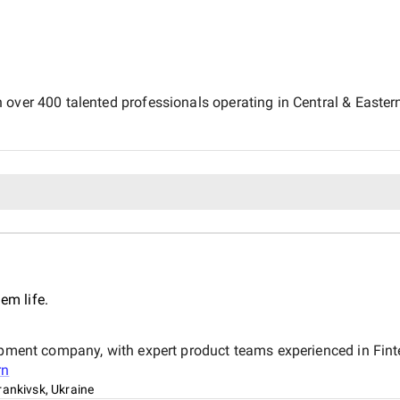
 over 400 talented professionals operating in Central & Easter
em life.
lopment company, with expert product teams experienced in Fin
rn
rankivsk, Ukraine