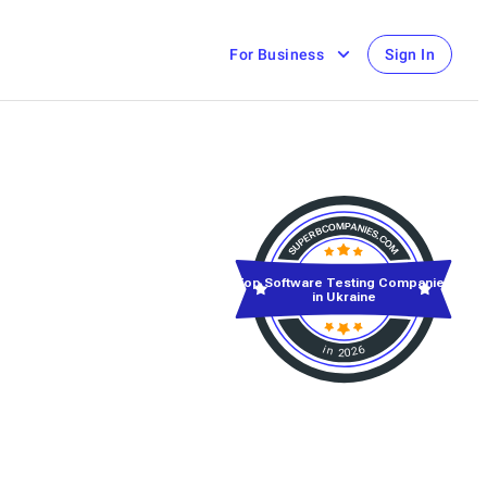
For Business
Sign In
Top Software Testing Companies
in Ukraine
in 2026