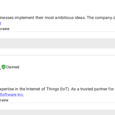
sinesses implement their most ambitious ideas. The company de
t
kraine
.
Claimed
rtise in the Internet of Things (IoT). As a trusted partner for 
Software Inc.
raine