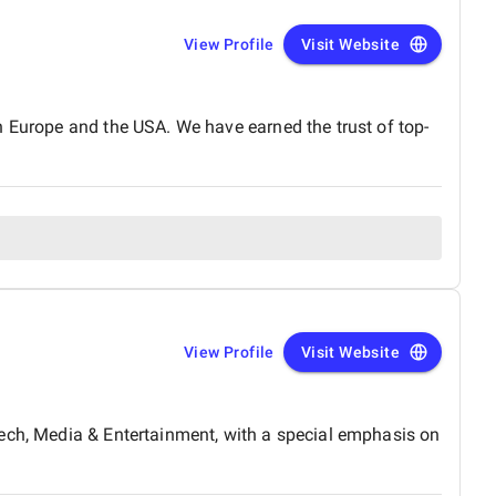
View Profile
Visit Website
n Europe and the USA. We have earned the trust of top-
View Profile
Visit Website
tech, Media & Entertainment, with a special emphasis on