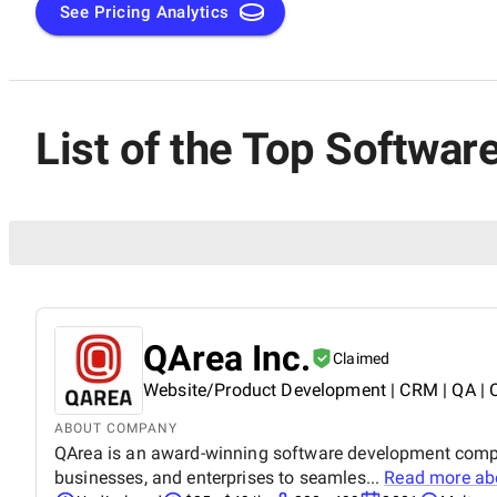
knowledge, used technologies, reputation, and engagement
See Pricing Analytics
conducting extensive market research and assessing service
SuperbCompanies team sorted out the best software testing 
one can quickly find a trusted quality assurance partner to
List of the Top Softwar
QArea Inc.
Claimed
Website/Product Development | CRM | QA | 
ABOUT COMPANY
QArea is an award-winning software development compan
businesses, and enterprises to seamles...
Read more a