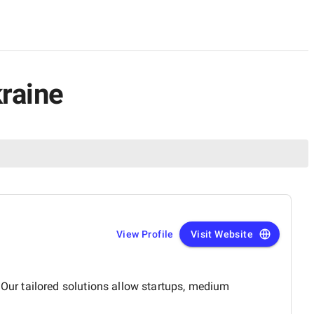
kraine
View Profile
Visit Website
ur tailored solutions allow startups, medium