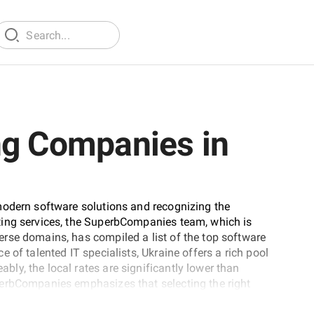
ng Companies in
modern software solutions and recognizing the
ting services, the SuperbCompanies team, which is
rse domains, has compiled a list of the top software
 of talented IT specialists, Ukraine offers a rich pool
y, the local rates are significantly lower than
perbCompanies emphasizes that selecting the right
. Factors such as the company's experience, domain