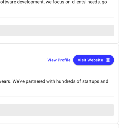
software development, we focus on clients’ needs, go
View Profile
Visit Website
 years. We've partnered with hundreds of startups and