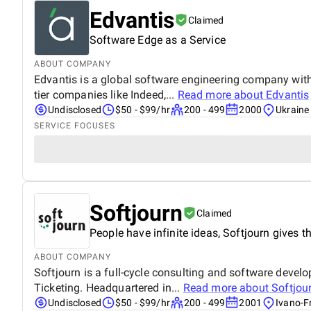
Edvantis
Claimed
Software Edge as a Service
ABOUT COMPANY
Edvantis is a global software engineering company with
tier companies like Indeed,...
Read more about
Edvantis
Undisclosed
$50 - $99/hr
200 - 499
2000
Ukraine
SERVICE FOCUSES
Softjourn
Claimed
People have infinite ideas, Softjourn gives th
ABOUT COMPANY
Softjourn is a full-cycle consulting and software deve
Ticketing. Headquartered in...
Read more about
Softjou
Undisclosed
$50 - $99/hr
200 - 499
2001
Ivano-F