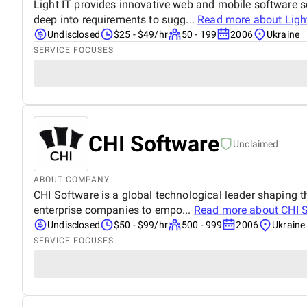
Light IT provides innovative web and mobile software so
deep into requirements to sugg...
Read more about
Ligh
Undisclosed
$25 - $49/hr
50 - 199
2006
Ukraine
SERVICE FOCUSES
CHI Software
Unclaimed
ABOUT COMPANY
CHI Software is a global technological leader shaping t
enterprise companies to empo...
Read more about
CHI 
Undisclosed
$50 - $99/hr
500 - 999
2006
Ukraine
SERVICE FOCUSES