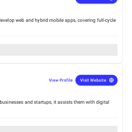
velop web and hybrid mobile apps, covering full-cycle
View Profile
Visit Website
businesses and startups, it assists them with digital