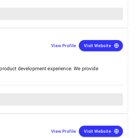
View Profile
Visit Website
d product development experience. We provide
View Profile
Visit Website