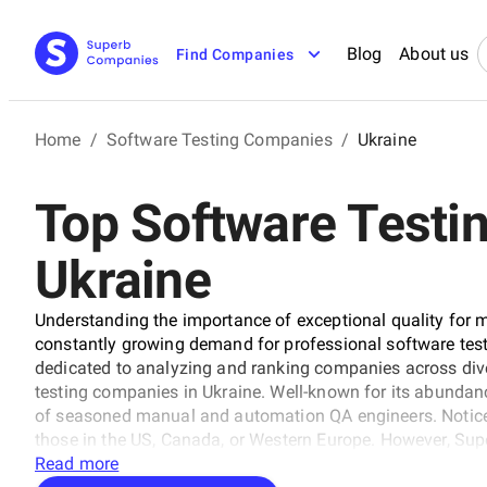
Blog
About us
Find Companies
Home
/
Software Testing Companies
/
Ukraine
Top Software Testi
Ukraine
Understanding the importance of exceptional quality for 
constantly growing demand for professional software tes
dedicated to analyzing and ranking companies across dive
testing companies in Ukraine. Well-known for its abundance
of seasoned manual and automation QA engineers. Noticeabl
those in the US, Canada, or Western Europe. However, Su
partner involves considering more than just a service fee
Read more