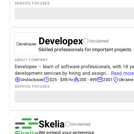
SERVICE FOCUSES
Developex
Unclaimed
Skilled professionals for important projects
ABOUT COMPANY
Developex – team of software professionals, with 18 ye
development services by hiring and assign...
Read more
Undisclosed
$25 - $49/hr
200 - 499
2001
Ukraine
SERVICE FOCUSES
Skelia
Unclaimed
We extend your enterprise