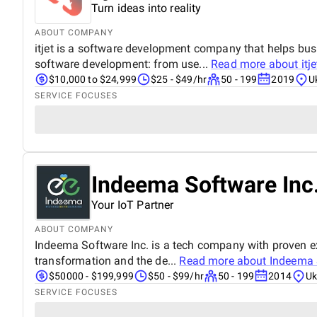
Turn ideas into reality
ABOUT COMPANY
itjet is a software development company that helps bu
software development: from use...
Read more about
itje
$10,000 to $24,999
$25 - $49/hr
50 - 199
2019
U
SERVICE FOCUSES
Indeema Software Inc
Your IoT Partner
ABOUT COMPANY
Indeema Software Inc. is a tech company with proven expe
transformation and the de...
Read more about
Indeema 
$50000 - $199,999
$50 - $99/hr
50 - 199
2014
Uk
SERVICE FOCUSES