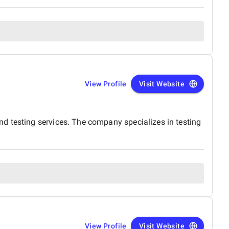
View Profile
Visit Website
d testing services. The company specializes in testing
View Profile
Visit Website