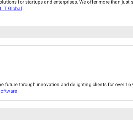
lutions for startups and enterprises. We offer more than just 
t IT Global
he future through innovation and delighting clients for over 16
Software