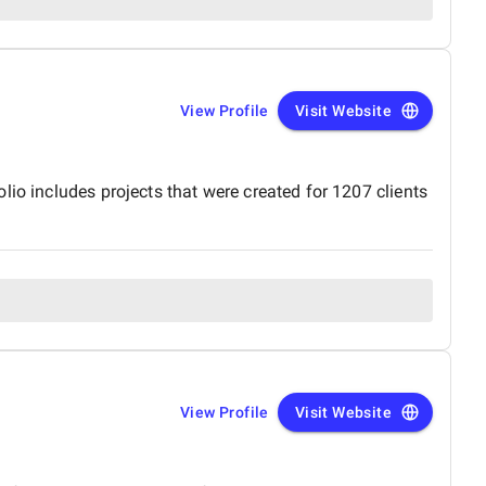
View Profile
Visit Website
io includes projects that were created for 1207 clients
View Profile
Visit Website