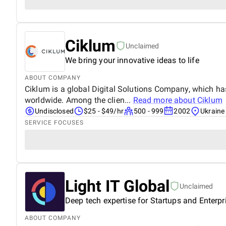
Ciklum
Unclaimed
We bring your innovative ideas to life
ABOUT COMPANY
Ciklum is a global Digital Solutions Company, which has
worldwide. Among the clien...
Read more about
Ciklum
Undisclosed
$25 - $49/hr
500 - 999
2002
Ukraine
SERVICE FOCUSES
Light IT Global
Unclaimed
Deep tech expertise for Startups and Enterpr
ABOUT COMPANY