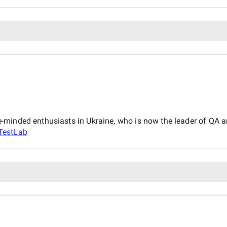
minded enthusiasts in Ukraine, who is now the leader of QA an
TestLab