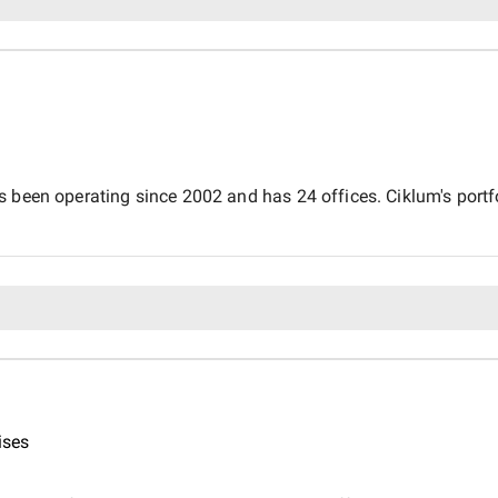
 been operating since 2002 and has 24 offices. Ciklum's portfol
ises