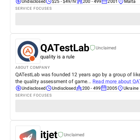
Undisclosed
$25 - $49/hr
200 - 499
2001
Malta
SERVICE FOCUSES
QATestLab
Unclaimed
quality is a rule
ABOUT COMPANY
QATestLab was founded 12 years ago by a group of like-
the quality assessment of game...
Read more about
QA
Undisclosed
Undisclosed
200 - 499
2005
Ukraine
SERVICE FOCUSES
itjet
Unclaimed