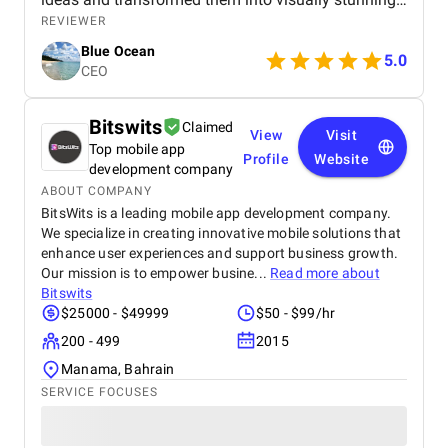
graphics that perfectly captured the essence of my
REVIEWER
brand. The colors, typography, and overall layout
Blue Ocean
were expertly crafted, showcasing their high level of
5.0
CEO
skill and artistic vision.
Bitswits
Claimed
View
Visit
Top mobile app
Profile
Website
development company
ABOUT COMPANY
BitsWits is a leading mobile app development company.
We specialize in creating innovative mobile solutions that
enhance user experiences and support business growth.
Our mission is to empower busine...
Read more about
Bitswits
$25000 - $49999
$50 - $99/hr
200 - 499
2015
Manama, Bahrain
SERVICE FOCUSES