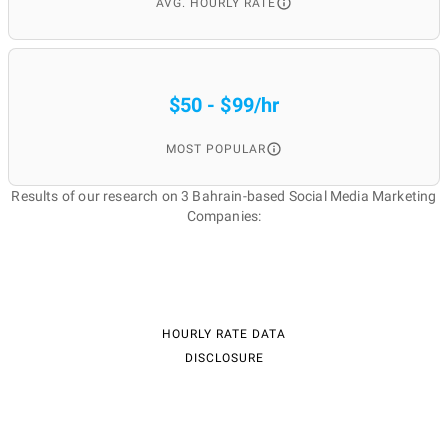
AVG. HOURLY RATE
$50 - $99/hr
MOST POPULAR
Results of our research on 3 Bahrain-based Social Media Marketing
Companies:
HOURLY RATE DATA
DISCLOSURE