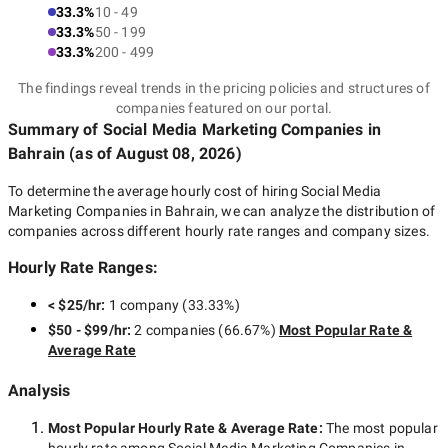
33.3%
10 - 49
33.3%
50 - 199
33.3%
200 - 499
The findings reveal trends in the pricing policies and structures of
companies featured on our portal.
Summary of Social Media Marketing Companies
in
Bahrain
(as of
August 08, 2026
)
To determine the average hourly cost of hiring
Social Media
Marketing Companies in Bahrain
, we can analyze the distribution of
companies across different hourly rate ranges and company sizes.
Hourly Rate Ranges:
< $25/hr
:
1 company
(
33.33
%)
$50 - $99/hr
:
2 companies
(
66.67
%)
Most Popular Rate &
Average Rate
Analysis
Most Popular Hourly Rate
& Average Rate
:
The most popular