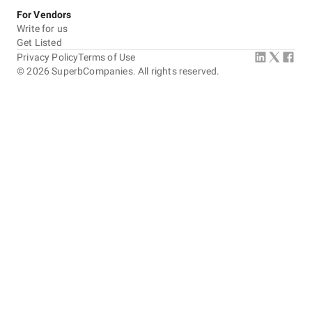
For Vendors
Write for us
Get Listed
Privacy Policy
Terms of Use
©
2026
SuperbCompanies. All rights reserved.