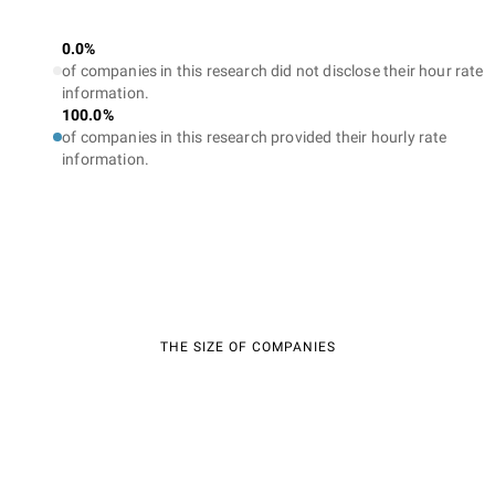
0.0%
of companies in this research did not disclose their hour rate
information.
100.0%
of companies in this research provided their hourly rate
information.
THE SIZE OF COMPANIES