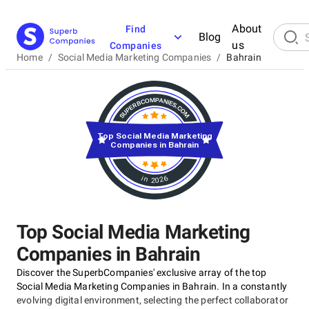
About
Find
Blog
us
Companies
Home
/
Social Media Marketing Companies
/
Bahrain
Top Social Media Marketing
Companies in Bahrain
in 2026
Top Social Media Marketing
Companies in Bahrain
Discover the SuperbCompanies' exclusive array of the top
Social Media Marketing Companies in Bahrain. In a constantly
evolving digital environment, selecting the perfect collaborator