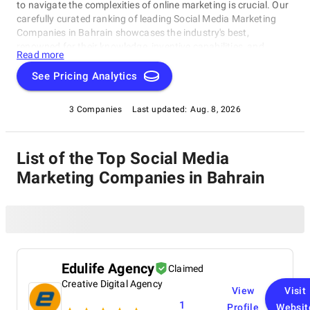
to navigate the complexities of online marketing is crucial. Our
carefully curated ranking of leading Social Media Marketing
Companies in Bahrain showcases the industry's best,
renowned for their knowledge, inventive capabilities, and
Read more
unwavering commitment to achieving concrete results.
Whether you require SEO specialists or social media experts,
See Pricing Analytics
these organizations have consistently exhibited their ability to
propel brands to higher digital levels. Explore our list of Social
3 Companies
Last updated:
Aug. 8, 2026
Media Marketing Companies in Bahrain to uncover the
unparalleled leaders ready to enhance your brand's online
visibility.
List of the Top Social Media
Marketing Companies in Bahrain
Edulife Agency
Claimed
Creative Digital Agency
View
Visit
1
Profile
Websit