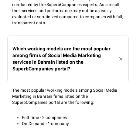
conducted by the SuperbCompanies experts. As a result,
their services and performance may not be as easily
evaluated or scrutinized compared to companies with full,
transparent data.
Which working models are the most popular
among firms of Social Media Marketing
services in Bahrain listed on the
SuperbCompanies portal?
The most popular working models among Social Media
Marketing in Bahrain firms listed on the
SuperbCompanies portal are the following:
Full Time - 2 companies
On Demand - 1 company