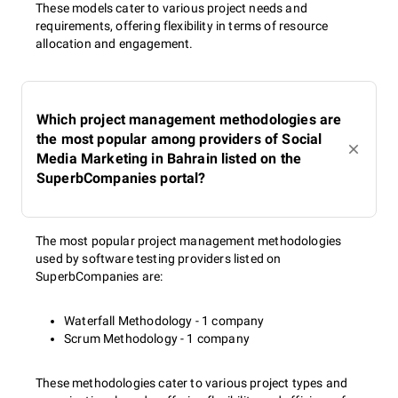
These models cater to various project needs and
requirements, offering flexibility in terms of resource
allocation and engagement.
Which project management methodologies are
the most popular among providers of Social
Media Marketing in Bahrain listed on the
SuperbCompanies portal?
The most popular project management methodologies
used by software testing providers listed on
SuperbCompanies are:
Waterfall Methodology - 1 company
Scrum Methodology - 1 company
These methodologies cater to various project types and