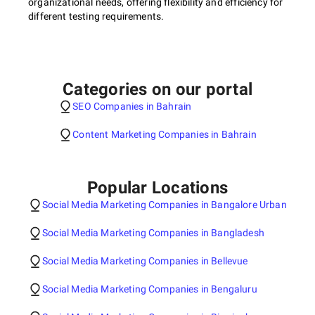
organizational needs, offering flexibility and efficiency for
different testing requirements.
Categories on our portal
SEO Companies in Bahrain
Content Marketing Companies in Bahrain
Popular Locations
Social Media Marketing Companies in Bangalore Urban
Social Media Marketing Companies in Bangladesh
Social Media Marketing Companies in Bellevue
Social Media Marketing Companies in Bengaluru