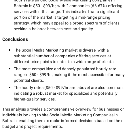
hourly rate among
Social Media Marketing Companies in
Bahrain
is
$50 - $99/hr
, with
2 companies
(
66.67
%) offering
services within this range. This indicates that a significant
portion of the market is targeting a
mid-range
pricing
strategy, which may appeal to a broad spectrum of clients
seeking a balance between cost and quality.
Conclusions
The
Social Media Marketing
market is diverse, with a
substantial number of companies offering services at
different price points to cater to a wide range of clients.
The most competitive and densely populated hourly rate
range is
$50 - $99/hr
, making it the most accessible for many
potential clients.
The hourly rates (
$50 - $99/hr
and above) are also common,
indicating a robust market for specialized and potentially
higher-quality
services.
This analysis provides a comprehensive overview for businesses or
individuals looking to hire
Social Media Marketing Companies in
Bahrain
, enabling them to make informed decisions based on their
budget and project requirements.