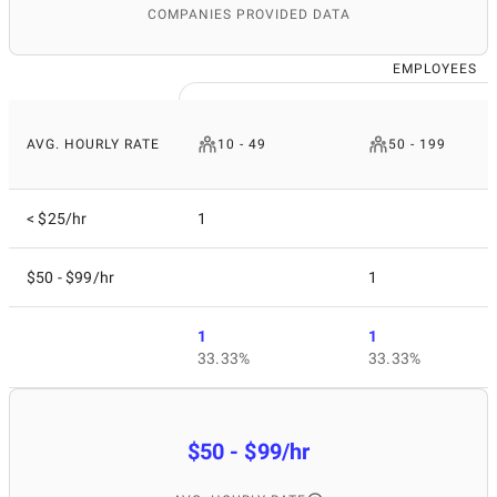
COMPANIES PROVIDED DATA
EMPLOYEES
AVG. HOURLY RATE
10 - 49
50 - 199
< $25/hr
1
$50 - $99/hr
1
1
1
33.33%
33.33%
$50 - $99/hr