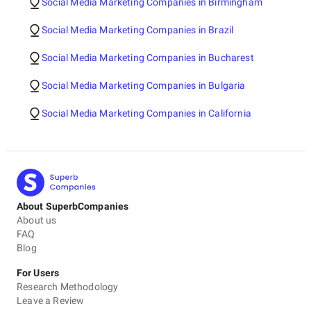
Social Media Marketing Companies in Birmingham
Social Media Marketing Companies in Brazil
Social Media Marketing Companies in Bucharest
Social Media Marketing Companies in Bulgaria
Social Media Marketing Companies in California
About SuperbCompanies
About us
FAQ
Blog
For Users
Research Methodology
Leave a Review