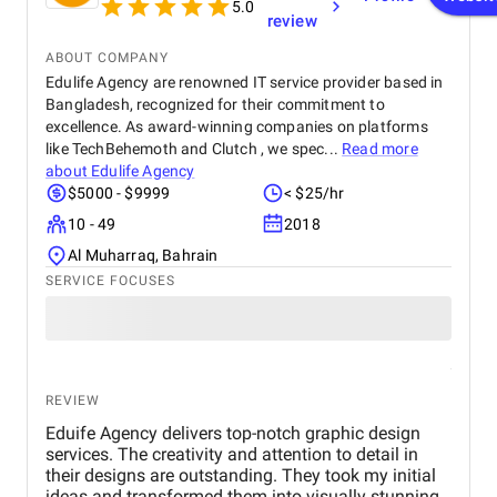
5.0
review
ABOUT COMPANY
Edulife Agency are renowned IT service provider based in
Bangladesh, recognized for their commitment to
excellence. As award-winning companies on platforms
like TechBehemoth and Clutch , we spec...
Read more
about
Edulife Agency
$5000 - $9999
< $25/hr
10 - 49
2018
Al Muharraq, Bahrain
SERVICE FOCUSES
REVIEW
Eduife Agency delivers top-notch graphic design
services. The creativity and attention to detail in
their designs are outstanding. They took my initial
ideas and transformed them into visually stunning