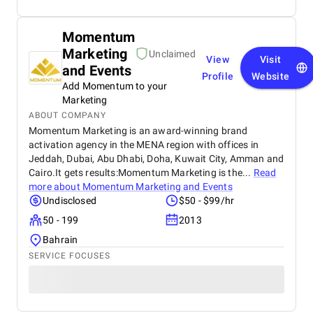
Momentum
Marketing
Unclaimed
View
Visit
and Events
Profile
Website
Add Momentum to your
Marketing
ABOUT COMPANY
Momentum Marketing is an award-winning brand
activation agency in the MENA region with offices in
Jeddah, Dubai, Abu Dhabi, Doha, Kuwait City, Amman and
Cairo.It gets results:Momentum Marketing is the...
Read
more about
Momentum Marketing and Events
Undisclosed
$50 - $99/hr
50 - 199
2013
Bahrain
SERVICE FOCUSES