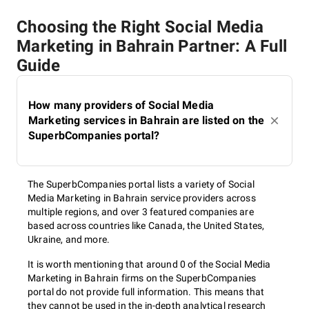
Choosing the Right Social Media
Marketing in Bahrain Partner: A Full
Guide
How many providers of Social Media
Marketing services in Bahrain are listed on the
SuperbCompanies portal?
The SuperbCompanies portal lists a variety of Social
Media Marketing in Bahrain service providers across
multiple regions, and over 3 featured companies are
based across countries like Canada, the United States,
Ukraine, and more.
It is worth mentioning that around 0 of the Social Media
Marketing in Bahrain firms on the SuperbCompanies
portal do not provide full information. This means that
they cannot be used in the in-depth analytical research