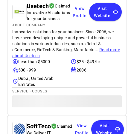
Usetech
Claimed
View
Visit
Innovative AI solutions
Profile
Website
for your business
ABOUT COMPANY
Innovative solutions for your business Since 2006, we
have been developing unique and powerful business
solutions in various industries, such as Retail &
eCommerce, FinTech & Banking, Manufactu...
Read more
about
Usetech
Less than $5000
$25 - $49/hr
500 - 999
2006
Dubai, United Arab
Emirates
SERVICE FOCUSES
SoftTeco
View
Visit
Claimed
We Deliver IT
Profile
Website