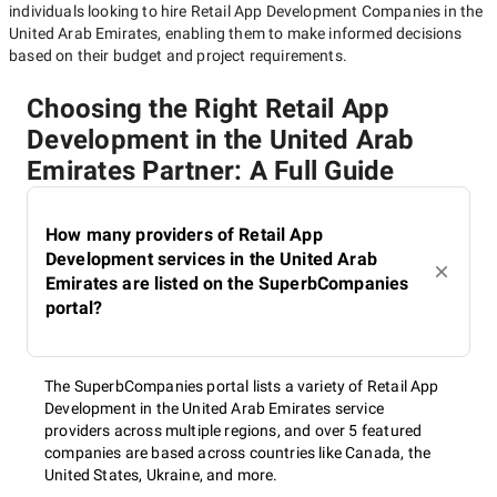
individuals looking to hire
Retail App Development Companies in the
United Arab Emirates
, enabling them to make informed decisions
based on their budget and project requirements.
Choosing the Right Retail App
Development in the United Arab
Emirates Partner: A Full Guide
How many providers of Retail App
Development services in the United Arab
Emirates are listed on the SuperbCompanies
portal?
The SuperbCompanies portal lists a variety of Retail App
Development in the United Arab Emirates service
providers across multiple regions, and over 5 featured
companies are based across countries like Canada, the
United States, Ukraine, and more.