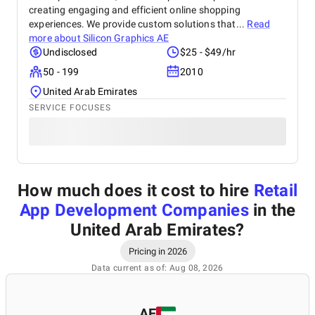
creating engaging and efficient online shopping
experiences. We provide custom solutions that...
Read
more about
Silicon Graphics AE
Undisclosed
$25 - $49/hr
50 - 199
2010
United Arab Emirates
SERVICE FOCUSES
How much does it cost to hire
Retail
App Development Companies
in the
United Arab Emirates
?
Pricing in 2026
Data current as of: Aug 08, 2026
AE