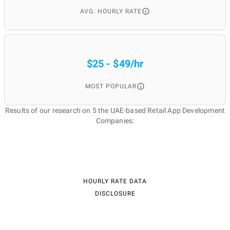
AVG. HOURLY RATE
$25 - $49/hr
MOST POPULAR
Results of our research on 5 the UAE-based Retail App Development
Companies:
HOURLY RATE DATA
DISCLOSURE