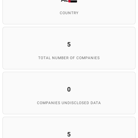
COUNTRY
5
TOTAL NUMBER OF COMPANIES
0
COMPANIES UNDISCLOSED DATA
5