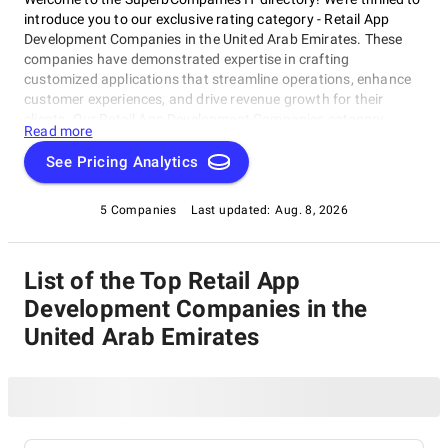
introduce you to our exclusive rating category - Retail App
Development Companies in the United Arab Emirates. These
companies have demonstrated expertise in crafting
customized applications that streamline operations, enhance
customer experiences, and drive revenue growth for their
clients. Our Retail App Development Companies category
Read more
highlights the best-in-class firms operating in the UAE,
showcasing top-tier providers who can help retail
See Pricing Analytics
entrepreneurs and established brands elevate their digital
presence. Whether you're looking to stay ahead of the
5 Companies
Last updated:
Aug. 8, 2026
competition or achieve new heights, our Retail App
Development Companies in the United Arab Emirates category
is designed to connect you with the right solutions for your
List of the Top Retail App
business goals.
Development Companies in the
United Arab Emirates