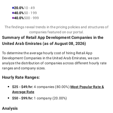
20.0%
10 - 49
40.0%
50 - 199
40.0%
500 - 999
The findings reveal trends in the pricing policies and structures of
companies featured on our portal.
Summary of Retail App Development Companies
in the
United Arab Emirates
(as of
August 08, 2026
)
To determine the average hourly cost of hiring
Retail App
Development Companies in the United Arab Emirates
, we can
analyze the distribution of companies across different hourly rate
ranges and company sizes.
Hourly Rate Ranges:
$25 - $49/hr
:
4 companies
(
80.00
%)
Most Popular Rate &
Average Rate
$50 - $99/hr
:
1 company
(
20.00
%)
Analysis