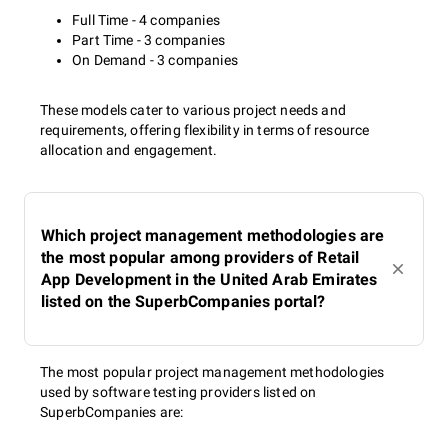
Full Time - 4 companies
Part Time - 3 companies
On Demand - 3 companies
These models cater to various project needs and
requirements, offering flexibility in terms of resource
allocation and engagement.
Which project management methodologies are
the most popular among providers of Retail
App Development in the United Arab Emirates
listed on the SuperbCompanies portal?
The most popular project management methodologies
used by software testing providers listed on
SuperbCompanies are: