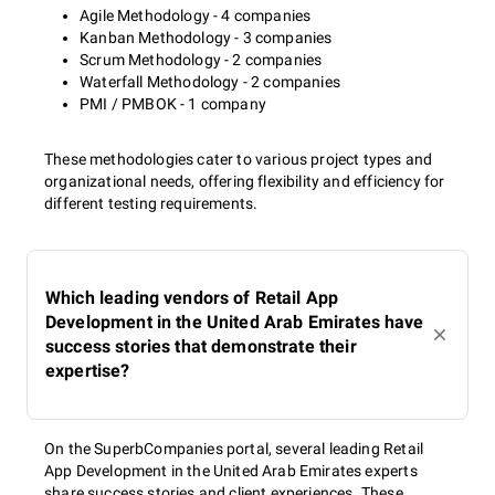
Agile Methodology - 4 companies
Kanban Methodology - 3 companies
Scrum Methodology - 2 companies
Waterfall Methodology - 2 companies
PMI / PMBOK - 1 company
These methodologies cater to various project types and
organizational needs, offering flexibility and efficiency for
different testing requirements.
Which leading vendors of Retail App
Development in the United Arab Emirates have
success stories that demonstrate their
expertise?
On the SuperbCompanies portal, several leading Retail
App Development in the United Arab Emirates experts
share success stories and client experiences. These