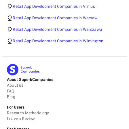
Retail App Development Companies in Vilnius
Retail App Development Companies in Warsaw
Retail App Development Companies in Warszawa
Retail App Development Companies in Wilmington
About SuperbCompanies
About us
FAQ
Blog
For Users
Research Methodology
Leave a Review