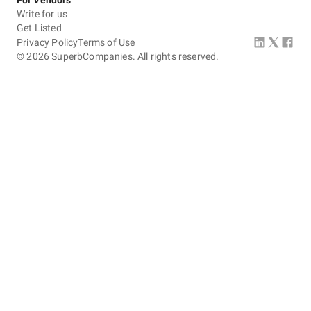
For Vendors
Write for us
Get Listed
Privacy Policy
Terms of Use
©
2026
SuperbCompanies. All rights reserved.