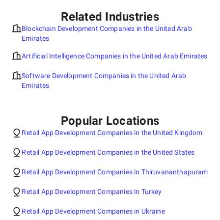
Related Industries
Blockchain Development Companies in the United Arab
Emirates
Artificial Intelligence Companies in the United Arab Emirates
Software Development Companies in the United Arab
Emirates
Popular Locations
Retail App Development Companies in the United Kingdom
Retail App Development Companies in the United States
Retail App Development Companies in Thiruvananthapuram
Retail App Development Companies in Turkey
Retail App Development Companies in Ukraine