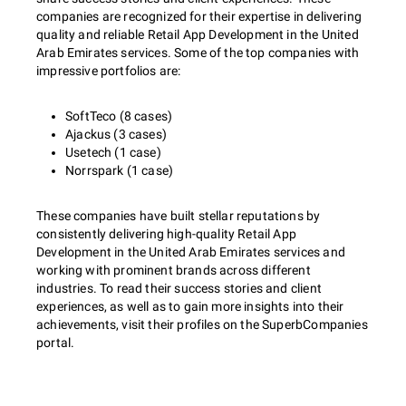
companies are recognized for their expertise in delivering
quality and reliable Retail App Development in the United
Arab Emirates services. Some of the top companies with
impressive portfolios are:
SoftTeco (8 cases)
Ajackus (3 cases)
Usetech (1 case)
Norrspark (1 case)
These companies have built stellar reputations by
consistently delivering high-quality Retail App
Development in the United Arab Emirates services and
working with prominent brands across different
industries. To read their success stories and client
experiences, as well as to gain more insights into their
achievements, visit their profiles on the SuperbCompanies
portal.