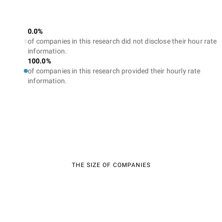
0.0%
of companies in this research did not disclose their hour rate
information.
100.0%
of companies in this research provided their hourly rate
information.
THE SIZE OF COMPANIES