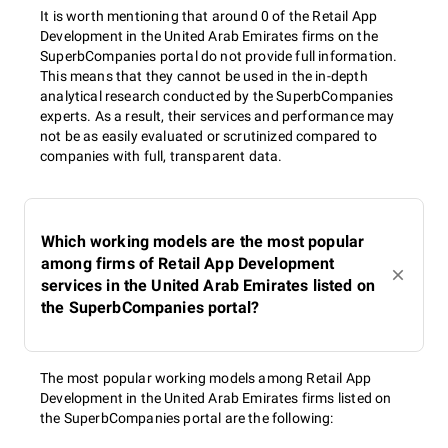
It is worth mentioning that around 0 of the Retail App
Development in the United Arab Emirates firms on the
SuperbCompanies portal do not provide full information.
This means that they cannot be used in the in-depth
analytical research conducted by the SuperbCompanies
experts. As a result, their services and performance may
not be as easily evaluated or scrutinized compared to
companies with full, transparent data.
Which working models are the most popular
among firms of Retail App Development
services in the United Arab Emirates listed on
the SuperbCompanies portal?
The most popular working models among Retail App
Development in the United Arab Emirates firms listed on
the SuperbCompanies portal are the following: