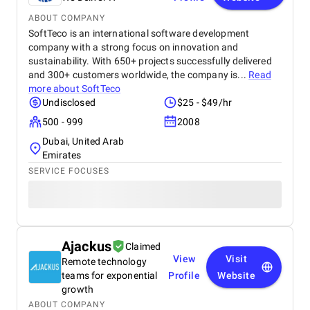
ABOUT COMPANY
SoftTeco is an international software development
company with a strong focus on innovation and
sustainability. With 650+ projects successfully delivered
and 300+ customers worldwide, the company is...
Read
more about
SoftTeco
Undisclosed
$25 - $49/hr
500 - 999
2008
Dubai, United Arab
Emirates
SERVICE FOCUSES
Ajackus
Claimed
View
Visit
Remote technology
teams for exponential
Profile
Website
growth
ABOUT COMPANY