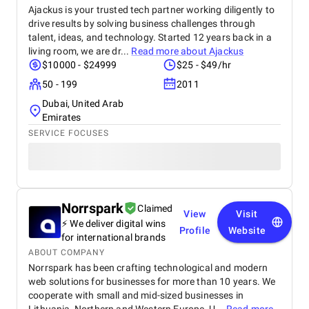
Ajackus is your trusted tech partner working diligently to
drive results by solving business challenges through
talent, ideas, and technology. Started 12 years back in a
living room, we are dr...
Read more about
Ajackus
$10000 - $24999
$25 - $49/hr
50 - 199
2011
Dubai, United Arab
Emirates
SERVICE FOCUSES
Norrspark
Claimed
View
Visit
⚡ We deliver digital wins
Profile
Website
for international brands
ABOUT COMPANY
Norrspark has been crafting technological and modern
web solutions for businesses for more than 10 years. We
cooperate with small and mid-sized businesses in