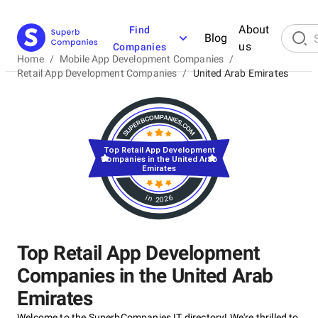
About
Find
Blog
us
Companies
Home
/
Mobile App Development Companies
/
Retail App Development Companies
/
United Arab Emirates
Top Retail App Development
Companies in the United Arab
Emirates
in 2026
Top Retail App Development
Companies in the United Arab
Emirates
Welcome to the SuperbCompanies IT directory! We're thrilled to