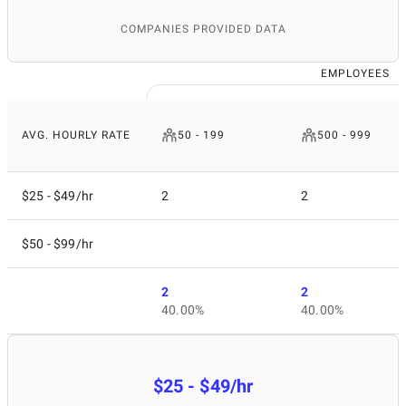
COMPANIES PROVIDED DATA
EMPLOYEES
AVG. HOURLY RATE
50 - 199
500 - 999
$25 - $49/hr
2
2
$50 - $99/hr
2
2
40.00%
40.00%
$25 - $49/hr