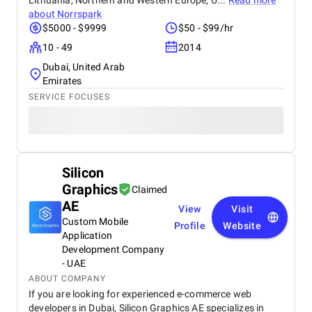
Lithuania, Northern and Western Europe, U...
Read more
about
Norrspark
$5000 - $9999
$50 - $99/hr
10 - 49
2014
Dubai, United Arab
Emirates
SERVICE FOCUSES
Silicon
Graphics
Claimed
AE
View
Visit
Custom Mobile
Profile
Website
Application
Development Company
- UAE
ABOUT COMPANY
If you are looking for experienced e-commerce web
developers in Dubai, Silicon Graphics AE specializes in