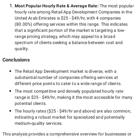
Most Popular Hourly Rate
& Average Rate
:
The most popular
hourly rate among
Retail App Development Companies in the
United Arab Emirates
is
$25 - $49/hr
, with
4 companies
(
80.00
%) offering services within this range. This indicates
that a significant portion of the market is targeting a
low-
range
pricing strategy, which may appeal to a broad
spectrum of clients seeking a balance between cost and
quality.
Conclusions
The
Retail App Development
market is diverse, with a
substantial number of companies offering services at
different price points to cater to a wide range of clients.
The most competitive and densely populated hourly rate
range is
$25 - $49/hr
, making it the most accessible for many
potential clients.
The hourly rates (
$25 - $49/hr
and above) are also common,
indicating a robust market for specialized and potentially
medium-quality
services.
This analysis provides a comprehensive overview for businesses or