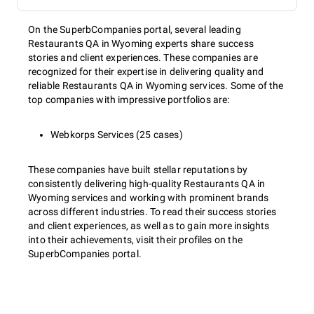
On the SuperbCompanies portal, several leading
Restaurants QA in Wyoming experts share success
stories and client experiences. These companies are
recognized for their expertise in delivering quality and
reliable Restaurants QA in Wyoming services. Some of the
top companies with impressive portfolios are:
Webkorps Services (25 cases)
These companies have built stellar reputations by
consistently delivering high-quality Restaurants QA in
Wyoming services and working with prominent brands
across different industries. To read their success stories
and client experiences, as well as to gain more insights
into their achievements, visit their profiles on the
SuperbCompanies portal.