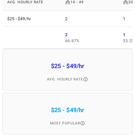
AVG. HOURLY RATE
10 - 49
200
$25 - $49/hr
2
1
2
1
66.67%
33.33
$25 - $49/hr
AVG. HOURLY RATE
$25 - $49/hr
MOST POPULAR