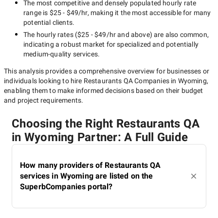
The most competitive and densely populated hourly rate
range is
$25 - $49/hr
, making it the most accessible for many
potential clients.
The hourly rates (
$25 - $49/hr
and above) are also common,
indicating a robust market for specialized and potentially
medium-quality
services.
This analysis provides a comprehensive overview for businesses or
individuals looking to hire
Restaurants QA Companies in Wyoming
,
enabling them to make informed decisions based on their budget
and project requirements.
Choosing the Right Restaurants QA
in Wyoming Partner: A Full Guide
How many providers of Restaurants QA
services in Wyoming are listed on the
SuperbCompanies portal?