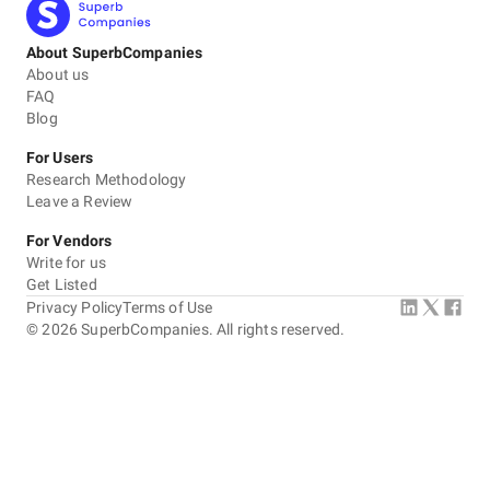
About SuperbCompanies
About us
FAQ
Blog
For Users
Research Methodology
Leave a Review
For Vendors
Write for us
Get Listed
Privacy Policy
Terms of Use
©
2026
SuperbCompanies. All rights reserved.