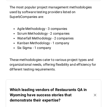
The most popular project management methodologies
used by software testing providers listed on
SuperbCompanies are:
Agile Methodology - 3 companies
Scrum Methodology - 2 companies
Waterfall Methodology - 2 companies
Kanban Methodology - 1 company
Six Sigma - 1 company
These methodologies cater to various project types and
organizational needs, offering flexibility and efficiency for
different testing requirements.
Which leading vendors of Restaurants QA in
Wyoming have success stories that
demonstrate their expertise?