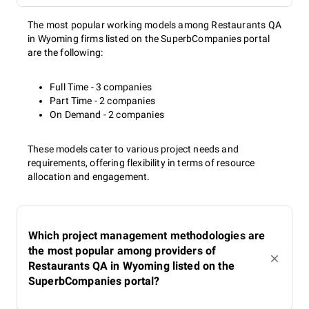
The most popular working models among Restaurants QA
in Wyoming firms listed on the SuperbCompanies portal
are the following:
Full Time - 3 companies
Part Time - 2 companies
On Demand - 2 companies
These models cater to various project needs and
requirements, offering flexibility in terms of resource
allocation and engagement.
Which project management methodologies are
the most popular among providers of
Restaurants QA in Wyoming listed on the
SuperbCompanies portal?