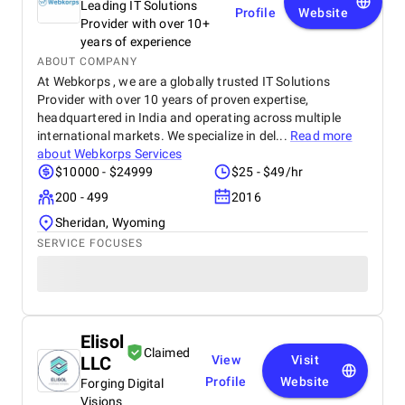
Leading IT Solutions
Profile
Website
Provider with over 10+
years of experience
ABOUT COMPANY
At Webkorps , we are a globally trusted IT Solutions
Provider with over 10 years of proven expertise,
headquartered in India and operating across multiple
international markets. We specialize in del...
Read more
about
Webkorps Services
$10000 - $24999
$25 - $49/hr
200 - 499
2016
Sheridan, Wyoming
SERVICE FOCUSES
Elisol
Claimed
LLC
View
Visit
Profile
Website
Forging Digital
Visions