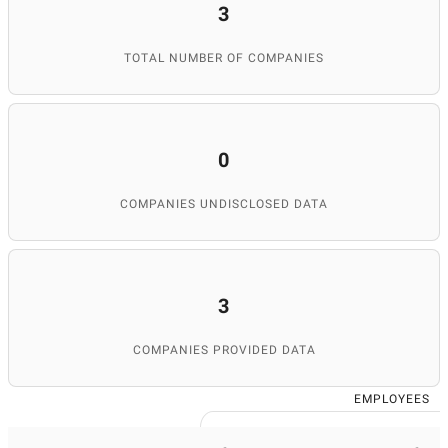
3
TOTAL NUMBER OF COMPANIES
0
COMPANIES UNDISCLOSED DATA
3
COMPANIES PROVIDED DATA
EMPLOYEES