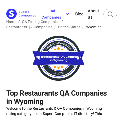
About
Find
Blog
us
Companies
Home
/
QA Testing Companies
/
Restaurants QA Companies
/
United States
/
Wyoming
Top Restaurants QA Companies
in Wyoming
in 2026
Top Restaurants QA Companies
in Wyoming
Welcome to the Restaurants & QA Companies in Wyoming
rating category in our SuperbCompanies IT directory! This