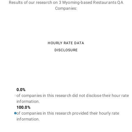
Results of our research on 3 Wyoming-based Restaurants QA
Companies:
HOURLY RATE DATA
DISCLOSURE
0.0%
of companies in this research did not disclose their hour rate
information.
100.0%
of companies in this research provided their hourly rate
information.