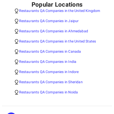
Popular Locations
Restaurants QA Companies in the United Kingdom
Restaurants QA Companies in Jaipur
Restaurants QA Companies in Ahmedabad
Restaurants QA Companies in the United States
Restaurants QA Companies in Canada
Restaurants QA Companies in India
Restaurants QA Companies in Indore
Restaurants QA Companies in Sheridan
Restaurants QA Companies in Noida