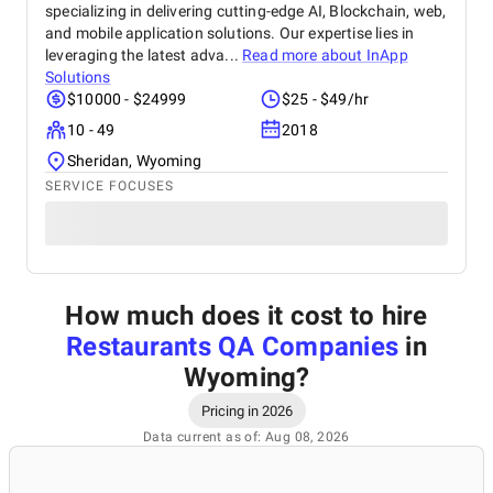
specializing in delivering cutting-edge AI, Blockchain, web,
and mobile application solutions. Our expertise lies in
leveraging the latest adva...
Read more about
InApp
Solutions
$10000 - $24999
$25 - $49/hr
10 - 49
2018
Sheridan, Wyoming
SERVICE FOCUSES
How much does it cost to hire
Restaurants QA Companies
in
Wyoming
?
Pricing in 2026
Data current as of: Aug 08, 2026