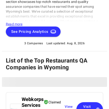
section showcases top-notch restaurants and quality
assurance companies that have earned their spot among
Wyoming's best. We've curated a selection of exceptional
establishments that excel in providing exceptional dining
experiences or top-tier QA services.Whether you're seeking a
Read more
cozy eatery for a night out or a reliable partner for your
business operations, our Restaurants & QA Companies rating
See Pricing Analytics
is here to guide you. Explore the best of Wyoming's restaurants
and QA companies – all in one convenient location!
3 Companies
Last updated:
Aug. 8, 2026
List of the Top Restaurants QA
Companies in Wyoming
Webkorps
Claimed
Services
View
Visit