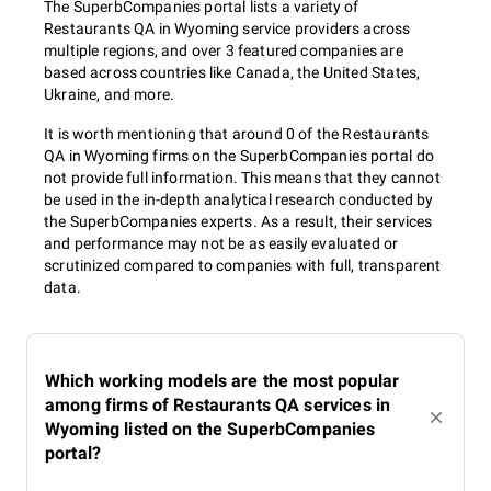
The SuperbCompanies portal lists a variety of
Restaurants QA in Wyoming service providers across
multiple regions, and over 3 featured companies are
based across countries like Canada, the United States,
Ukraine, and more.
It is worth mentioning that around 0 of the Restaurants
QA in Wyoming firms on the SuperbCompanies portal do
not provide full information. This means that they cannot
be used in the in-depth analytical research conducted by
the SuperbCompanies experts. As a result, their services
and performance may not be as easily evaluated or
scrutinized compared to companies with full, transparent
data.
Which working models are the most popular
among firms of Restaurants QA services in
Wyoming listed on the SuperbCompanies
portal?