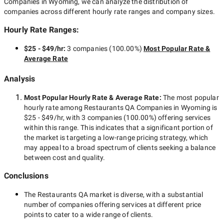
Companies in Wyoming
, we can analyze the distribution of
companies across different hourly rate ranges and company sizes.
Hourly Rate Ranges:
$25 - $49/hr
:
3 companies
(
100.00
%)
Most Popular Rate &
Average Rate
Analysis
Most Popular Hourly Rate
& Average Rate
:
The most popular
hourly rate among
Restaurants QA Companies in Wyoming
is
$25 - $49/hr
, with
3 companies
(
100.00
%) offering services
within this range. This indicates that a significant portion of
the market is targeting a
low-range
pricing strategy, which
may appeal to a broad spectrum of clients seeking a balance
between cost and quality.
Conclusions
The
Restaurants QA
market is diverse, with a substantial
number of companies offering services at different price
points to cater to a wide range of clients.