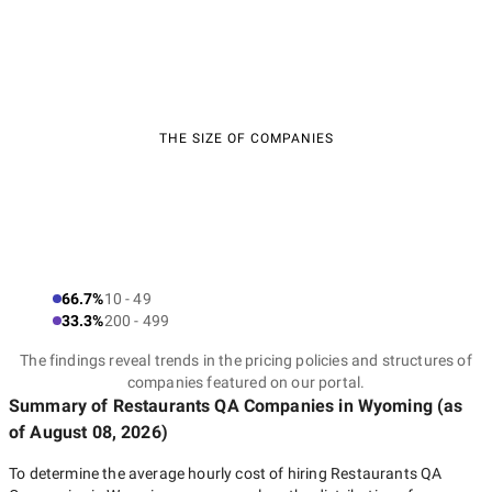
THE SIZE OF COMPANIES
66.7%
10 - 49
33.3%
200 - 499
The findings reveal trends in the pricing policies and structures of
companies featured on our portal.
Summary of Restaurants QA Companies
in Wyoming
(as
of
August 08, 2026
)
To determine the average hourly cost of hiring
Restaurants QA