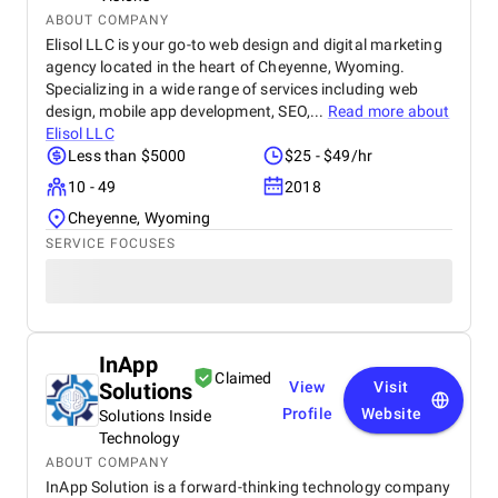
ABOUT COMPANY
Elisol LLC is your go-to web design and digital marketing
agency located in the heart of Cheyenne, Wyoming.
Specializing in a wide range of services including web
design, mobile app development, SEO,...
Read more about
Elisol LLC
Less than $5000
$25 - $49/hr
10 - 49
2018
Cheyenne, Wyoming
SERVICE FOCUSES
InApp
Claimed
Solutions
View
Visit
Profile
Website
Solutions Inside
Technology
ABOUT COMPANY
InApp Solution is a forward-thinking technology company