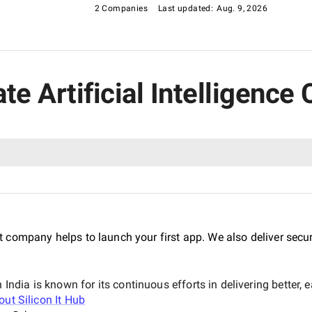
2 Companies
Last updated:
Aug. 9, 2026
ate Artificial Intelligen
 company helps to launch your first app. We also deliver sec
dia is known for its continuous efforts in delivering better,
bout
Silicon It Hub