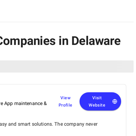
ce Companies in Delaware
View
Visit
ure App maintenance &
Profile
Website
 easy and smart solutions. The company never