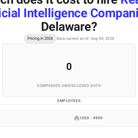
ficial Intelligence Compan
Delaware
?
Pricing in 2026
Data current as of: Aug 08, 2026
0
COMPANIES UNDISCLOSED DATA
EMPLOYEES
1000 - 4999