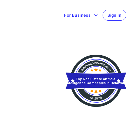
For Business
Sign In
Top Real Estate Artificial
Intelligence Companies in Delaware
in 2026