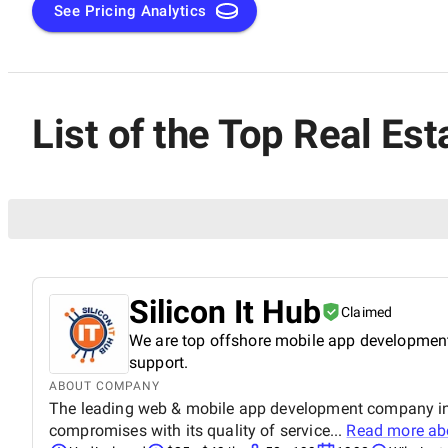
See Pricing Analytics
List of the Top Real Est
Silicon It Hub
Claimed
We are top offshore mobile app development
support.
ABOUT COMPANY
The leading web & mobile app development company in In
compromises with its quality of service...
Read more a