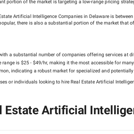
ant portion of the market is targeting a
low-range
pricing strat
Estate Artificial Intelligence Companies in Delaware
is betwee
popular, there is also a substantial portion of the market that o
with a substantial number of companies offering services at diff
e range is
$25 - $49/hr
, making it the most accessible for many 
n, indicating a robust market for specialized and potentiall
es or individuals looking to hire
Real Estate Artificial Intell
Estate Artificial Intellig