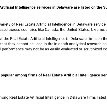
rtificial Intelligence services in Delaware are listed on the
riety of Real Estate Artificial Intelligence in Delaware service
sed across countries like Canada, the United States, Ukraine,
of the Real Estate Artificial Intelligence in Delaware firms on
 that they cannot be used in the in-depth analytical research
and performance may not be as easily evaluated or scrutinized 
opular among firms of Real Estate Artificial Intelligence ser
g Real Estate Artificial Intelligence in Delaware firms liste