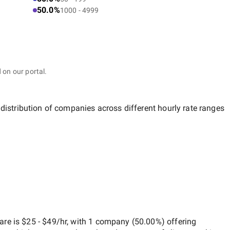
50.0%
1000 - 4999
 on our portal.
 distribution of companies across different hourly rate ranges
ware
is
$25 - $49/hr
, with
1 company
(
50.00
%) offering