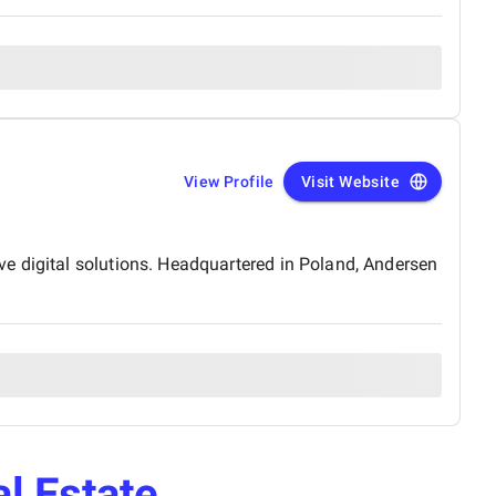
View Profile
Visit Website
e digital solutions. Headquartered in Poland, Andersen
l Estate