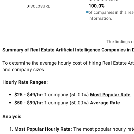
100.0%
DISCLOSURE
of companies in this res
information.
The findings r
Summary of Real Estate Artificial Intelligence Companies
in 
To determine the average hourly cost of hiring
Real Estate Ar
and company sizes.
Hourly Rate Ranges:
$25 - $49/hr
:
1 company
(
50.00
%)
Most Popular Rate
$50 - $99/hr
:
1 company
(
50.00
%)
Average Rate
Analysis
Most Popular Hourly Rate
:
The most popular hourly r