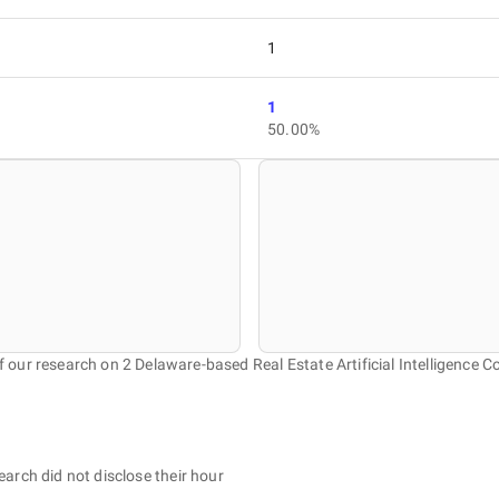
1
1
50.00%
f our research on 2 Delaware-based Real Estate Artificial Intelligence 
earch did not disclose their hour