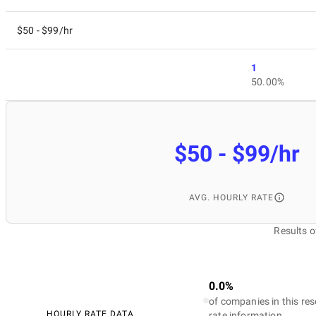
$50 - $99/hr
1
50.00%
$50 - $99/hr
AVG. HOURLY RATE
Results o
0.0%
of companies in this res
HOURLY RATE DATA
rate information.