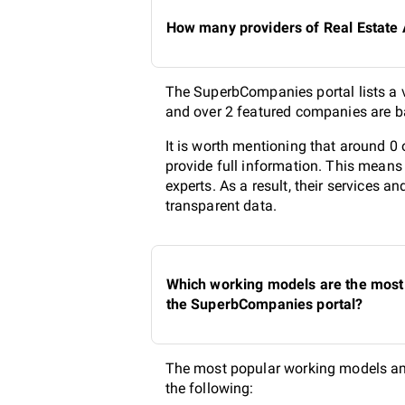
How many providers of Real Estate A
The SuperbCompanies portal lists a va
and over 2 featured companies are ba
It is worth mentioning that around 0 
provide full information. This means
experts. As a result, their services 
transparent data.
Which working models are the most p
the SuperbCompanies portal?
The most popular working models amon
the following: