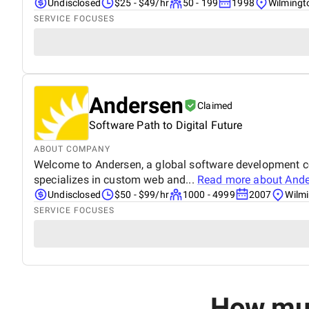
Undisclosed
$25 - $49/hr
50 - 199
1998
Wilmingt
SERVICE FOCUSES
Andersen
Claimed
Software Path to Digital Future
ABOUT COMPANY
Welcome to Andersen, a global software development com
specializes in custom web and...
Read more about
Ande
Undisclosed
$50 - $99/hr
1000 - 4999
2007
Wilmi
SERVICE FOCUSES
How muc