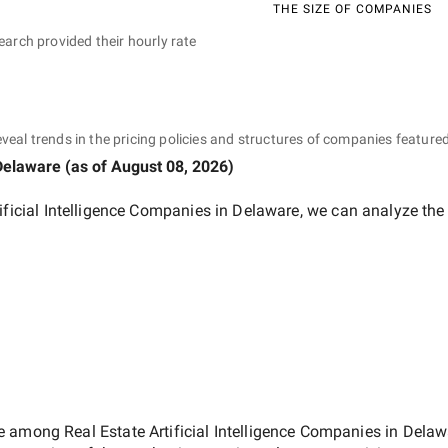
THE SIZE OF COMPANIES
earch provided their hourly rate
eveal trends in the pricing policies and structures of companies featured
Delaware
(as of
August 08, 2026
)
tificial Intelligence Companies in Delaware
, we can analyze the
ate among
Real Estate Artificial Intelligence Companies in Dela