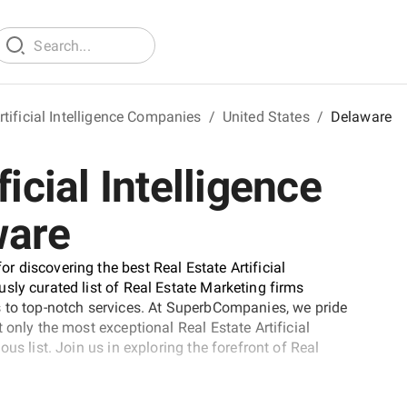
rtificial Intelligence Companies
/
United States
/
Delaware
icial Intelligence
ware
 discovering the best Real Estate Artificial
sly curated list of Real Estate Marketing firms
s to top-notch services. At SuperbCompanies, we pride
 only the most exceptional Real Estate Artificial
us list. Join us in exploring the forefront of Real