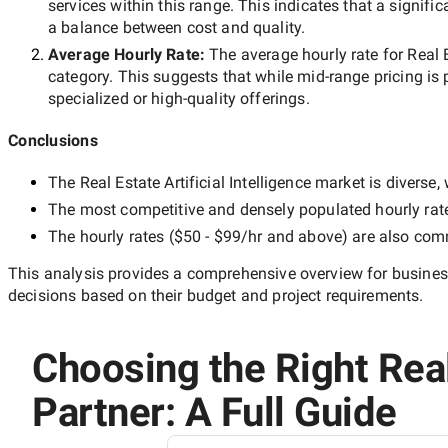
services within this range. This indicates that a signific
a balance between cost and quality.
Average Hourly Rate:
The average hourly rate for
Real 
category. This suggests that while
mid-range
pricing is 
specialized or high-quality offerings.
Conclusions
The
Real Estate Artificial Intelligence
market is diverse, 
The most competitive and densely populated hourly rat
The hourly rates (
$50 - $99/hr
and above) are also commo
This analysis provides a comprehensive overview for business
decisions based on their budget and project requirements.
Choosing the Right Real 
Partner: A Full Guide