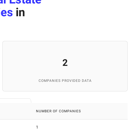
ies
in
2
COMPANIES PROVIDED DATA
NUMBER OF COMPANIES
1