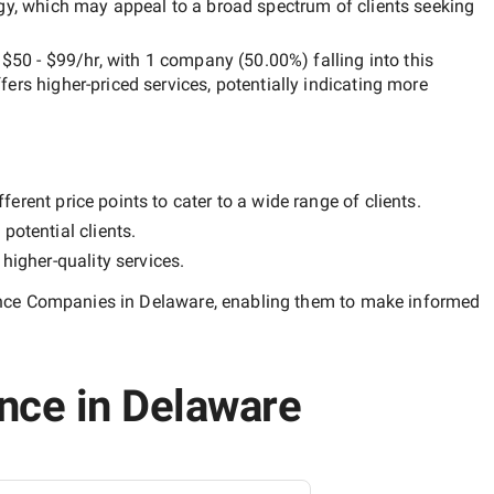
egy, which may appeal to a broad spectrum of clients seeking
n
$50 - $99/hr
, with
1 company
(
50.00
%) falling into this
ffers higher-priced services, potentially indicating more
erent price points to cater to a wide range of clients.
potential clients.
y
higher-quality
services.
igence Companies in Delaware
, enabling them to make informed
ence in Delaware