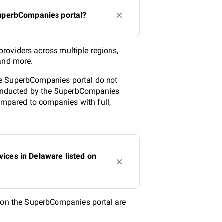
 SuperbCompanies portal?
 providers across multiple regions,
 and more.
 the SuperbCompanies portal do not
 conducted by the SuperbCompanies
compared to companies with full,
vices in Delaware listed on
d on the SuperbCompanies portal are