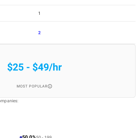
1
2
$25 - $49/hr
MOST POPULAR
Companies:
50.0%
50 - 199