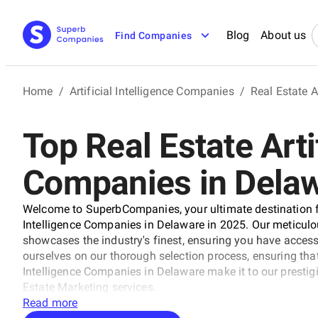
Blog
About us
Find Companies
Home
/
Artificial Intelligence Companies
/
Real Estate A
Top Real Estate Artif
Companies in Dela
Welcome to SuperbCompanies, your ultimate destination for
Intelligence Companies in Delaware in 2025. Our meticulou
showcases the industry's finest, ensuring you have acces
ourselves on our thorough selection process, ensuring that
Intelligence Companies in Delaware make it to our prestigio
Estate Marketing services.
Read more