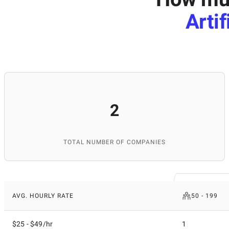
Arti
2
TOTAL NUMBER OF COMPANIES
AVG. HOURLY RATE
50 - 199
$25 - $49/hr
1