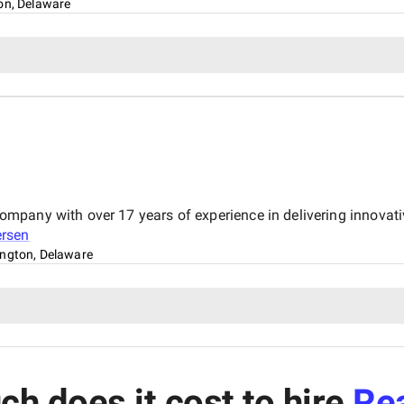
on, Delaware
pany with over 17 years of experience in delivering innovativ
rsen
ngton, Delaware
h does it cost to hire
Rea