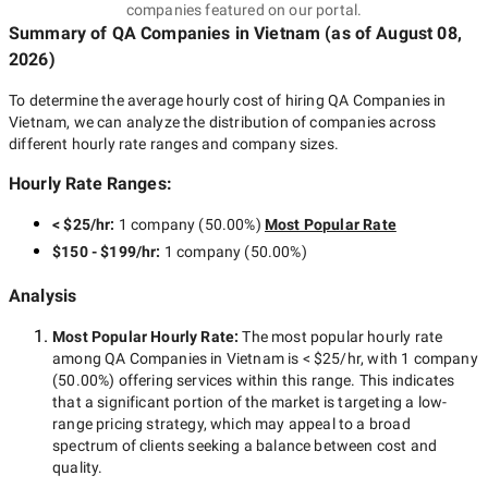
companies featured on our portal.
Summary of QA Companies
in Vietnam
(as of
August 08,
2026
)
To determine the average hourly cost of hiring
QA Companies in
Vietnam
, we can analyze the distribution of companies across
different hourly rate ranges and company sizes.
Hourly Rate Ranges:
< $25/hr
:
1 company
(
50.00
%)
Most Popular Rate
$150 - $199/hr
:
1 company
(
50.00
%)
Analysis
Most Popular Hourly Rate
:
The most popular hourly rate
among
QA Companies in Vietnam
is
< $25/hr
, with
1 company
(
50.00
%) offering services within this range. This indicates
that a significant portion of the market is targeting a
low-
range
pricing strategy, which may appeal to a broad
spectrum of clients seeking a balance between cost and
quality.