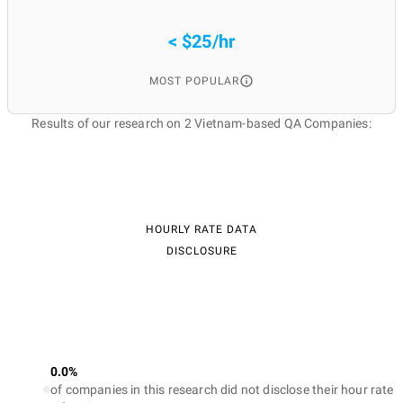
< $25/hr
MOST POPULAR
Results of our research on 2 Vietnam-based QA Companies:
HOURLY RATE DATA
DISCLOSURE
0.0%
of companies in this research did not disclose their hour rate