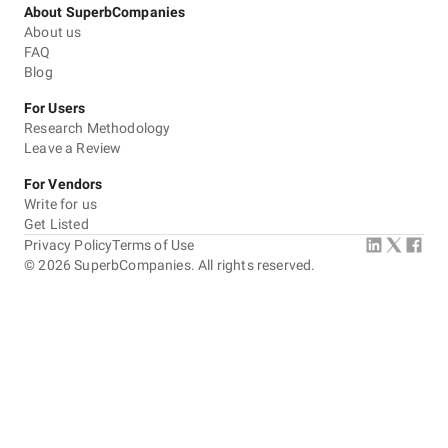
About SuperbCompanies
About us
FAQ
Blog
For Users
Research Methodology
Leave a Review
For Vendors
Write for us
Get Listed
Privacy Policy
Terms of Use
©
2026
SuperbCompanies. All rights reserved.