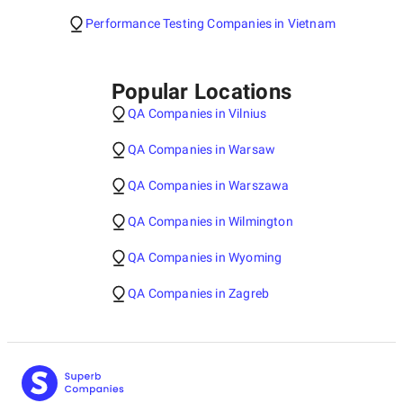
Performance Testing Companies in Vietnam
Popular Locations
QA Companies in Vilnius
QA Companies in Warsaw
QA Companies in Warszawa
QA Companies in Wilmington
QA Companies in Wyoming
QA Companies in Zagreb