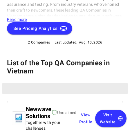
assurance and testing. From industry veterans who've honed
their craft to newcomers, these leading QA Companies in
Vietnam share a singular dedication to ensuring your software
Read more
operates with impeccable finesse. Embark on a unique
exploration of excellence, and let us help you raise your
See Pricing Analytics
software's performance, resilience, and quality to unparalleled
heights in an ever-evolving technological landscape.
2 Companies
Last updated:
Aug. 10, 2026
List of the Top QA Companies in
Vietnam
Newwave
Unclaimed
Solutions
View
Visit
Profile
Website
Together with your
challenges