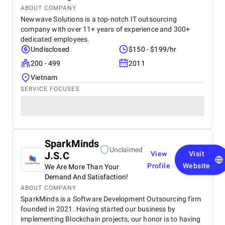
ABOUT COMPANY
Newwave Solutions is a top-notch IT outsourcing
company with over 11+ years of experience and 300+
dedicated employees.
Undisclosed
$150 - $199/hr
200 - 499
2011
Vietnam
SERVICE FOCUSES
SparkMinds
Unclaimed
J.S.C
View
Visit
Profile
Website
We Are More Than Your
Demand And Satisfaction!
ABOUT COMPANY
SparkMinds is a Software Development Outsourcing firm
founded in 2021. Having started our business by
implementing Blockchain projects, our honor is to having