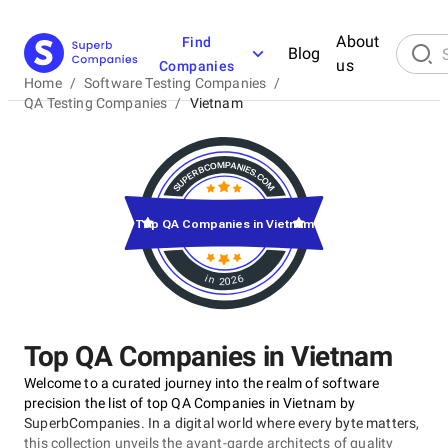
About
Find
Blog
us
Companies
Home
/
Software Testing Companies
/
QA Testing Companies
/
Vietnam
Top QA Companies in Vietnam
in 2026
Top QA Companies in Vietnam
Welcome to a curated journey into the realm of software
precision the list of top QA Companies in Vietnam by
SuperbCompanies. In a digital world where every byte matters,
this collection unveils the avant-garde architects of quality