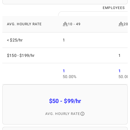
EMPLOYEES
AVG. HOURLY RATE
10 - 49
200
< $25/hr
1
$150 - $199/hr
1
1
1
50.00%
50.00
$50 - $99/hr
AVG. HOURLY RATE