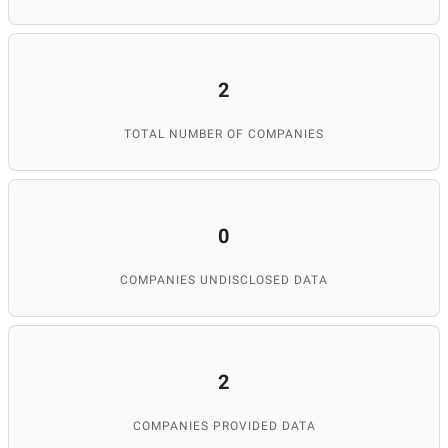
2
TOTAL NUMBER OF COMPANIES
0
COMPANIES UNDISCLOSED DATA
2
COMPANIES PROVIDED DATA