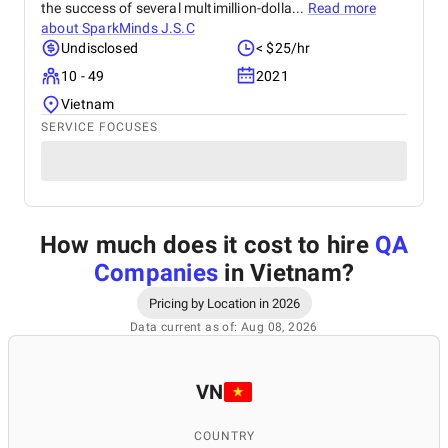
the success of several multimillion-dolla...
Read more
about
SparkMinds J.S.C
Undisclosed
< $25/hr
10 - 49
2021
Vietnam
SERVICE FOCUSES
How much does it cost to hire
QA
Companies
in Vietnam
?
Pricing by Location in 2026
Data current as of: Aug 08, 2026
VN
COUNTRY