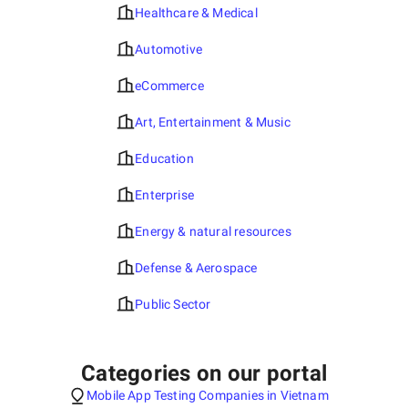
Healthcare & Medical
Automotive
eCommerce
Art, Entertainment & Music
Education
Enterprise
Energy & natural resources
Defense & Aerospace
Public Sector
Categories on our portal
Mobile App Testing Companies in Vietnam