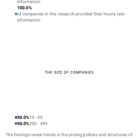
information.
100.0%
of companies in this research provided their hourly rate
information.
THE SIZE OF COMPANIES
50.0%
10 - 49
50.0%
200 - 499
The findings reveal trends in the pricing policies and structures of