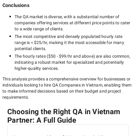
Conclusions
The
QA
market is diverse, with a substantial number of
companies offering services at different price points to cater
to a wide range of clients.
The most competitive and densely populated hourly rate
range is
< $25/hr
, making it the most accessible for many
potential clients.
The hourly rates (
$50 - $99/hr
and above) are also common,
indicating a robust market for specialized and potentially
higher-quality
services.
This analysis provides a comprehensive overview for businesses or
individuals looking to hire
QA Companies in Vietnam
, enabling them
to make informed decisions based on their budget and project
requirements.
Choosing the Right QA in Vietnam
Partner: A Full Guide