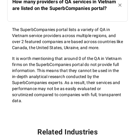
How many providers of QA services in Vietnam
are listed on the SuperbCompanies portal?
The SuperbCompanies portal lists a variety of QA in
Vietnam service providers across multiple regions, and
over 2 featured companies are based across countries like
Canada, the United States, Ukraine, and more.
It is worth mentioning that around 0 of the QA in Vietnam
firms on the SuperbCompanies portal do not provide full
information. This means that they cannot be used in the
in-depth analytical research conducted by the
SuperbCompanies experts. As a result, their services and
performance may not be as easily evaluated or
scrutinized compared to companies with full, transparent
data.
Related Industries