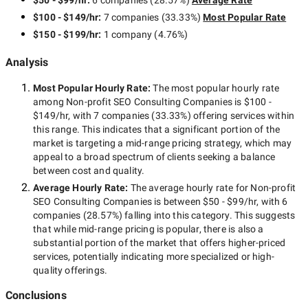
$50 - $99/hr
:
6 companies
(
28.57
%)
Average Rate
$100 - $149/hr
:
7 companies
(
33.33
%)
Most Popular Rate
$150 - $199/hr
:
1 company
(
4.76
%)
Analysis
Most Popular Hourly Rate
:
The most popular hourly rate
among
Non-profit SEO Consulting Companies
is
$100 -
$149/hr
, with
7 companies
(
33.33
%) offering services within
this range. This indicates that a significant portion of the
market is targeting a
mid-range
pricing strategy, which may
appeal to a broad spectrum of clients seeking a balance
between cost and quality.
Average Hourly Rate:
The average hourly rate for
Non-profit
SEO Consulting Companies
is between
$50 - $99/hr
, with
6
companies
(
28.57
%) falling into this category. This suggests
that while
mid-range
pricing is popular, there is also a
substantial portion of the market that offers higher-priced
services, potentially indicating more specialized or high-
quality offerings.
Conclusions