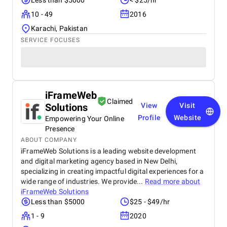
Less than $5000
< $25/hr
10 - 49
2016
Karachi, Pakistan
SERVICE FOCUSES
iFrameWeb
Claimed
Solutions
View
Visit
Profile
Website
Empowering Your Online
Presence
ABOUT COMPANY
iFrameWeb Solutions is a leading website development
and digital marketing agency based in New Delhi,
specializing in creating impactful digital experiences for a
wide range of industries. We provide...
Read more about
iFrameWeb Solutions
Less than $5000
$25 - $49/hr
1 - 9
2020