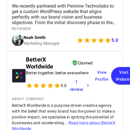
We recently partnered with Pennine Technolabs to
get a custom WordPress website that aligns
perfectly with our brand vision and business
objectives. From the initial discovery phase to the
final launch, the team at Pennine Technolabs
REVIEWER
focused on delivering a high-performing,
Noah Smith
responsive, and user-friendly website tailored. The
5.0
Marketing Manager
project began with in-depth research and
wireframing to ensure the website structure would
support seamless navigation and a clear content
BetterX
flow. They then moved into custom design, where
Claimed
Worldwide
every page was crafted to reflect our brand’s
identity. The development phase included building a
View
Visit
Better together, better everywhere
responsive WordPress theme, integrating essential
Profile
Websit
1
plugins, and optimizing for fast loading speeds and
5.0
mobile performance. A major focus was on
review
ensuring that we could manage content easily post-
launch. For this, they implemented a clean backend
ABOUT COMPANY
interface using tools like Elementor and Advanced
BetterX Worldwide is a purpose-driven creative agency
Custom Fields (ACF). A blog functionality was set
with the belief that every brand has the power to make a
up, lead generation forms, and basic on-page SEO
positive impact, we specialise in igniting the potential of
elements to support long-term growth. Throughout
businesses and accelerating...
Read more about
BetterX
the project, they maintained transparent
Worldwide