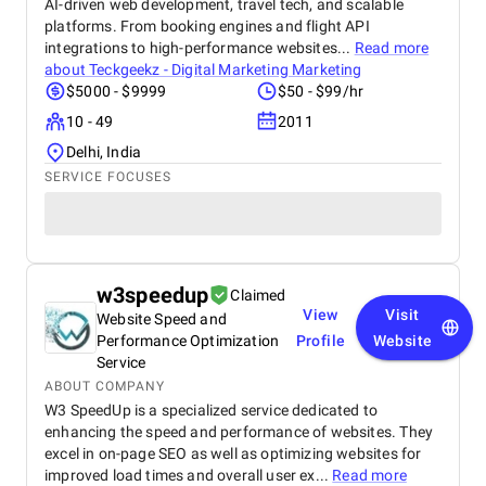
AI-driven web development, travel tech, and scalable
platforms. From booking engines and flight API
integrations to high-performance websites...
Read more
about
Teckgeekz - Digital Marketing Marketing
$5000 - $9999
$50 - $99/hr
10 - 49
2011
Delhi, India
SERVICE FOCUSES
w3speedup
Claimed
View
Visit
Website Speed and
Performance Optimization
Profile
Website
Service
ABOUT COMPANY
W3 SpeedUp is a specialized service dedicated to
enhancing the speed and performance of websites. They
excel in on-page SEO as well as optimizing websites for
improved load times and overall user ex...
Read more