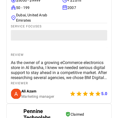
$5000 - $9999
< $25/hr
50 - 199
2007
Dubai, United Arab
Emirates
SERVICE FOCUSES
REVIEW
As the owner of a growing eCommerce electronics
store in Al Barsha, I knew we needed serious digital
support to stay ahead in a competitive market. After
researching several agencies, we chose BM Digital
Marketing Agency in Dubai — and honestly, we
REVIEWER
haven’t looked back since. Their approach was
Ali Azam
tailored specifically to our industry. They began with
5.0
Marketing manager
comprehensive SEO work, improved our GEO
targeting for location-specific visibility, and
implemented AEO, optimizing our site for voice
Pennine
search. These strategies helped us gain visibility for
Claimed
Technolabs
critical keywords like “buy electronics Dubai” and