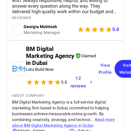
with. Always responsive, helpful, and willing to
answer every question along the way. They
delivered high-quality work within our budget and
tight timeframe, and the results have been brilliant!
REVIEWER
We're still ranking strongly in search, and our
Georgia McIntosh
analytics have been set up to track everything we
5.0
Marketing Manager
need, with the right tools in place to continue
supporting our website as it grows.
BM Digital
Marketing Agency
Claimed
in Dubai
View
Visi
Lets Build Now
Profile
Websi
12
5.0
reviews
ABOUT COMPANY
BM Digital Marketing Agency is a full-service digital
marketing firm based in Dubai, committed to helping
businesses achieve measurable online growth. By
combining creativity, strategy, and technol...
Read more
about
BM Digital Marketing Agency in Dubai