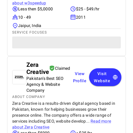
about
w3speedup
Less then $5,0000
$25 - $49/hr
10 - 49
2011
Jaipur, India
SERVICE FOCUSES
Zera
Claimed
Creative
View
Visit
Pakistan's Best SEO
Profile
Website
Agency & Website
Company
ABOUT COMPANY
Zera Creative is a results-driven digital agency based in
Pakistan, known for helping businesses grow their
presence online. The company offers a wide range of
services including SEO, website develop...
Read more
about
Zera Creative