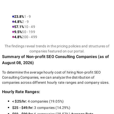
23.8%
1 - 9
4.8%
2 - 9
57.1%
10 - 49
9.5%
50 - 199
4.8%
200 - 499
The findings reveal trends in the pricing policies and structures of
companies featured on our portal.
Summary of Non-profit SEO Consulting Companies
(as of
August 08, 2026
)
To determine the average hourly cost of hiring
Non-profit SEO
Consulting Companies
, we can analyze the distribution of
companies across different hourly rate ranges and company sizes.
Hourly Rate Ranges:
< $25/hr
:
4 companies
(
19.05
%)
$25 - $49/hr
:
3 companies
(
14.29
%)