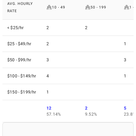
AVG. HOURLY
10 - 49
50 - 199
1 -
RATE
< $25/hr
2
2
$25 - $49/hr
2
1
$50 - $99/hr
3
3
$100 - $149/hr
4
1
$150 - $199/hr
1
12
2
5
57.14%
9.52%
23.81