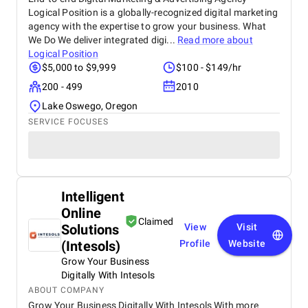
Logical Position is a globally-recognized digital marketing
agency with the expertise to grow your business. What
We Do We deliver integrated digi...
Read more about
Logical Position
$5,000 to $9,999
$100 - $149/hr
200 - 499
2010
Lake Oswego, Oregon
SERVICE FOCUSES
Intelligent
Online
Claimed
Solutions
View
Visit
(Intesols)
Profile
Website
Grow Your Business
Digitally With Intesols
ABOUT COMPANY
Grow Your Business Digitally With Intesols With more