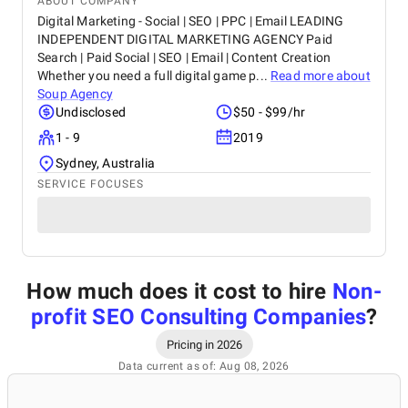
ABOUT COMPANY
Digital Marketing - Social | SEO | PPC | Email LEADING
INDEPENDENT DIGITAL MARKETING AGENCY Paid
Search | Paid Social | SEO | Email | Content Creation
Whether you need a full digital game p...
Read more about
Soup Agency
Undisclosed
$50 - $99/hr
1 - 9
2019
Sydney, Australia
SERVICE FOCUSES
How much does it cost to hire
Non-
profit SEO Consulting Companies
?
Pricing in 2026
Data current as of: Aug 08, 2026