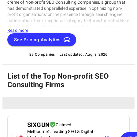
crème of Non-profit SEO Consulting Companies, a group that
has demonstrated unparalleled expertise in optimizing non-
profit organizations' online presence through search engine
optimization.This exceptional category features top-rated Non-
profit SEO Consulting Companies that have earned our trust
Read more
and admiration. These industry leaders understand the unique
challenges faced by non-profits and provide customized
See Pricing Analytics
solutions that drive meaningful results. Explore this category
of esteemed Non-profit SEO Consulting Companies to learn
23 Companies
Last updated:
Aug. 9, 2026
more about how they can help your organization thrive in the
digital landscape, and discover the best companies that
specialize in this critical area.
List of the Top Non-profit SEO
Consulting Firms
SIXGUN
Claimed
Melbourne's Leading SEO & Digital