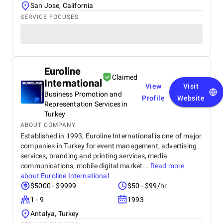
San Jose, California
SERVICE FOCUSES
Euroline
Claimed
International
View
Visit
Business Promotion and
Profile
Website
Representation Services in
Turkey
ABOUT COMPANY
Established in 1993, Euroline International is one of major
companies in Turkey for event management, advertising
services, branding and printing services, media
communications, mobile digital market...
Read more
about
Euroline International
$5000 - $9999
$50 - $99/hr
1 - 9
1993
Antalya, Turkey