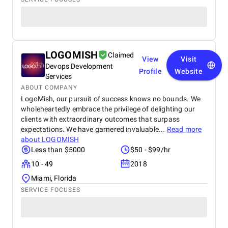
LOGOMISH
Claimed
View
Visit
Devops Development
Profile
Website
Services
ABOUT COMPANY
LogoMish, our pursuit of success knows no bounds. We
wholeheartedly embrace the privilege of delighting our
clients with extraordinary outcomes that surpass
expectations. We have garnered invaluable...
Read more
about
LOGOMISH
Less than $5000
$50 - $99/hr
10 - 49
2018
Miami, Florida
SERVICE FOCUSES