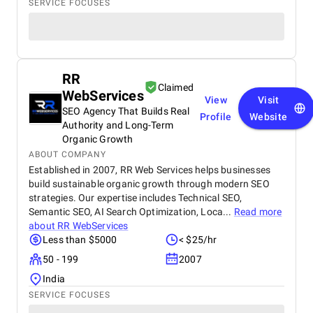
SERVICE FOCUSES
RR
Claimed
WebServices
View
Visit
SEO Agency That Builds Real
Profile
Website
Authority and Long-Term
Organic Growth
ABOUT COMPANY
Established in 2007, RR Web Services helps businesses
build sustainable organic growth through modern SEO
strategies. Our expertise includes Technical SEO,
Semantic SEO, AI Search Optimization, Loca...
Read more
about
RR WebServices
Less than $5000
< $25/hr
50 - 199
2007
India
SERVICE FOCUSES