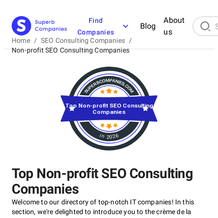
About
Find
Blog
us
Companies
Home
/
SEO Consulting Companies
/
Non-profit SEO Consulting Companies
Top Non-profit SEO Consulting
Companies
in 2026
Top Non-profit SEO Consulting
Companies
Welcome to our directory of top-notch IT companies! In this
section, we're delighted to introduce you to the crème de la