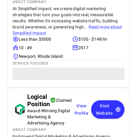
ABOUT COMPANY
At Simplified Impact, we create digital marketing
strategies that turn your goals into real, measurable
results. Whether it's increasing website traffic, building
brand awareness, or generating high...
Read more about
Simplified Impact
Less than $5000
$100 - $149/hr
10 - 49
2017
Newport, Rhode Island
SERVICE FOCUSES
Logical
Claimed
Position
View
Visit
Award-Winning Digital
Profile
Website
Marketing &
Advertising Agency
ABOUT COMPANY
End-to-end Digital Marketing & Advertising Agency