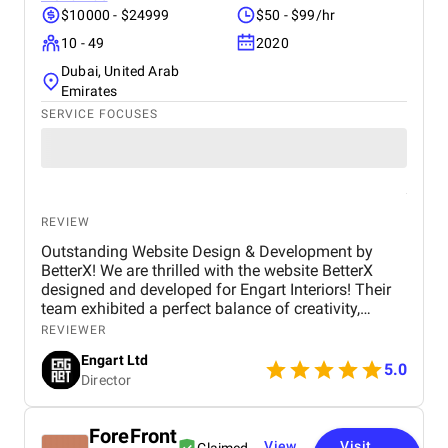
communication, shared progress updates, and
$10000 - $24999
$50 - $99/hr
incorporated client feedback at every stage. The
10 - 49
2020
result was a visually appealing, easy-to-manage
website that not only met. This project highlights
Dubai, United Arab
their expertise in delivering scalable and effective
Emirates
WordPress solutions for businesses looking to
SERVICE FOCUSES
enhance our online presence.
REVIEW
Outstanding Website Design & Development by
BetterX! We are thrilled with the website BetterX
designed and developed for Engart Interiors! Their
team exhibited a perfect balance of creativity,
technical expertise, and professionalism throughout
REVIEWER
the entire process. They truly understood our vision
Engart Ltd
and translated it into a stunning, user-friendly
5.0
Director
website that beautifully represents our brand. From
concept to completion, BetterX was highly
responsive, detail-oriented, and proactive in making
ForeFront
improvements. They delivered an exceptional
View
Visit