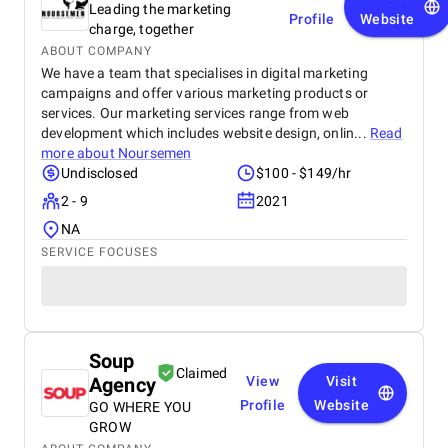
Leading the marketing
Profile
Website
charge, together
ABOUT COMPANY
We have a team that specialises in digital marketing
campaigns and offer various marketing products or
services. Our marketing services range from web
development which includes website design, onlin...
Read
more about
Noursemen
Undisclosed
$100 - $149/hr
2 - 9
2021
NA
SERVICE FOCUSES
Soup
Claimed
Agency
View
Visit
Profile
Website
GO WHERE YOU
GROW