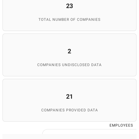
23
TOTAL NUMBER OF COMPANIES
2
COMPANIES UNDISCLOSED DATA
21
COMPANIES PROVIDED DATA
EMPLOYEES