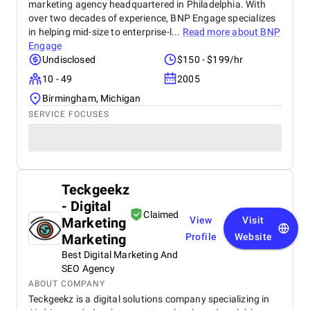
marketing agency headquartered in Philadelphia. With
over two decades of experience, BNP Engage specializes
in helping mid-size to enterprise-l...
Read more about
BNP
Engage
Undisclosed
$150 - $199/hr
10 - 49
2005
Birmingham, Michigan
SERVICE FOCUSES
Teckgeekz
- Digital
Claimed
Marketing
View
Visit
Marketing
Profile
Website
Best Digital Marketing And
SEO Agency
ABOUT COMPANY
Teckgeekz is a digital solutions company specializing in