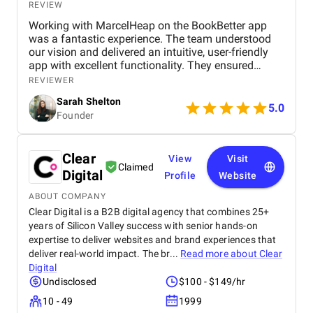
REVIEW
Working with MarcelHeap on the BookBetter app
was a fantastic experience. The team understood
our vision and delivered an intuitive, user-friendly
app with excellent functionality. They ensured
seamless booking, responsive design, and smooth
REVIEWER
navigation, all while meeting deadlines. Their
Sarah Shelton
support has been top-notch, addressing any
5.0
Founder
concerns quickly. We highly recommend this
agency for anyone looking for a reliable,
professional app development team.
Clear
View
Visit
Claimed
Digital
Profile
Website
ABOUT COMPANY
Clear Digital is a B2B digital agency that combines 25+
years of Silicon Valley success with senior hands-on
expertise to deliver websites and brand experiences that
deliver real-world impact. The br...
Read more about
Clear
Digital
Undisclosed
$100 - $149/hr
10 - 49
1999