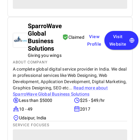
SparroWave
Global
View
Visit
Claimed
Business
Profile
Website
Solutions
Giving you wings
ABOUT COMPANY
A complete global digital service provider in India. We deal
in professional services like Web Designing, Web
Development, Application Development, Digital Marketing,
Graphics Designing, SEO etc...
Read more about
SparroWave Global Business Solutions
Less than $5000
$25 - $49/hr
10 - 49
2017
Udaipur, India
SERVICE FOCUSES