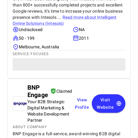
than 800+ successfully completed projects and excellent
Google reviews, it’s time to increase your online business
presence with Intesols....
Read more about
Intelligent
Online Solutions (Intesols)
Undisclosed
NA
50 - 199
2011
Melbourne, Australia
SERVICE FOCUSES
BNP
Claimed
Engage
View
Visit
Your B2B Strategic
Profile
Website
Digital Marketing &
Website Development
Partner
ABOUT COMPANY
BNP Engage is a full-service, award-winning B2B digital