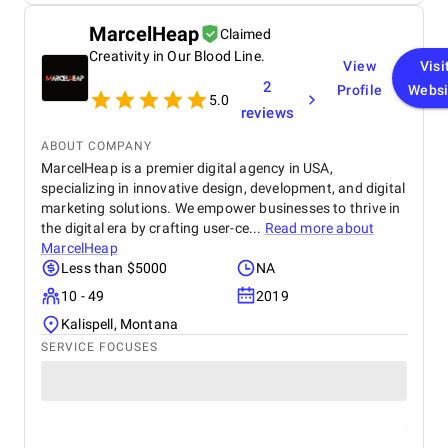
MarcelHeap
Claimed
Creativity in Our Blood Line.
View
Visi
2
Profile
Websi
5.0
reviews
ABOUT COMPANY
MarcelHeap is a premier digital agency in USA,
specializing in innovative design, development, and digital
marketing solutions. We empower businesses to thrive in
the digital era by crafting user-ce...
Read more about
MarcelHeap
Less than $5000
NA
10 - 49
2019
Kalispell, Montana
SERVICE FOCUSES