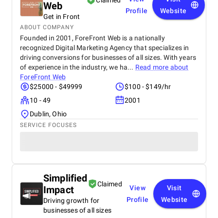
Claimed
Web
product on time and within budget, ensuring a
Profile
Website
seamless experience for both our team and our
Get in Front
customers. We highly recommend BetterX to
ABOUT COMPANY
anyone looking for top-tier website design and
Founded in 2001, ForeFront Web is a nationally
development services. Their ability to combine
recognized Digital Marketing Agency that specializes in
aesthetics with functionality is truly unmatched!
driving conversions for businesses of all sizes. With years
of experience in the industry, we ha...
Read more about
ForeFront Web
$25000 - $49999
$100 - $149/hr
10 - 49
2001
Dublin, Ohio
SERVICE FOCUSES
Simplified
Claimed
Impact
View
Visit
Profile
Website
Driving growth for
businesses of all sizes