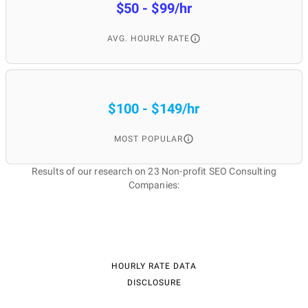
$50 - $99/hr
AVG. HOURLY RATE
$100 - $149/hr
MOST POPULAR
Results of our research on 23 Non-profit SEO Consulting
Companies:
HOURLY RATE DATA
DISCLOSURE