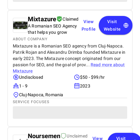
Mixtazure
Claimed
View
Visit
A Romanian SEO Agency
Profile
Website
that helps you grow
ABOUT COMPANY
Mixtazure is a Romanian SEO agency from Cluj-Napoca.
Patrik Rojan and Alexandru Drimba founded Mixtazure in
early 2023. The Mixtazure concept originated from our
passion for SEO, and the goal of prov...
Read more about
Mixtazure
Undisclosed
$50 - $99/hr
1 - 9
2023
Cluj-Napoca, Romania
SERVICE FOCUSES
Noursemen
Unclaimed
View
Visit