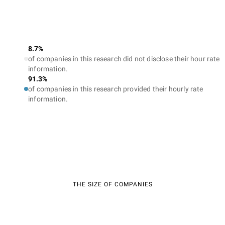
8.7%
of companies in this research did not disclose their hour rate
information.
91.3%
of companies in this research provided their hourly rate
information.
THE SIZE OF COMPANIES