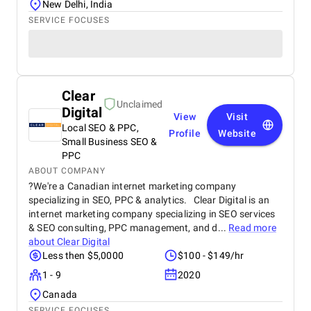
New Delhi, India
SERVICE FOCUSES
Clear
Unclaimed
Digital
View
Visit
Local SEO & PPC,
Profile
Website
Small Business SEO &
PPC
ABOUT COMPANY
?We're a Canadian internet marketing company
specializing in SEO, PPC & analytics. Clear Digital is an
internet marketing company specializing in SEO services
& SEO consulting, PPC management, and d...
Read more
about
Clear Digital
Less then $5,0000
$100 - $149/hr
1 - 9
2020
Canada
SERVICE FOCUSES