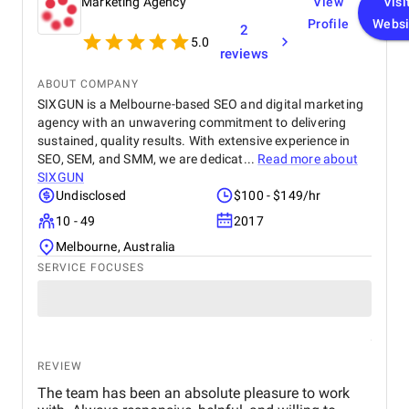
Marketing Agency
View
Visi
Profile
Websi
2
5.0
reviews
ABOUT COMPANY
SIXGUN is a Melbourne-based SEO and digital marketing
agency with an unwavering commitment to delivering
sustained, quality results. With extensive experience in
SEO, SEM, and SMM, we are dedicat...
Read more about
SIXGUN
Undisclosed
$100 - $149/hr
10 - 49
2017
Melbourne, Australia
SERVICE FOCUSES
REVIEW
The team has been an absolute pleasure to work