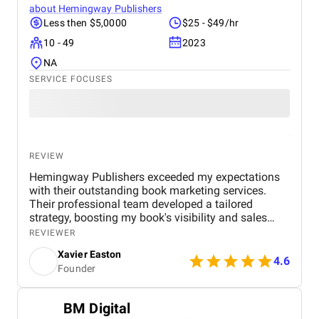
about
Hemingway Publishers
Less then $5,0000
$25 - $49/hr
10 - 49
2023
NA
SERVICE FOCUSES
REVIEW
Hemingway Publishers exceeded my expectations
with their outstanding book marketing services.
Their professional team developed a tailored
strategy, boosting my book's visibility and sales
significantly. Communication was seamless, and
REVIEWER
results were delivered promptly. I highly recommend
Xavier Easton
their expertise to any author seeking to elevate their
4.6
Founder
publishing success. Truly remarkable experience!
BM Digital