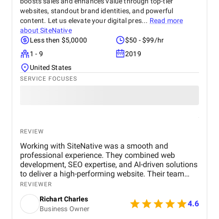
boosts sales and enhances value through top-tier
websites, standout brand identities, and powerful
content. Let us elevate your digital pres...
Read more
about
SiteNative
Less then $5,0000
$50 - $99/hr
1 - 9
2019
United States
SERVICE FOCUSES
REVIEW
Working with SiteNative was a smooth and
professional experience. They combined web
development, SEO expertise, and AI-driven solutions
to deliver a high-performing website. Their team
was responsive, implemented feedback efficiently,
REVIEWER
and ensured the project met our business goals. I
Richart Charles
highly recommend SiteNative for similar projects.
4.6
Business Owner