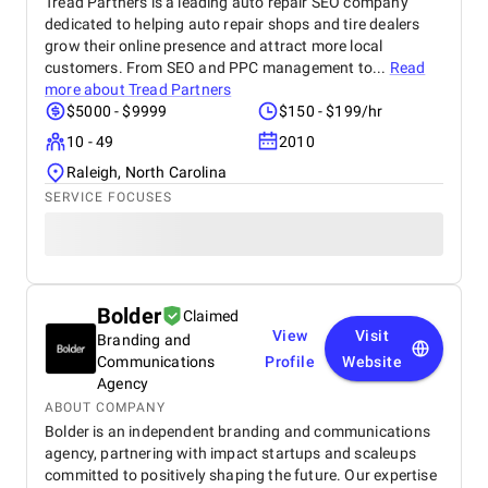
Tread Partners is a leading auto repair SEO company
recommend them to any company looking for
dedicated to helping auto repair shops and tire dealers
reliable and effective digital marketing support in
grow their online presence and attract more local
the UAE. Thank you to the entire BM Digital team
for your hard work and dedication!
customers. From SEO and PPC management to...
Read
more about
Tread Partners
$5000 - $9999
$150 - $199/hr
10 - 49
2010
Raleigh, North Carolina
SERVICE FOCUSES
Bolder
Claimed
View
Visit
Branding and
Communications
Profile
Website
Agency
ABOUT COMPANY
Bolder is an independent branding and communications
agency, partnering with impact startups and scaleups
committed to positively shaping the future. Our expertise