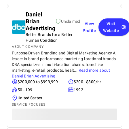
Daniel
Brian
Unclaimed
View
Visit
Advertising
Profile
Website
Better Brands for a Better
Human Condition
ABOUT COMPANY
Purpose-Driven Branding and Digital Marketing Agency A
leader in brand performance marketing forational brands,
DBA specializes in multi-location chains, franchise
marketing, e-retail, products, healt...
Read more about
Daniel Brian Advertising
$200,000 to $999,999
$200 - $300/hr
50 - 199
1992
United States
SERVICE FOCUSES