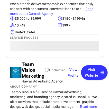
When brands deliver memorable experiences that truly
connect with consumers, conversations take p...
Read
more about
Commit Agency
$5,000 to $9,999
$150 - $199/hr
10 - 49
1997
United States
SERVICE FOCUSES
Team
Vision
View
Visit
Unclaimed
Marketing
Profile
Website
Hawaii Advertising Agency
ABOUT COMPANY
Team Vision is a full-service Hawaii advertising,
marketing, and branding agency located in Honolulu. We
offer services that include brand development, graphic
design, web design, social media managem...
Read more