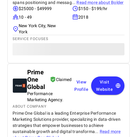
spans positioning and messag...
Read more about
Bolder
$25000 - $49999
$150 - $199/hr
10 - 49
2018
New York City, New
York
SERVICE FOCUSES
Prime
One
Claimed
View
Visit
Global
Profile
Website
Performance
Marketing Agency.
ABOUT COMPANY
Prime One Global is a leading Enterprise Performance
Marketing Solutions provider, specializing in data-driven
strategies that empower businesses to achieve
sustainable growth and digital transforma...
Read more