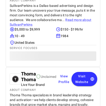
ABOUT COMPANY
SullivanPerkins is a Dallas-based advertising and design
firm. Our team uncovers your true message, puts it in the
most convincing form, and delivers it to the right
audience. We are collaborative ma...
Read more about
SullivanPerkins
$5,000 to $9,999
$150 - $199/hr
10 - 49
1984
United States
SERVICE FOCUSES
Thoma
View
Visit
Unclaimed
Thoma
Profile
Website
Live Your Brand
ABOUT COMPANY
Thoma Thoma specializes in brand leadership strategy
and activation—we help clients develop strong, cohesive
brands that grow market share, margins and loyalty.