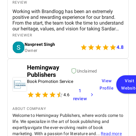
REVIEW
Working with Brandlogg has been an extremely
positive and rewarding experience for our brand.
From the start, the team took the time to understand
our heritage, values, and vision for taking Sardar
Pagri House Traders online. Their approach was
REVIEWER
professional yet personal — listening carefully to
Navpreet Singh
our requirements and offering insightful
4.8
Owner
suggestions to enhance our digital presence. The
project management was smooth and organized,
with regular updates, timely deadlines, and quick
Hemingway
responses to our questions. Their creativity shone
Unclaimed
Publishers
through in the website design, which reflects our
brand’s essence while providing a modern, easy-to-
View
Visit
Book Promotion Service
use experience for customers. What impressed us
Profile
Websit
1
most was their expertise in SEO and digital
4.6
marketing, which helped us achieve top Google
review
rankings and significantly increase online visibility.
Beyond technical skills, the team demonstrated
ABOUT COMPANY
dedication and professionalism throughout, making
Welcome to Hemingway Publishers, where words come to
the entire process seamless and rewarding.
life. We specialize in the art of book publishing and
expertlyavigate the ever-evolving realm of book
marketing. With a passion for literature and...
Read more