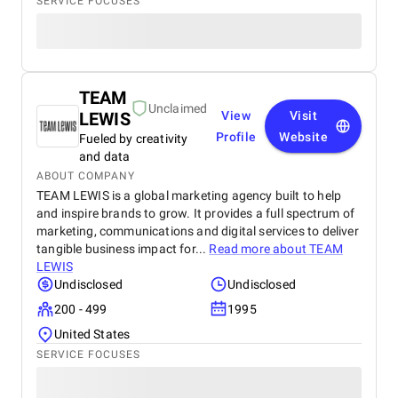
SERVICE FOCUSES
TEAM
Unclaimed
LEWIS
View
Visit
Profile
Website
Fueled by creativity
and data
ABOUT COMPANY
TEAM LEWIS is a global marketing agency built to help
and inspire brands to grow. It provides a full spectrum of
marketing, communications and digital services to deliver
tangible business impact for...
Read more about
TEAM
LEWIS
Undisclosed
Undisclosed
200 - 499
1995
United States
SERVICE FOCUSES