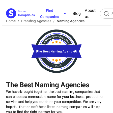
About
Find
Blog
us
Companies
Home
/
Branding Agencies
/
Naming Agencies
The Best Naming Agencies
in 2026
The Best Naming Agencies
We have brought together the best naming companies that
can choose a memorable name for your business, product, or
service and help you outshine your competition. We are very
hopeful that one of these listed naming companies will help
you to find the right partner for you.