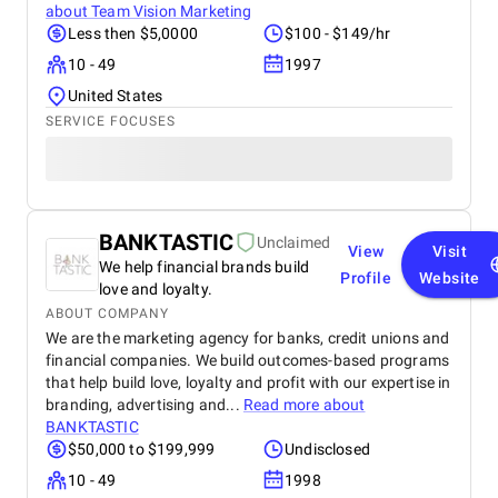
about
Team Vision Marketing
Less then $5,0000
$100 - $149/hr
10 - 49
1997
United States
SERVICE FOCUSES
BANKTASTIC
Unclaimed
View
Visit
We help financial brands build
Profile
Website
love and loyalty.
ABOUT COMPANY
We are the marketing agency for banks, credit unions and
financial companies. We build outcomes-based programs
that help build love, loyalty and profit with our expertise in
branding, advertising and...
Read more about
BANKTASTIC
$50,000 to $199,999
Undisclosed
10 - 49
1998