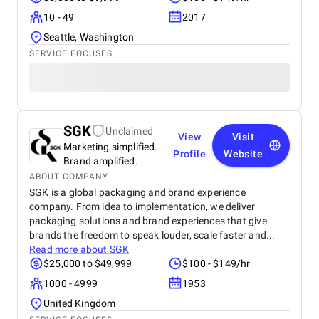
10 - 49
2017
Seattle, Washington
SERVICE FOCUSES
SGK
Unclaimed
View
Visit
Marketing simplified.
Profile
Website
Brand amplified.
ABOUT COMPANY
SGK is a global packaging and brand experience
company. From idea to implementation, we deliver
packaging solutions and brand experiences that give
brands the freedom to speak louder, scale faster and...
Read more about
SGK
$25,000 to $49,999
$100 - $149/hr
1000 - 4999
1953
United Kingdom