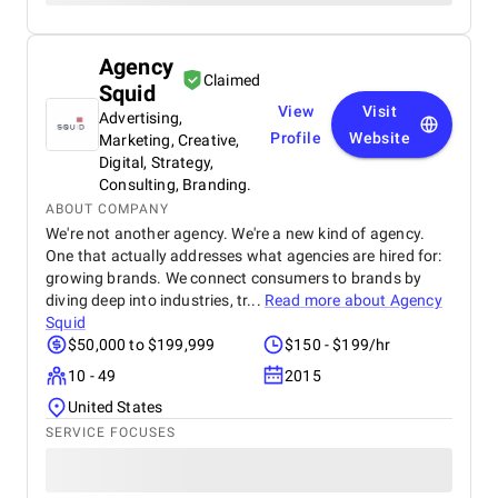
Agency
Claimed
Squid
View
Visit
Advertising,
Profile
Website
Marketing, Creative,
Digital, Strategy,
Consulting, Branding.
ABOUT COMPANY
We're not another agency. We're a new kind of agency.
One that actually addresses what agencies are hired for:
growing brands. We connect consumers to brands by
diving deep into industries, tr...
Read more about
Agency
Squid
$50,000 to $199,999
$150 - $199/hr
10 - 49
2015
United States
SERVICE FOCUSES