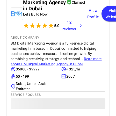
Marketing Agency
Claimed
in Dubai
View
Visi
Lets Build Now
Profile
Websi
12
5.0
reviews
ABOUT COMPANY
BM Digital Marketing Agency is a full-service digital
marketing firm based in Dubai, committed to helping
businesses achieve measurable online growth. By
combining creativity, strategy, and technol...
Read more
about
BM Digital Marketing Agency in Dubai
$5000 - $9999
< $25/hr
50 - 199
2007
Dubai, United Arab
Emirates
SERVICE FOCUSES