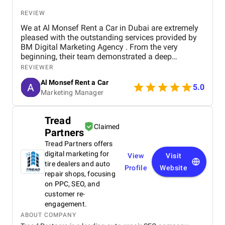
REVIEW
We at Al Monsef Rent a Car in Dubai are extremely
pleased with the outstanding services provided by
BM Digital Marketing Agency . From the very
beginning, their team demonstrated a deep
understanding of our business goals and helped us
REVIEWER
create a strong online presence that truly reflects
Al Monsef Rent a Car
our brand. They managed our social media
5.0
Marketing Manager
marketing, Google Ads, and SEO campaigns with
professionalism and precision, delivering
measurable results in a short period of time. Their
Tread
strategies have significantly improved our website
Claimed
Partners
traffic and increased customer inquiries, directly
contributing to higher bookings and overall brand
Tread Partners offers
visibility. The team is proactive, transparent, and
digital marketing for
View
Visit
always available to provide insights, reports, and
tire dealers and auto
Profile
Website
valuable suggestions. We especially appreciate
repair shops, focusing
their creative approach to content and ad design,
on PPC, SEO, and
which effectively captures our target audience’s
customer re-
attention. BM Digital Marketing Agency is not just a
engagement.
service provider—they are a trusted partner
ABOUT COMPANY
committed to helping our business grow. We highly