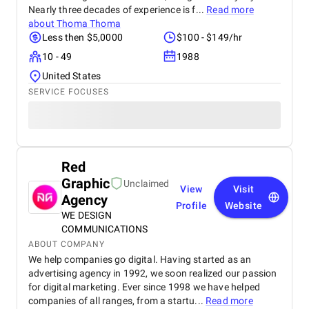
Nearly three decades of experience is f...
Read more
about
Thoma Thoma
Less then $5,0000
$100 - $149/hr
10 - 49
1988
United States
SERVICE FOCUSES
Red
Graphic
Unclaimed
View
Visit
Agency
Profile
Website
WE DESIGN
COMMUNICATIONS
ABOUT COMPANY
We help companies go digital. Having started as an
advertising agency in 1992, we soon realized our passion
for digital marketing. Ever since 1998 we have helped
companies of all ranges, from a startu...
Read more