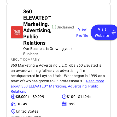
360
ELEVATED™
Marketing.
Unclaimed
Advertising,
View
Visit
Public
Profile
Website
Relations
Our Business is Growing your
Business
ABOUT COMPANY
360 Marketing & Advertising L.L.C. dba 360 Elevated is
an award-winning full-service advertising firm
headquartered in Layton, Utah. What began in 1999 as a
team of two has grown to 36 professionals...
Read more
about
360 ELEVATED™ Marketing. Advertising, Public
Relations
$5,000 to $9,999
$100 - $149/hr
10 - 49
1999
United States