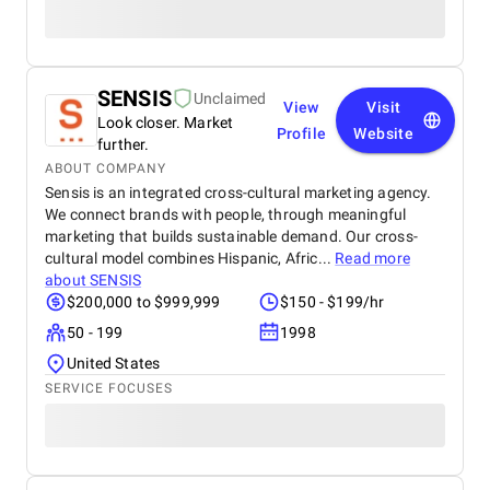
SENSIS
Unclaimed
View
Visit
Look closer. Market
Profile
Website
further.
ABOUT COMPANY
Sensis is an integrated cross-cultural marketing agency.
We connect brands with people, through meaningful
marketing that builds sustainable demand. Our cross-
cultural model combines Hispanic, Afric...
Read more
about
SENSIS
$200,000 to $999,999
$150 - $199/hr
50 - 199
1998
United States
SERVICE FOCUSES