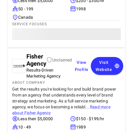
Less then $5,0000
$200 - $300/hr
50 - 199
1998
Canada
SERVICE FOCUSES
Fisher
Unclaimed
Agency
View
Visit
Profile
Website
Results-Driven
Marketing Agency
ABOUT COMPANY
Get the results you're looking for and build brand power
from an agency that understands every level of brand
strategy and marketing. As a full-service marketing
agency, we focus on becoming a reliabl...
Read more
about
Fisher Agency
Less then $5,0000
$150 - $199/hr
10 - 49
1989