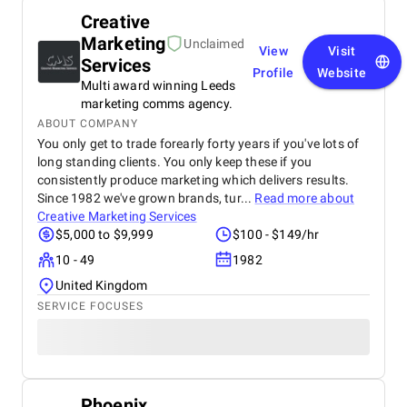
Creative
Marketing
Unclaimed
View
Visit
Services
Profile
Website
Multi award winning Leeds
marketing comms agency.
ABOUT COMPANY
You only get to trade forearly forty years if you've lots of
long standing clients. You only keep these if you
consistently produce marketing which delivers results.
Since 1982 we've grown brands, tur...
Read more about
Creative Marketing Services
$5,000 to $9,999
$100 - $149/hr
10 - 49
1982
United Kingdom
SERVICE FOCUSES
Phoenix