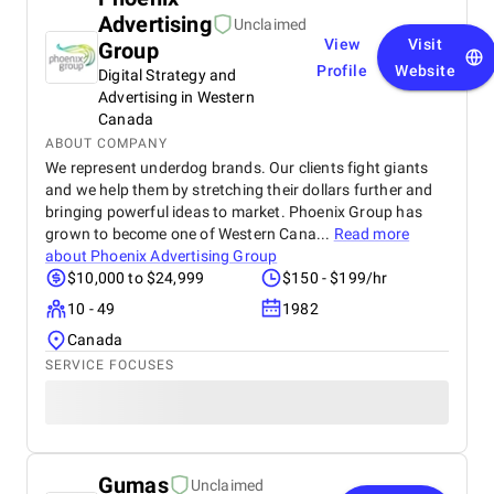
Advertising
Unclaimed
View
Visit
Group
Profile
Website
Digital Strategy and
Advertising in Western
Canada
ABOUT COMPANY
We represent underdog brands. Our clients fight giants
and we help them by stretching their dollars further and
bringing powerful ideas to market. Phoenix Group has
grown to become one of Western Cana...
Read more
about
Phoenix Advertising Group
$10,000 to $24,999
$150 - $199/hr
10 - 49
1982
Canada
SERVICE FOCUSES
Gumas
Unclaimed