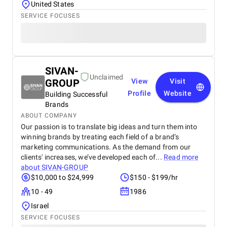
United States
SERVICE FOCUSES
SIVAN-
Unclaimed
GROUP
View
Visit
Profile
Website
Building Successful
Brands
ABOUT COMPANY
Our passion is to translate big ideas and turn them into
winning brands by treating each field of a brand’s
marketing communications. As the demand from our
clients' increases, we’ve developed each of...
Read more
about
SIVAN-GROUP
$10,000 to $24,999
$150 - $199/hr
10 - 49
1986
Israel
SERVICE FOCUSES