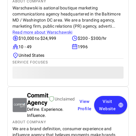
ABOUT COMPANY
Warschawski is aational boutique marketing
communications agency headquartered in the Baltimore
MD / Washington DC area. We are a branding agency,
marketing firm, public relations (PR) agency, adverti...
Read more about
Warschawski
$10,000 to $24,999
$200 - $300/hr
10 - 49
1996
United States
SERVICE FOCUSES
Commit
Unclaimed
Agency
View
Visit
Profile
Website
Define. Experience.
Influence.
ABOUT COMPANY
We are a brand definition, consumer experience and
influence agency that believes moments make brands.