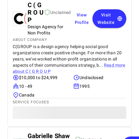
C ( G
R O U
Unclaimed
View
Visit
P
Profile
Website
Design Agency for
Non Profits
ABOUT COMPANY
C(GROUP is a design agency helping social good
organizations create positive change. For more than 20
years, we’ve worked withon-profit organizations in all
aspects of their communications strategy, b...
Read more
about
C ( G R O U P
$10,000 to $24,999
Undisclosed
10 - 49
1995
Canada
SERVICE FOCUSES
Gabrielle Shaw