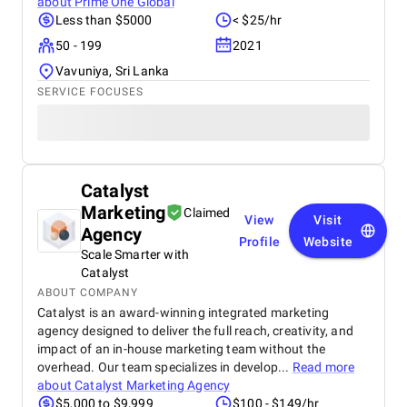
about
Prime One Global
Less than $5000
< $25/hr
50 - 199
2021
Vavuniya, Sri Lanka
SERVICE FOCUSES
Catalyst
Marketing
Claimed
View
Visit
Agency
Profile
Website
Scale Smarter with
Catalyst
ABOUT COMPANY
Catalyst is an award-winning integrated marketing
agency designed to deliver the full reach, creativity, and
impact of an in-house marketing team without the
overhead. Our team specializes in develop...
Read more
about
Catalyst Marketing Agency
$5,000 to $9,999
$100 - $149/hr