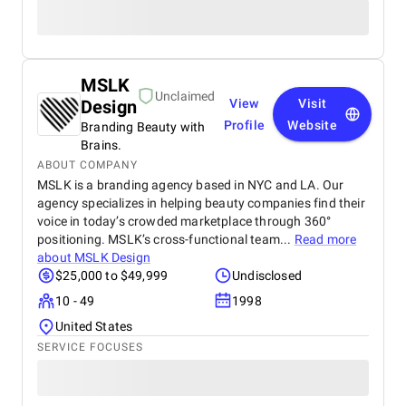
MSLK
Unclaimed
Design
View
Visit
Profile
Website
Branding Beauty with
Brains.
ABOUT COMPANY
MSLK is a branding agency based in NYC and LA. Our
agency specializes in helping beauty companies find their
voice in today’s crowded marketplace through 360°
positioning. MSLK’s cross-functional team...
Read more
about
MSLK Design
$25,000 to $49,999
Undisclosed
10 - 49
1998
United States
SERVICE FOCUSES