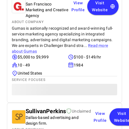
View
Visit
San Francisco
Marketing and Creative
Profile
Website
Agency
ABOUT COMPANY
Gumas is aationally recognized and award-winning full-
service marketing agency specializing in integrated
branding, advertising and digital marketing campaigns.
We are experts in Challenger Brand stra...
Read more
about
Gumas
$5,000 to $9,999
$100 - $149/hr
10 - 49
1984
United States
SERVICE FOCUSES
SullivanPerkins
Unclaimed
View
Visit
Dallas-based advertising and
Profile
Websit
design firm.