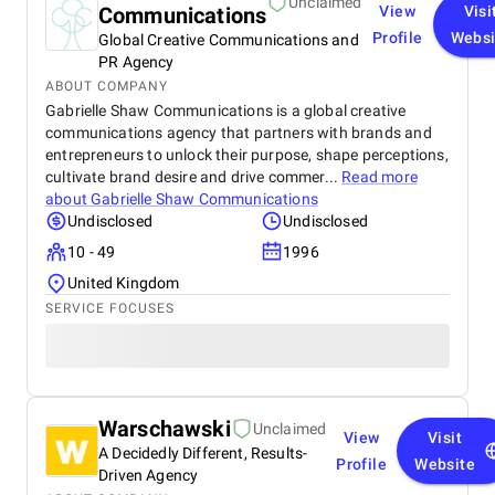
Unclaimed
Communications
View
Visi
Profile
Websi
Global Creative Communications and
PR Agency
ABOUT COMPANY
Gabrielle Shaw Communications is a global creative
communications agency that partners with brands and
entrepreneurs to unlock their purpose, shape perceptions,
cultivate brand desire and drive commer...
Read more
about
Gabrielle Shaw Communications
Undisclosed
Undisclosed
10 - 49
1996
United Kingdom
SERVICE FOCUSES
Warschawski
Unclaimed
View
Visit
A Decidedly Different, Results-
Profile
Website
Driven Agency