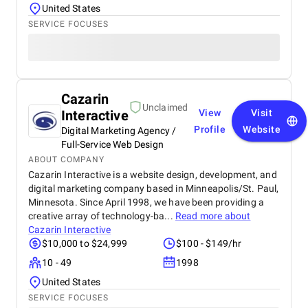
United States
SERVICE FOCUSES
Cazarin
Unclaimed
Interactive
View
Visit
Profile
Website
Digital Marketing Agency /
Full-Service Web Design
ABOUT COMPANY
Cazarin Interactive is a website design, development, and
digital marketing company based in Minneapolis/St. Paul,
Minnesota. Since April 1998, we have been providing a
creative array of technology-ba...
Read more about
Cazarin Interactive
$10,000 to $24,999
$100 - $149/hr
10 - 49
1998
United States
SERVICE FOCUSES