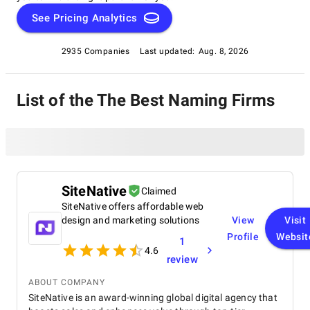
See Pricing Analytics
2935 Companies
Last updated:
Aug. 8, 2026
List of the The Best Naming Firms
SiteNative
Claimed
SiteNative offers affordable web
design and marketing solutions
View
Visit
Profile
Websit
1
4.6
review
ABOUT COMPANY
SiteNative is an award-winning global digital agency that