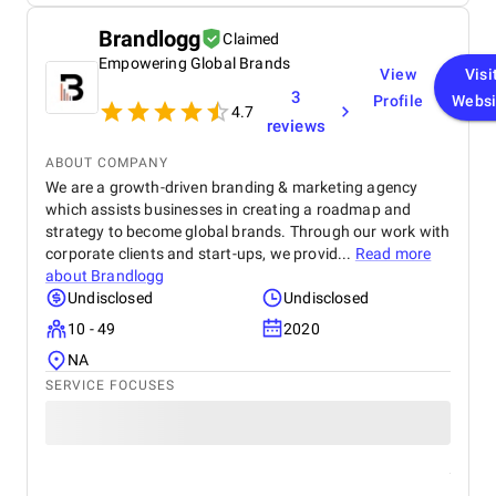
Brandlogg
Claimed
Empowering Global Brands
View
Visi
3
Profile
Websi
4.7
reviews
ABOUT COMPANY
We are a growth-driven branding & marketing agency
which assists businesses in creating a roadmap and
strategy to become global brands. Through our work with
corporate clients and start-ups, we provid...
Read more
about
Brandlogg
Undisclosed
Undisclosed
10 - 49
2020
NA
SERVICE FOCUSES