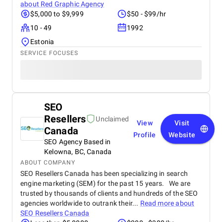
about
Red Graphic Agency
$5,000 to $9,999
$50 - $99/hr
10 - 49
1992
Estonia
SERVICE FOCUSES
SEO
Resellers
Unclaimed
View
Visit
Canada
Profile
Website
SEO Agency Based in
Kelowna, BC, Canada
ABOUT COMPANY
SEO Resellers Canada has been specializing in search
engine marketing (SEM) for the past 15 years. We are
trusted by thousands of clients and hundreds of the SEO
agencies worldwide to outrank their...
Read more about
SEO Resellers Canada