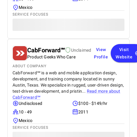
Mexico
SERVICE FOCUSES
CabForward℠
View
Visit
Unclaimed
Product Geeks Who Care
Profile
Website
ABOUT COMPANY
CabForward℠​ is a web and mobile application design,
development, and training company located in sunny
Austin, Texas. We specialize in rugged, user-driven design,
test-driven development, and pristin...
Read more about
CabForward℠
Undisclosed
$100 - $149/hr
10 - 49
2011
Mexico
SERVICE FOCUSES