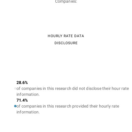
Companies:
HOURLY RATE DATA
DISCLOSURE
28.6%
of companies in this research did not disclose their hour rate
information.
71.4%
of companies in this research provided their hourly rate
information.