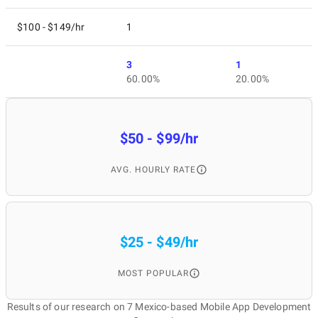
$100 - $149/hr
1
3
1
60.00%
20.00%
$50 - $99/hr
AVG. HOURLY RATE
$25 - $49/hr
MOST POPULAR
Results of our research on 7 Mexico-based Mobile App Development