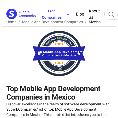
About
Find
Blog
us
Companies
Home
/
Mobile App Development Companies
/
Mexico
Top Mobile App Development
Companies in Mexico
in 2026
Top Mobile App Development
Companies in Mexico
Discover excellence in the realm of software development with
SuperbCompanies' list of top Mobile App Development
Companies in Mexico. This curated list introduces you to the