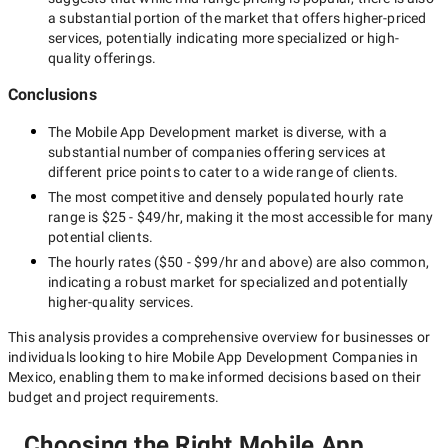
a substantial portion of the market that offers higher-priced
services, potentially indicating more specialized or high-
quality offerings.
Conclusions
The
Mobile App Development
market is diverse, with a
substantial number of companies offering services at
different price points to cater to a wide range of clients.
The most competitive and densely populated hourly rate
range is
$25 - $49/hr
, making it the most accessible for many
potential clients.
The hourly rates (
$50 - $99/hr
and above) are also common,
indicating a robust market for specialized and potentially
higher-quality
services.
This analysis provides a comprehensive overview for businesses or
individuals looking to hire
Mobile App Development Companies in
Mexico
, enabling them to make informed decisions based on their
budget and project requirements.
Choosing the Right Mobile App