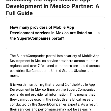
Development in Mexico Partner: A
Full Guide
How many providers of Mobile App
Development services in Mexico are listed on
the SuperbCompanies portal?
The SuperbCompanies portal lists a variety of Mobile App
Development in Mexico service providers across multiple
regions, and over 7 featured companies are based across
countries like Canada, the United States, Ukraine, and
more.
It is worth mentioning that around 2 of the Mobile App
Development in Mexico firms on the SuperbCompanies
portal do not provide full information. This means that
they cannot be used in the in-depth analytical research
conducted by the SuperbCompanies experts. As a result,
their services and performance may not be as easily