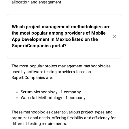
allocation and engagement.
Which project management methodologies are
the most popular among providers of Mobile
App Development in Mexico listed on the
SuperbCompanies portal?
The most popular project management methodologies
used by software testing providers listed on
SuperbCompanies are:
Scrum Methodology - 1 company
Waterfall Methodology - 1 company
These methodologies cater to various project types and
organizational needs, offering flexibility and efficiency for
different testing requirements.