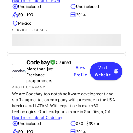
Read more about
KitRUM
Undisclosed
Undisclosed
50 - 199
2014
Mexico
SERVICE FOCUSES
Codebay
Claimed
View
Visit
More than just
Freelance
Profile
Website
programmers
ABOUT COMPANY
We are Codebay top-notch software development and
staff augmentation company with presence in the USA,
Mexico and LATAM. With expertise in over +30
technologies. Our headquarters are in San Diego, CA...
Read more about
Codebay
Undisclosed
$50 - $99/hr
50 - 199
2014