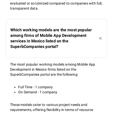
evaluated or scrutinized compared to companies with full,
transparent data.
Which working models are the most popular
among firms of Mobile App Development
services in Mexico listed on the
SuperbCompanies portal?
The most popular working models among Mobile App
Development in Mexico firms listed on the
SuperbCompanies portal are the following:
Full Time - 1 company
On Demand - 1 company
These models cater to various project needs and
requirements, offering flexibility in terms of resource