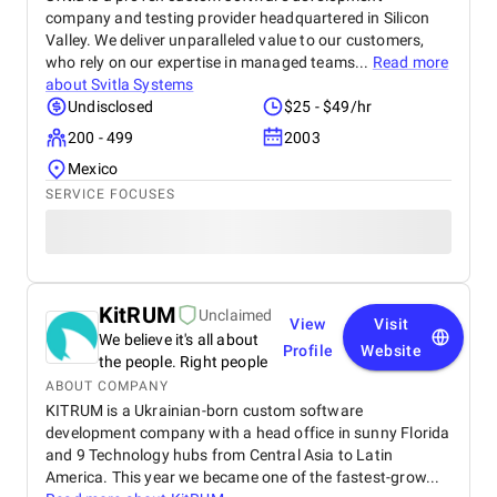
company and testing provider headquartered in Silicon
Valley. We deliver unparalleled value to our customers,
who rely on our expertise in managed teams...
Read more
about
Svitla Systems
Undisclosed
$25 - $49/hr
200 - 499
2003
Mexico
SERVICE FOCUSES
KitRUM
Unclaimed
View
Visit
We believe it's all about
Profile
Website
the people. Right people
ABOUT COMPANY
KITRUM is a Ukrainian-born custom software
development company with a head office in sunny Florida
and 9 Technology hubs from Central Asia to Latin
America. This year we became one of the fastest-grow...