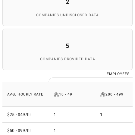
2
COMPANIES UNDISCLOSED DATA
5
COMPANIES PROVIDED DATA
EMPLOYEES
AVG. HOURLY RATE
10 - 49
200 - 499
$25 - $49/hr
1
1
$50 - $99/hr
1