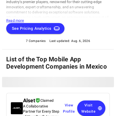
industry's premier players, renowned for their cutting-edge
innovation, expert craftsmanship, and an unwavering
commitment to delivering exceptional software solutions.
Whether you're a tech enthusiast, an entrepreneur in pursuit of
Read more
game-changing software, or a business looking to harness the
power of technology, this compilation of the best Mobile App
See Pricing Analytics
Development Companies in Mexico is your gateway to the
pinnacle of software development expertise. Join us as we
7 Companies
Last updated:
Aug. 6, 2026
explore the world of software development and shine a
spotlight on the very best companies that lead the way in this
ever-evolving field.
List of the Top Mobile App
Development Companies in Mexico
Alset
Claimed
View
Visit
A Collaborative
Partner for Every Step
Profile
Website