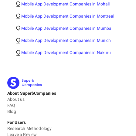
Mobile App Development Companies in Mohali
Mobile App Development Companies in Montreal
Mobile App Development Companies in Mumbai
Mobile App Development Companies in Munich
Mobile App Development Companies in Nakuru
About SuperbCompanies
About us
FAQ
Blog
For Users
Research Methodology
Leave a Review