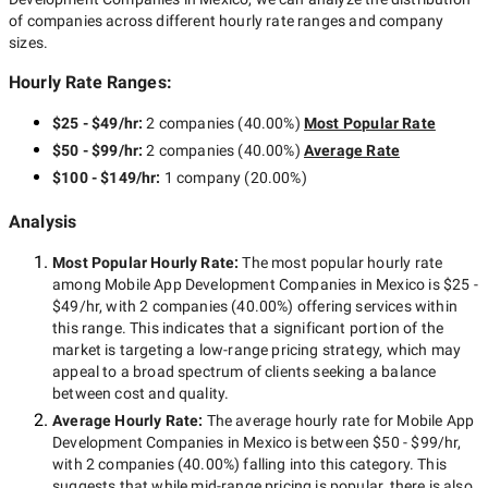
of companies across different hourly rate ranges and company
sizes.
Hourly Rate Ranges:
$25 - $49/hr
:
2 companies
(
40.00
%)
Most Popular Rate
$50 - $99/hr
:
2 companies
(
40.00
%)
Average Rate
$100 - $149/hr
:
1 company
(
20.00
%)
Analysis
Most Popular Hourly Rate
:
The most popular hourly rate
among
Mobile App Development Companies in Mexico
is
$25 -
$49/hr
, with
2 companies
(
40.00
%) offering services within
this range. This indicates that a significant portion of the
market is targeting a
low-range
pricing strategy, which may
appeal to a broad spectrum of clients seeking a balance
between cost and quality.
Average Hourly Rate:
The average hourly rate for
Mobile App
Development Companies in Mexico
is between
$50 - $99/hr
,
with
2 companies
(
40.00
%) falling into this category. This
suggests that while
mid-range
pricing is popular, there is also