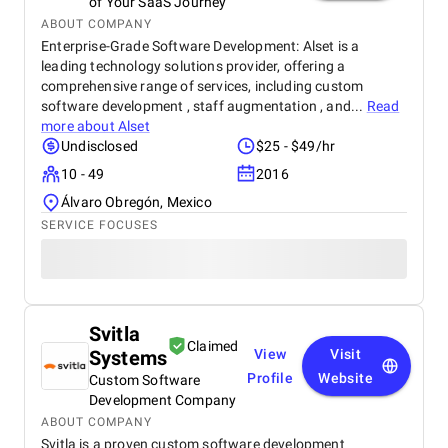
of Your SaaS Journey
ABOUT COMPANY
Enterprise-Grade Software Development: Alset is a
leading technology solutions provider, offering a
comprehensive range of services, including custom
software development , staff augmentation , and...
Read
more about
Alset
Undisclosed
$25 - $49/hr
10 - 49
2016
Álvaro Obregón, Mexico
SERVICE FOCUSES
Svitla
Claimed
Systems
View
Visit
Profile
Website
Custom Software
Development Company
ABOUT COMPANY
Svitla is a proven custom software development