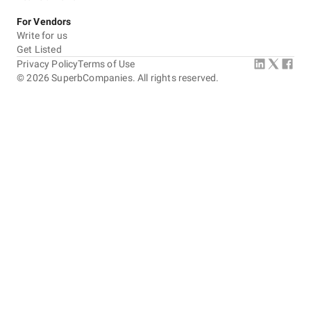
For Vendors
Write for us
Get Listed
Privacy Policy
Terms of Use
©
2026
SuperbCompanies. All rights reserved.