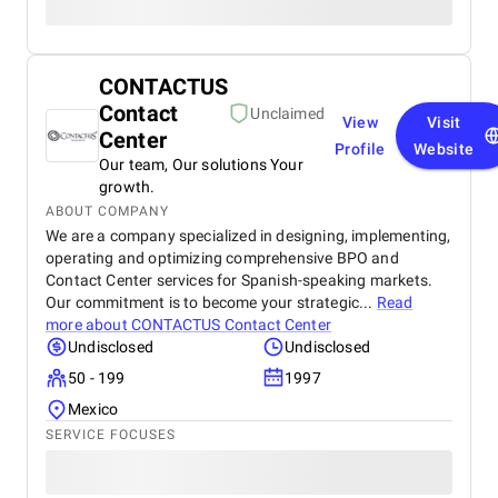
CONTACTUS
Contact
Unclaimed
View
Visit
Center
Profile
Website
Our team, Our solutions Your
growth.
ABOUT COMPANY
We are a company specialized in designing, implementing,
operating and optimizing comprehensive BPO and
Contact Center services for Spanish-speaking markets.
Our commitment is to become your strategic...
Read
more about
CONTACTUS Contact Center
Undisclosed
Undisclosed
50 - 199
1997
Mexico
SERVICE FOCUSES