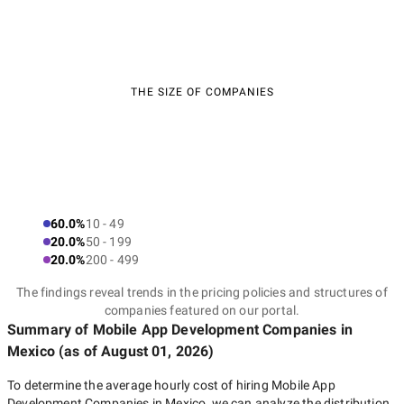
THE SIZE OF COMPANIES
60.0%
10 - 49
20.0%
50 - 199
20.0%
200 - 499
The findings reveal trends in the pricing policies and structures of
companies featured on our portal.
Summary of Mobile App Development Companies
in
Mexico
(as of
August 01, 2026
)
To determine the average hourly cost of hiring
Mobile App
Development Companies in Mexico
, we can analyze the distribution