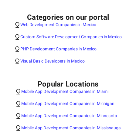
Categories on our portal
Web Development Companies in Mexico
Custom Software Development Companies in Mexico
PHP Development Companies in Mexico
Visual Basic Developers in Mexico
Popular Locations
Mobile App Development Companies in Miami
Mobile App Development Companies in Michigan
Mobile App Development Companies in Minnesota
Mobile App Development Companies in Mississauga