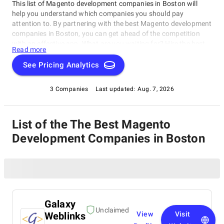
This list of Magento development companies in Boston will
help you understand which companies you should pay
attention to. By partnering with the best Magento development
companies in Boston, you can get ahead of the competition
with an effective app. What are you waiting for? Hire the best
Read more
and increase your income!
See Pricing Analytics
3 Companies
Last updated:
Aug. 7, 2026
List of the The Best Magento
Development Companies in Boston
Galaxy
Unclaimed
Weblinks
View
Visit