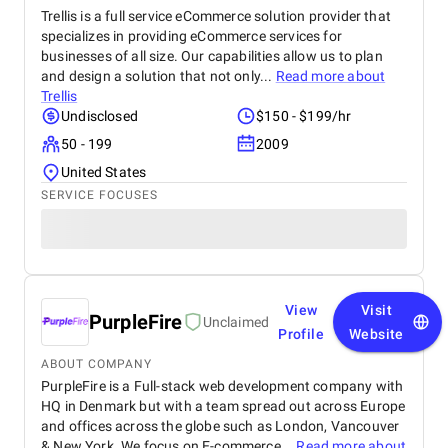
Trellis is a full service eCommerce solution provider that
specializes in providing eCommerce services for
businesses of all size. Our capabilities allow us to plan
and design a solution that not only...
Read more about
Trellis
Undisclosed
$150 - $199/hr
50 - 199
2009
United States
SERVICE FOCUSES
View
Visit
PurpleFire
Unclaimed
Profile
Website
ABOUT COMPANY
PurpleFire is a Full-stack web development company with
HQ in Denmark but with a team spread out across Europe
and offices across the globe such as London, Vancouver
& New York. We focus on E-commerce...
Read more about