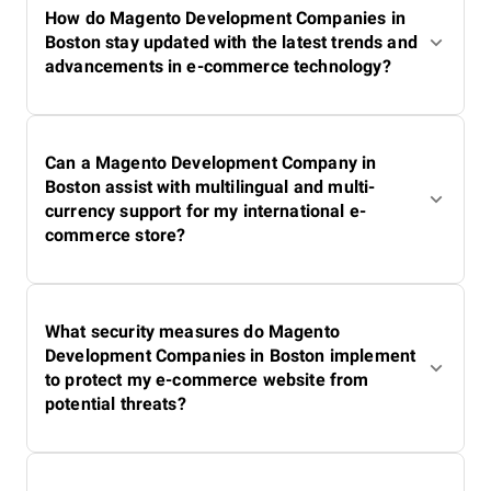
How do Magento Development Companies in
Boston stay updated with the latest trends and
advancements in e-commerce technology?
Can a Magento Development Company in
Boston assist with multilingual and multi-
currency support for my international e-
commerce store?
What security measures do Magento
Development Companies in Boston implement
to protect my e-commerce website from
potential threats?