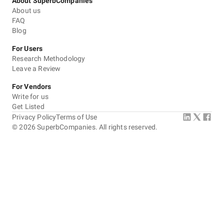
About SuperbCompanies
About us
FAQ
Blog
For Users
Research Methodology
Leave a Review
For Vendors
Write for us
Get Listed
Privacy Policy
Terms of Use
©
2026
SuperbCompanies. All rights reserved.