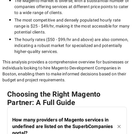
The
Magento
market is diverse, with a substantial number of
Development Companies in
companies offering services at different price points to cater
Boston
to a wide range of clients.
The most competitive and densely populated hourly rate
range is
$25 - $49/hr
, making it the most accessible for many
potential clients.
You can use reliable company ratings as the SuperbCompanies
The hourly rates (
$50 - $99/hr
and above) are also common,
one to select potential contractors. References of your friends
indicating a robust market for specialized and potentially
and partners along with the word of mouth, will be also helpful.
higher-quality
services.
We recommend you select up to 5 Magento development
companies in Boston that are worth further consideration.
This analysis provides a comprehensive overview for businesses or
individuals looking to hire
Magento Development Companies in
Boston
, enabling them to make informed decisions based on their
budget and project requirements.
Carefully study and evaluate
companies
Choosing the Right Magento
Partner: A Full Guide
Evaluate the top Magento development companies from your
How many providers of Magento services in
list against the criteria mentioned above. After that, compare
undefined are listed on the SuperbCompanies
the results of your research and determine the winner.
portal?