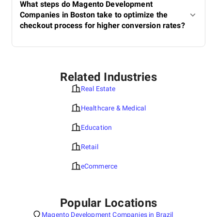
What steps do Magento Development
Companies in Boston take to optimize the
checkout process for higher conversion rates?
Related Industries
Real Estate
Healthcare & Medical
Education
Retail
eCommerce
Popular Locations
Magento Development Companies in Brazil