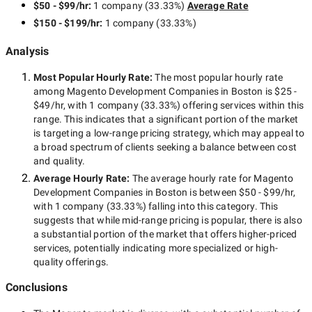
$50 - $99/hr
:
1 company
(
33.33
%)
Average Rate
recognition, positive company image, etc.).
What features would you like to implement?
$150 - $199/hr
:
1 company
(
33.33
%)
Analysis
Identify the budget you can
Most Popular Hourly Rate
:
The most popular hourly rate
allocate for website
among
Magento Development Companies in Boston
is
$25 -
$49/hr
, with
1 company
(
33.33
%) offering services within this
development
range. This indicates that a significant portion of the market
is targeting a
low-range
pricing strategy, which may appeal to
a broad spectrum of clients seeking a balance between cost
and quality.
Identify the average rates on the market and decide how much
Average Hourly Rate:
The average hourly rate for
Magento
are you ready to spend on your Magento-based website
Development Companies in Boston
is between
$50 - $99/hr
,
development. When communicating with managers of various
with
1 company
(
33.33
%) falling into this category. This
Magento development agencies in Boston specify the upper
suggests that while
mid-range
pricing is popular, there is also
limit of the project cost. This way, you can immediately
a substantial portion of the market that offers higher-priced
understand which of the potential contractors to exclude.
services, potentially indicating more specialized or high-
quality offerings.
Conclusions
Pick up the top Magento