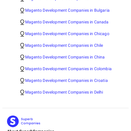
Magento Development Companies in Bulgaria
Magento Development Companies in Canada
Magento Development Companies in Chicago
Magento Development Companies in Chile
Magento Development Companies in China
Magento Development Companies in Colombia
Magento Development Companies in Croatia
Magento Development Companies in Delhi