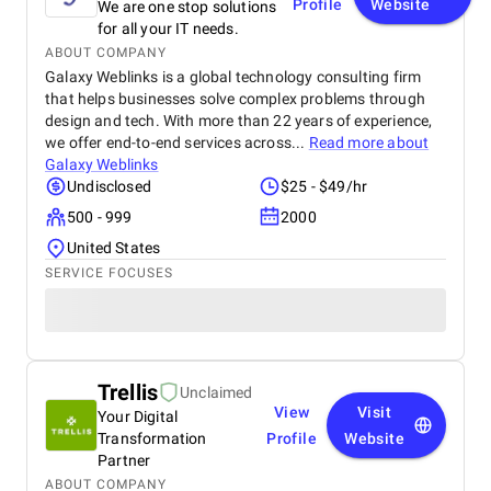
Profile
Website
We are one stop solutions
for all your IT needs.
ABOUT COMPANY
Galaxy Weblinks is a global technology consulting firm
that helps businesses solve complex problems through
design and tech. With more than 22 years of experience,
we offer end-to-end services across...
Read more about
Galaxy Weblinks
Undisclosed
$25 - $49/hr
500 - 999
2000
United States
SERVICE FOCUSES
Trellis
Unclaimed
View
Visit
Your Digital
Transformation
Profile
Website
Partner
ABOUT COMPANY