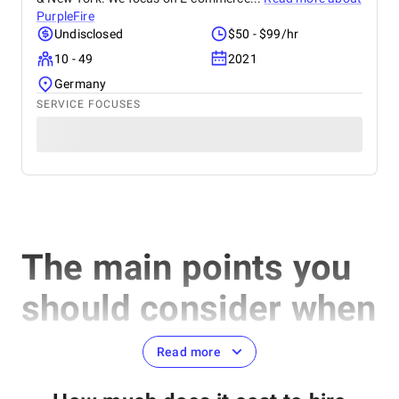
PurpleFire
Undisclosed
$50 - $99/hr
10 - 49
2021
Germany
SERVICE FOCUSES
The main points you
should consider when
choosing the best
Read more
Magento