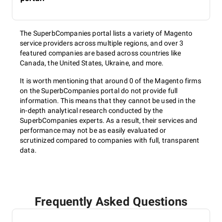
The SuperbCompanies portal lists a variety of Magento
service providers across multiple regions, and over 3
featured companies are based across countries like
Canada, the United States, Ukraine, and more.
It is worth mentioning that around 0 of the Magento firms
on the SuperbCompanies portal do not provide full
information. This means that they cannot be used in the
in-depth analytical research conducted by the
SuperbCompanies experts. As a result, their services and
performance may not be as easily evaluated or
scrutinized compared to companies with full, transparent
data.
Frequently Asked Questions