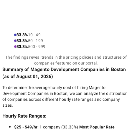
Here are some more tips on how to quickly find the best
Magento development company:
33.3%
10 - 49
33.3%
50 - 199
Decide on the goals you would
33.3%
500 - 999
like to achieve
The findings reveal trends in the pricing policies and structures of
companies featured on our portal.
Summary of Magento Development Companies
in Boston
(as of
August 01, 2026
)
It is essential to understand why you should develop a
Magento-base solution and what tasks you will solve with its
To determine the average hourly cost of hiring
Magento
help. For this purpose, you need to answer a few questions as
Development Companies in Boston
, we can analyze the distribution
truthfully as possible:
of companies across different hourly rate ranges and company
sizes.
What don’t you like about the existing website?
Hourly Rate Ranges:
Which audience are you going to target?
What are your expectations for the website? (to increase
$25 - $49/hr
:
1 company
(
33.33
%)
Most Popular Rate
sales, reduce the load on a call center, improve brand