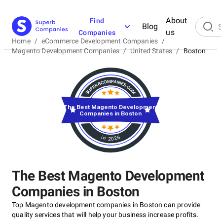
About
Find
Blog
us
Companies
Home
/
eCommerce Development Companies
/
Magento Development Companies
/
United States
/
Boston
The Best Magento Development
Companies in Boston
in 2026
The Best Magento Development
Companies in Boston
Top Magento development companies in Boston can provide
quality services that will help your business increase profits.