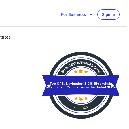
For Business
Sign In
States
Top GPS, Navigation & GIS Blockchain
Development Companies in the United States
in 2026