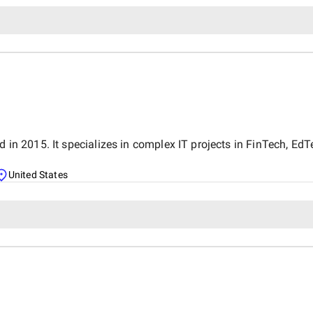
d in 2015. It specializes in complex IT projects in FinTech, Ed
United States