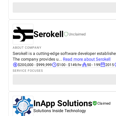
Serokell
Unclaimed
ABOUT COMPANY
Serokell is a cutting-edge software developer establishe
The company provides u...
Read more about
Serokell
$200,000 - $999,999
$100 - $149/hr
50 - 199
2015
SERVICE FOCUSES
InApp Solutions
Claimed
Solutions Inside Technology