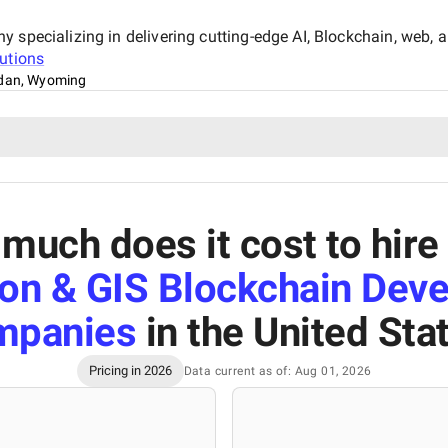
specializing in delivering cutting-edge AI, Blockchain, web, an
utions
idan, Wyoming
much does it cost to hire
ion & GIS Blockchain Dev
mpanies
in the United Sta
Pricing in 2026
Data current as of: Aug 01, 2026