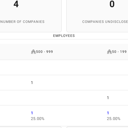
4
0
 NUMBER OF COMPANIES
COMPANIES UNDISCLOSE
EMPLOYEES
500 - 999
50 - 199
1
1
1
1
25.00%
25.00%