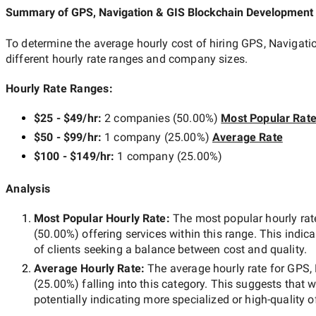
Summary of GPS, Navigation & GIS Blockchain Developmen
To determine the average hourly cost of hiring
GPS, Navigati
different hourly rate ranges and company sizes.
Hourly Rate Ranges:
$25 - $49/hr
:
2 companies
(
50.00
%)
Most Popular Rat
$50 - $99/hr
:
1 company
(
25.00
%)
Average Rate
$100 - $149/hr
:
1 company
(
25.00
%)
Analysis
Most Popular Hourly Rate
:
The most popular hourly r
(
50.00
%) offering services within this range. This indica
of clients seeking a balance between cost and quality.
Average Hourly Rate:
The average hourly rate for
GPS, 
(
25.00
%) falling into this category. This suggests that 
potentially indicating more specialized or high-quality o