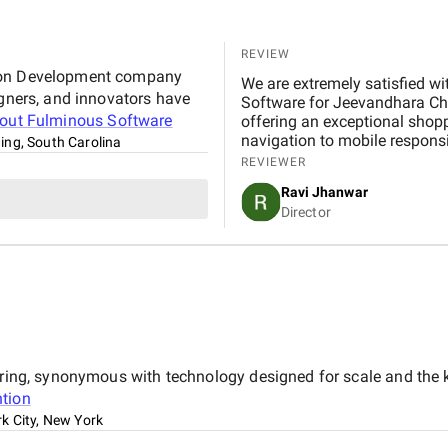
REVIEW
tion Development company
We are extremely satisfied with 
igners, and innovators have
Software for Jeevandhara Chai Pvt Ltd . The platform is fast, secure, and user-friendly,
bout
Fulminous Software
offering an exceptional shop
navigation to mobile respons
ng, South Carolina
handled with professionalism
REVIEWER
our expectations in terms of 
Ravi Jhanwar
significantly improved our b
Director
customers online.
eering, synonymous with technology designed for scale and the 
tion
k City, New York