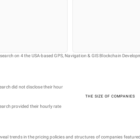
research on 4 the USA-based GPS, Navigation & GIS Blockchain Develo
earch did not disclose their hour
THE SIZE OF COMPANIES
earch provided their hourly rate
eveal trends in the pricing policies and structures of companies featured