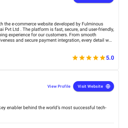
the e-commerce website developed by Fulminous
ping experience for our customers. From smooth
iveness and secure payment integration, every detail was
. Their team delivered the project on time and exceeded
design, functionality, and performance. This website has
rand presence and helped us connect with more
5.0
View Profile
Visit Website
key enabler behind the world’s most successful tech-