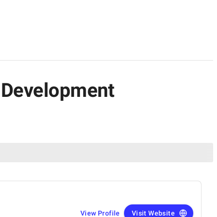
n Development
View Profile
Visit Website