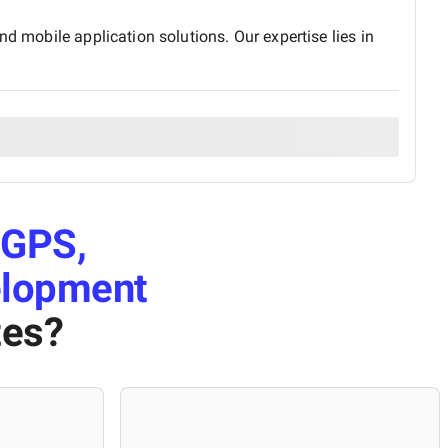
d mobile application solutions. Our expertise lies in
GPS,
elopment
tes
?