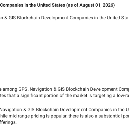
t Companies
in the United States
(as of
August 01, 2026
)
on & GIS Blockchain Development Companies in the United Sta
e
ate among
GPS, Navigation & GIS Blockchain Development Compa
tes that a significant portion of the market is targeting a
low-r
Navigation & GIS Blockchain Development Companies in the U
while
mid-range
pricing is popular, there is also a substantial po
fferings.