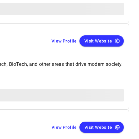
View Profile
Visit Website
Tech, BioTech, and other areas that drive modern society.
View Profile
Visit Website