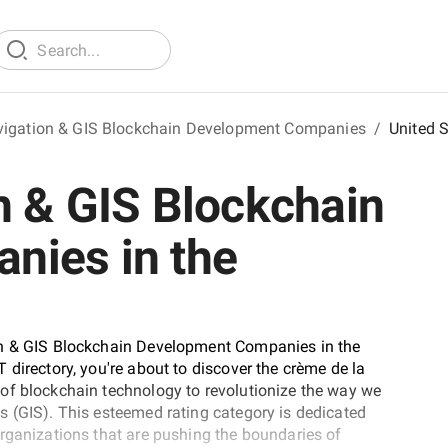
vigation & GIS Blockchain Development Companies
/
United 
n & GIS Blockchain
nies in the
on & GIS Blockchain Development Companies in the
directory, you're about to discover the crème de la
of blockchain technology to revolutionize the way we
s (GIS). This esteemed rating category is dedicated
rganizations that are pushing the boundaries of