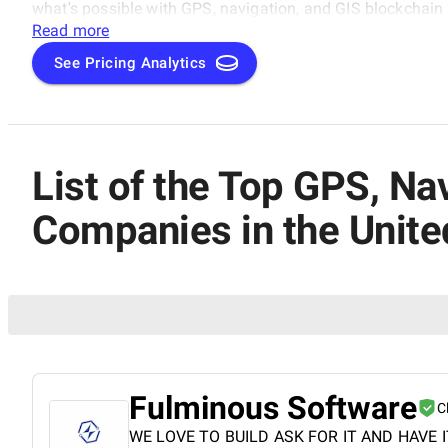
what's possible with GPS, navigation, and GIS blockchain 
this exciting space, featuring the best-of-the-best in G
Read more
in the United States.
See Pricing Analytics
List of the Top GPS, N
Companies in the Unite
Fulminous Software
C
WE LOVE TO BUILD ASK FOR IT AND HAVE I