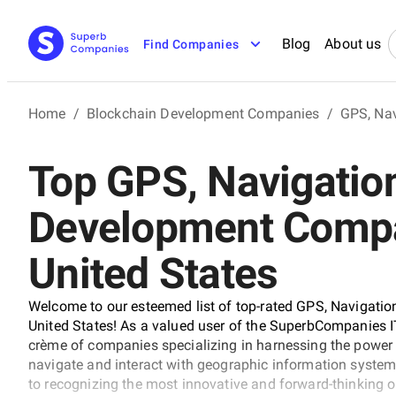
Blog
About us
Find Companies
Home
/
Blockchain Development Companies
/
GPS, Na
Top GPS, Navigatio
Development Compa
United States
Welcome to our esteemed list of top-rated GPS, Navigati
United States! As a valued user of the SuperbCompanies IT 
crème of companies specializing in harnessing the power 
navigate and interact with geographic information system
to recognizing the most innovative and forward-thinking o