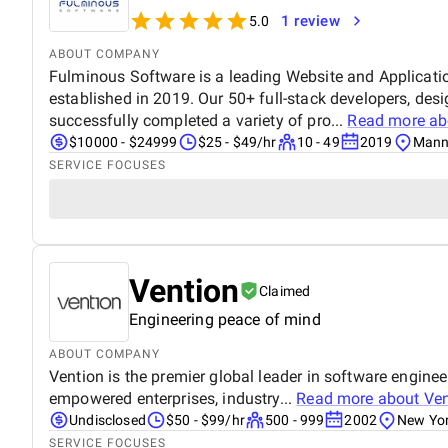
1 review
5.0
ABOUT COMPANY
Fulminous Software is a leading Website and Applica
established in 2019. Our 50+ full-stack developers, des
successfully completed a variety of pro...
Read more a
$10000 - $24999
$25 - $49/hr
10 - 49
2019
Manni
SERVICE FOCUSES
Vention
Claimed
Engineering peace of mind
ABOUT COMPANY
Vention is the premier global leader in software engin
empowered enterprises, industry...
Read more about
Ven
Undisclosed
$50 - $99/hr
500 - 999
2002
New Yor
SERVICE FOCUSES