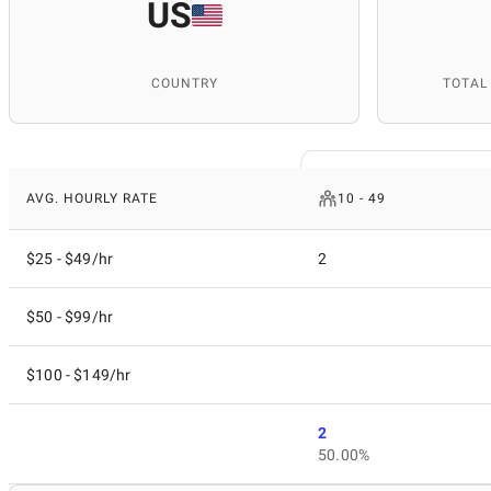
US
COUNTRY
TOTAL
AVG. HOURLY RATE
10 - 49
$25 - $49/hr
2
$50 - $99/hr
$100 - $149/hr
2
50.00%