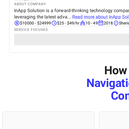
ABOUT COMPANY
InApp Solution is a forward-thinking technology company 
leveraging the latest adva...
Read more about
InApp Sol
$10000 - $24999
$25 - $49/hr
10 - 49
2018
Sher
SERVICE FOCUSES
How 
Navigat
Co