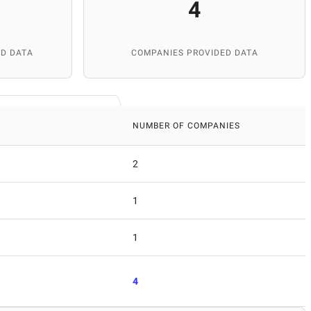
4
D DATA
COMPANIES PROVIDED DATA
NUMBER OF COMPANIES
2
1
1
4