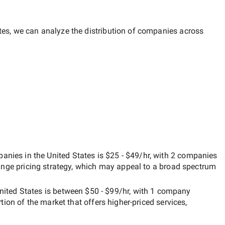
tes
, we can analyze the distribution of companies across
nies in the United States
is
$25 - $49/hr
, with
2 companies
ange
pricing strategy, which may appeal to a broad spectrum
nited States
is between
$50 - $99/hr
, with
1 company
rtion of the market that offers higher-priced services,