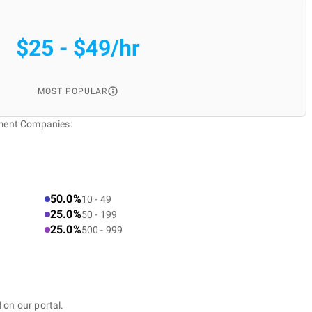
$25 - $49/hr
MOST POPULAR
pment Companies:
50.0%
10 - 49
25.0%
50 - 199
25.0%
500 - 999
 on our portal.