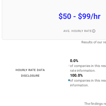
$50 - $99/hr
AVG. HOURLY RATE
Results of our 
0.0%
of companies in this res
HOURLY RATE DATA
rate information.
100.0%
DISCLOSURE
of companies in this res
information.
The findings r