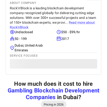
ABOUT COMPANY
Rock’n’Block is a leading blockchain development
company recognized globally for delivering cutting-edge
solutions. With over 300+ successful projects and a team
of 150+ blockchain experts, we provi...
Read more about
Rock'n'Block
Undisclosed
$50 - $99/hr
50 - 199
2017
Dubai, United Arab
Emirates
SERVICE FOCUSES
How much does it cost to hire
Gambling Blockchain Development
Companies
in Dubai
?
Pricing in 2026