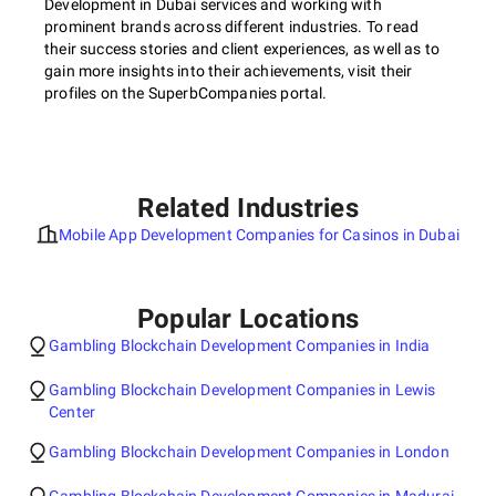
Development in Dubai services and working with
prominent brands across different industries. To read
their success stories and client experiences, as well as to
gain more insights into their achievements, visit their
profiles on the SuperbCompanies portal.
Related Industries
Mobile App Development Companies for Casinos in Dubai
Popular Locations
Gambling Blockchain Development Companies in India
Gambling Blockchain Development Companies in Lewis
Center
Gambling Blockchain Development Companies in London