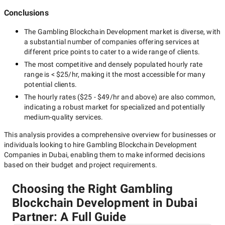
Conclusions
The
Gambling Blockchain Development
market is diverse, with
a substantial number of companies offering services at
different price points to cater to a wide range of clients.
The most competitive and densely populated hourly rate
range is
< $25/hr
, making it the most accessible for many
potential clients.
The hourly rates (
$25 - $49/hr
and above) are also common,
indicating a robust market for specialized and potentially
medium-quality
services.
This analysis provides a comprehensive overview for businesses or
individuals looking to hire
Gambling Blockchain Development
Companies in Dubai
, enabling them to make informed decisions
based on their budget and project requirements.
Choosing the Right Gambling
Blockchain Development in Dubai
Partner: A Full Guide