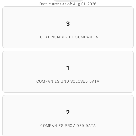
Data current as of: Aug 01, 2026
3
TOTAL NUMBER OF COMPANIES
1
COMPANIES UNDISCLOSED DATA
2
COMPANIES PROVIDED DATA