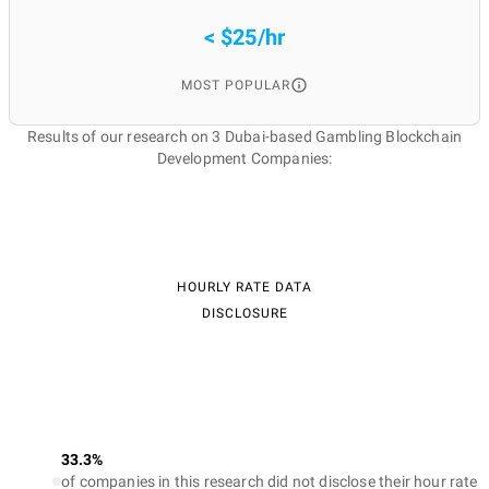
< $25/hr
MOST POPULAR
Results of our research on 3 Dubai-based Gambling Blockchain
Development Companies:
HOURLY RATE DATA
DISCLOSURE
33.3%
of companies in this research did not disclose their hour rate