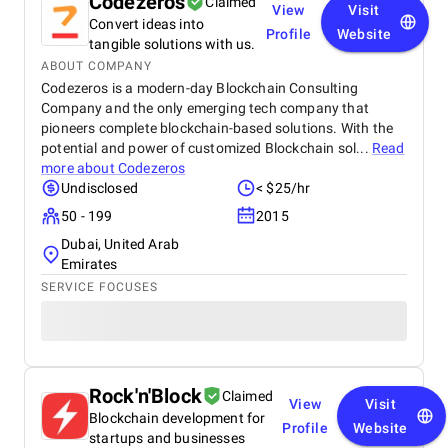
Codezeros
Claimed
View
Visit
Convert ideas into
Profile
Website
tangible solutions with us.
ABOUT COMPANY
Codezeros is a modern-day Blockchain Consulting
Company and the only emerging tech company that
pioneers complete blockchain-based solutions. With the
potential and power of customized Blockchain sol...
Read
more about
Codezeros
Undisclosed
< $25/hr
50 - 199
2015
Dubai, United Arab
Emirates
SERVICE FOCUSES
Rock'n'Block
Claimed
View
Visit
Blockchain development for
Profile
Website
startups and businesses