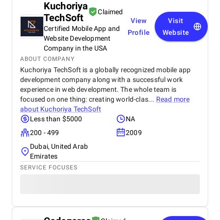
Kuchoriya
Claimed
TechSoft
View
Visit
Certified Mobile App and
Profile
Website
Website Development
Company in the USA
ABOUT COMPANY
Kuchoriya TechSoft is a globally recognized mobile app
development company along with a successful work
experience in web development. The whole team is
focused on one thing: creating world-clas...
Read more
about
Kuchoriya TechSoft
Less than $5000
NA
200 - 499
2009
Dubai, United Arab
Emirates
SERVICE FOCUSES