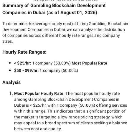
Summary of Gambling Blockchain Development
Companies
in Dubai
(as of
August 01, 2026
)
To determine the average hourly cost of hiring
Gambling Blockchain
Development Companies in Dubai
, we can analyze the distribution
of companies across different hourly rate ranges and company
sizes.
Hourly Rate Ranges:
< $25/hr
:
1 company
(
50.00
%)
Most Popular Rate
$50 - $99/hr
:
1 company
(
50.00
%)
Analysis
Most Popular Hourly Rate
:
The most popular hourly rate
among
Gambling Blockchain Development Companies in
Dubai
is
< $25/hr
, with
1 company
(
50.00
%) offering services
within this range. This indicates that a significant portion of
the market is targeting a
low-range
pricing strategy, which
may appeal to a broad spectrum of clients seeking a balance
between cost and quality.