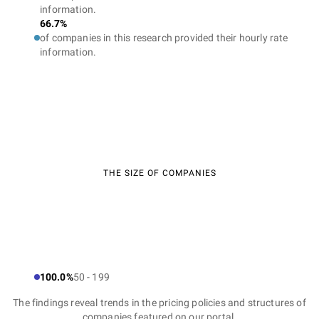
information.
66.7%
of companies in this research provided their hourly rate
information.
THE SIZE OF COMPANIES
100.0%
50 - 199
The findings reveal trends in the pricing policies and structures of
companies featured on our portal.