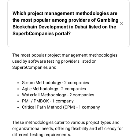
Which project management methodologies are
the most popular among providers of Gambling
Blockchain Development in Dubai listed on the
SuperbCompanies portal?
The most popular project management methodologies
used by software testing providers listed on
SuperbCompanies are:
Scrum Methodology - 2 companies
Agile Methodology - 2 companies
Waterfall Methodology - 2 companies
PMI / PMBOK - 1 company
Critical Path Method (CPM) - 1 company
These methodologies cater to various project types and
organizational needs, offering flexibility and efficiency for
different testing requirements.