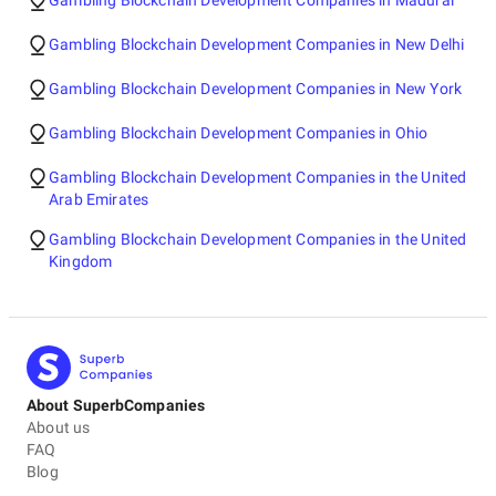
Gambling Blockchain Development Companies in Madurai
Gambling Blockchain Development Companies in New Delhi
Gambling Blockchain Development Companies in New York
Gambling Blockchain Development Companies in Ohio
Gambling Blockchain Development Companies in the United
Arab Emirates
Gambling Blockchain Development Companies in the United
Kingdom
About SuperbCompanies
About us
FAQ
Blog