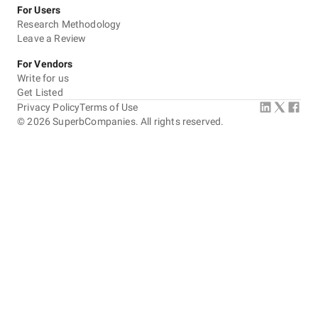
For Users
Research Methodology
Leave a Review
For Vendors
Write for us
Get Listed
Privacy Policy
Terms of Use
©
2026
SuperbCompanies. All rights reserved.