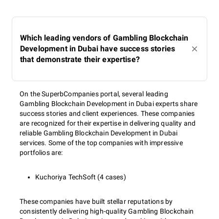
Which leading vendors of Gambling Blockchain
Development in Dubai have success stories
that demonstrate their expertise?
On the SuperbCompanies portal, several leading
Gambling Blockchain Development in Dubai experts share
success stories and client experiences. These companies
are recognized for their expertise in delivering quality and
reliable Gambling Blockchain Development in Dubai
services. Some of the top companies with impressive
portfolios are:
Kuchoriya TechSoft (4 cases)
These companies have built stellar reputations by
consistently delivering high-quality Gambling Blockchain