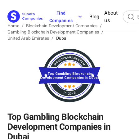
About
Find
Blog
us
Companies
Home
/
Blockchain Development Companies
/
Gambling Blockchain Development Companies
/
United Arab Emirates
/
Dubai
Top Gambling Blockchain
Development Companies in Dubai
in 2026
Top Gambling Blockchain
Development Companies in
Dubai