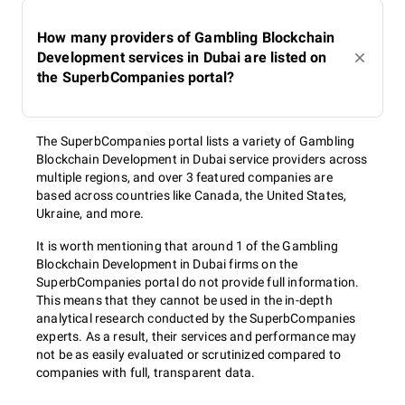
How many providers of Gambling Blockchain
Development services in Dubai are listed on
the SuperbCompanies portal?
The SuperbCompanies portal lists a variety of Gambling
Blockchain Development in Dubai service providers across
multiple regions, and over 3 featured companies are
based across countries like Canada, the United States,
Ukraine, and more.
It is worth mentioning that around 1 of the Gambling
Blockchain Development in Dubai firms on the
SuperbCompanies portal do not provide full information.
This means that they cannot be used in the in-depth
analytical research conducted by the SuperbCompanies
experts. As a result, their services and performance may
not be as easily evaluated or scrutinized compared to
companies with full, transparent data.