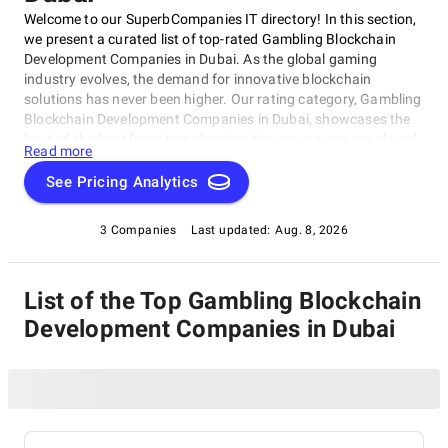
Welcome to our SuperbCompanies IT directory! In this section,
we present a curated list of top-rated Gambling Blockchain
Development Companies in Dubai. As the global gaming
industry evolves, the demand for innovative blockchain
solutions has never been higher. Our rating category, Gambling
Blockchain Development Companies in Dubai, showcases the
best-of-the-best firms transforming the way games are played
Read more
and won. This list offers valuable insights into the top
companies shaping the future of gambling blockchain
See Pricing Analytics
development in Dubai, catering to both gaming enthusiasts
and entrepreneurs looking to disrupt the status quo within this
3 Companies
Last updated:
Aug. 8, 2026
exciting field.
List of the Top Gambling Blockchain
Development Companies in Dubai