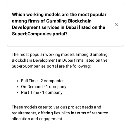
Which working models are the most popular
among firms of Gambling Blockchain
Development services in Dubai listed on the
SuperbCompanies portal?
The most popular working models among Gambling
Blockchain Development in Dubai firms listed on the
SuperbCompanies portal are the following:
Full Time - 2 companies
On Demand - 1 company
Part Time - 1 company
These models cater to various project needs and
requirements, offering flexibility in terms of resource
allocation and engagement.