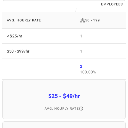
EMPLOYEES
AVG. HOURLY RATE
50 - 199
< $25/hr
1
$50 - $99/hr
1
2
100.00%
$25 - $49/hr
AVG. HOURLY RATE