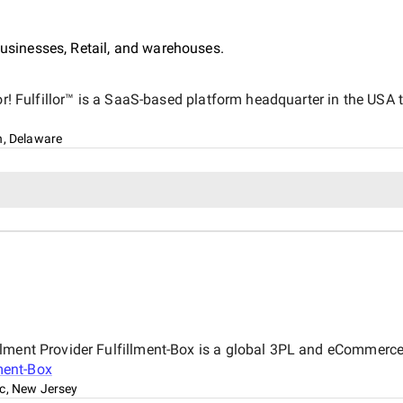
inesses, Retail, and warehouses.
lor! Fulfillor™ is a SaaS-based platform headquarter in the USA
n, Delaware
ment Provider Fulfillment-Box is a global 3PL and eCommerce fu
ment-Box
c, New Jersey