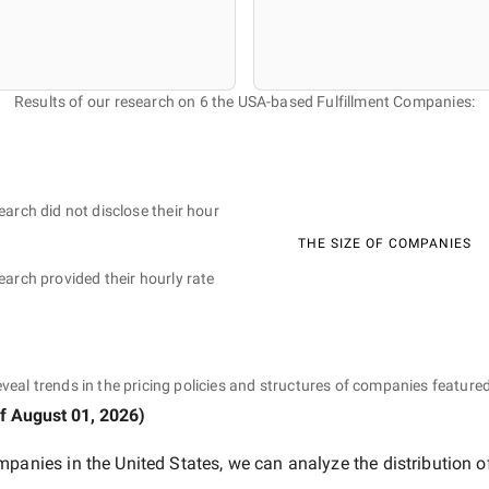
Results of our research on 6 the USA-based Fulfillment Companies:
earch did not disclose their hour
THE SIZE OF COMPANIES
earch provided their hourly rate
eveal trends in the pricing policies and structures of companies featured
of
August 01, 2026
)
mpanies in the United States
, we can analyze the distribution 