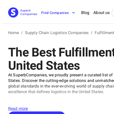
Blog
About us
Find Companies
Home
/
Supply Chain Logistics Companies
/
Fulfillme
The Best Fulfillmen
United States
At SuperbCompanies, we proudly present a curated list of 
States. Discover the cutting-edge solutions and unmatched e
global standards in the ever-evolving world of supply ch
excellence that defines logistics in the United States.
Read more