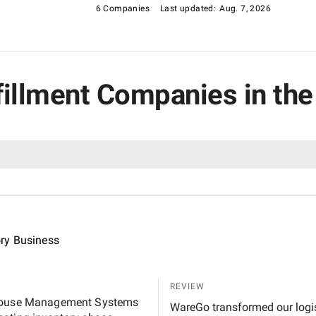
6 Companies
Last updated:
Aug. 7, 2026
lfillment Companies in the
ory Business
REVIEW
rehouse Management Systems
WareGo transformed our logist