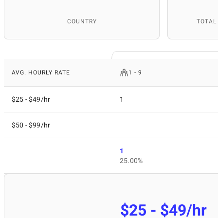
COUNTRY
TOTAL
AVG. HOURLY RATE
1 - 9
$25 - $49/hr
1
$50 - $99/hr
1
25.00%
$25 - $49/hr