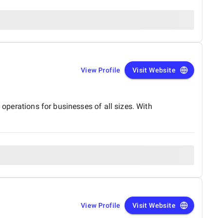
View Profile
Visit Website
 operations for businesses of all sizes. With
View Profile
Visit Website