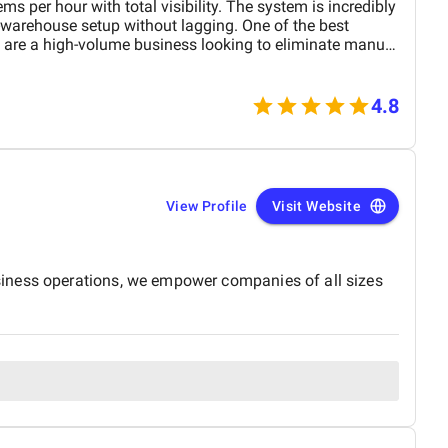
s per hour with total visibility. The system is incredibly
-warehouse setup without lagging. One of the best
u are a high-volume business looking to eliminate manual
4.8
View Profile
Visit Website
siness operations, we empower companies of all sizes