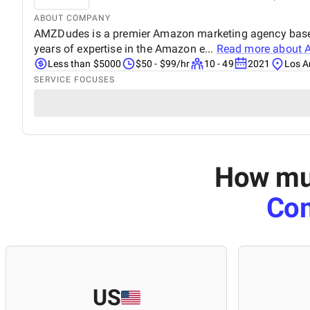
ABOUT COMPANY
AMZDudes is a premier Amazon marketing agency based i
years of expertise in the Amazon e...
Read more about
Less than $5000
$50 - $99/hr
10 - 49
2021
Los A
SERVICE FOCUSES
How muc
Co
US