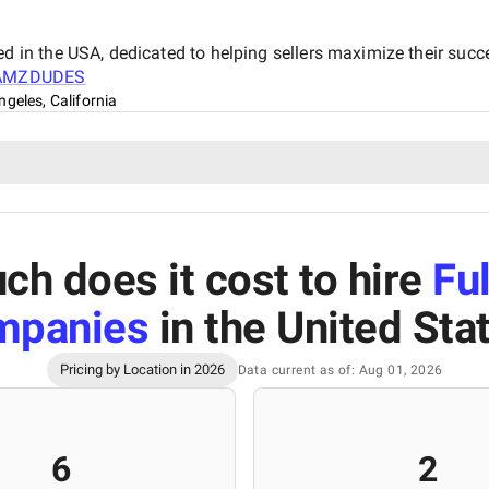
n the USA, dedicated to helping sellers maximize their succe
AMZDUDES
ngeles, California
h does it cost to hire
Ful
mpanies
in the United Sta
Pricing by Location in 2026
Data current as of: Aug 01, 2026
6
2