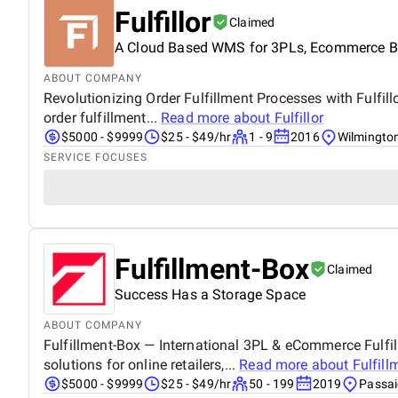
Fulfillor
Claimed
A Cloud Based WMS for 3PLs, Ecommerce Bus
ABOUT COMPANY
Revolutionizing Order Fulfillment Processes with Fulfil
order fulfillment...
Read more about
Fulfillor
$5000 - $9999
$25 - $49/hr
1 - 9
2016
Wilmingto
SERVICE FOCUSES
Fulfillment-Box
Claimed
Success Has a Storage Space
ABOUT COMPANY
Fulfillment-Box — International 3PL & eCommerce Fulfill
solutions for online retailers,...
Read more about
Fulfill
$5000 - $9999
$25 - $49/hr
50 - 199
2019
Passai