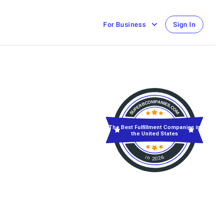
For Business
Sign In
The Best Fulfillment Companies in
the United States
in 2026