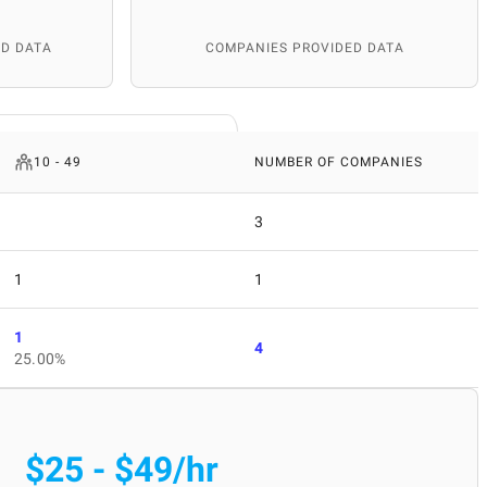
D DATA
COMPANIES PROVIDED DATA
10 - 49
NUMBER OF COMPANIES
3
1
1
1
4
25.00%
$25 - $49/hr