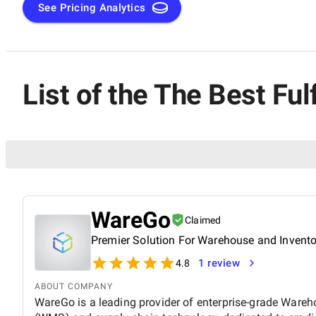
See Pricing Analytics
List of the The Best Fu
WareGo
Claimed
Premier Solution For Warehouse and Invent
1 review
4.8
ABOUT COMPANY
WareGo is a leading provider of enterprise-grade Wa