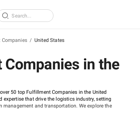
nt Companies
/
United States
t Companies in the
over 50 top Fulfillment Companies in the United
xpertise that drive the logistics industry, setting
ain management and transportation. We explore the