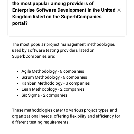
the most popular among providers of
Enterprise Software Development in the United
Kingdom listed on the SuperbCompanies
portal?
The most popular project management methodologies
used by software testing providers listed on
SuperbCompanies are:
Agile Methodology - 6 companies
Scrum Methodology - 6 companies
Kanban Methodology - 3 companies
Lean Methodology - 2 companies
Six Sigma - 2 companies
These methodologies cater to various project types and
organizational needs, offering flexibility and efficiency for
different testing requirements.