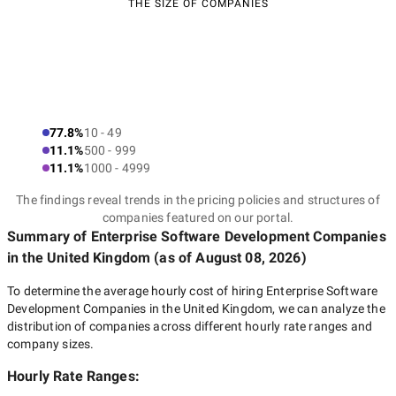
THE SIZE OF COMPANIES
77.8%
10 - 49
11.1%
500 - 999
11.1%
1000 - 4999
The findings reveal trends in the pricing policies and structures of
companies featured on our portal.
Summary of Enterprise Software Development Companies
in the United Kingdom
(as of
August 08, 2026
)
To determine the average hourly cost of hiring
Enterprise Software
Development Companies in the United Kingdom
, we can analyze the
distribution of companies across different hourly rate ranges and
company sizes.
Hourly Rate Ranges: