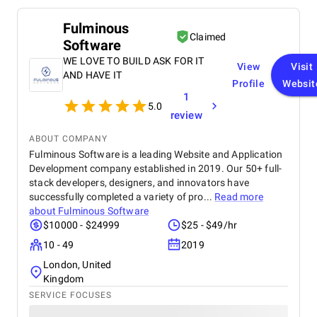
Fulminous
Claimed
Software
WE LOVE TO BUILD ASK FOR IT
View
Visit
AND HAVE IT
Profile
Websit
1
5.0
review
ABOUT COMPANY
Fulminous Software is a leading Website and Application
Development company established in 2019. Our 50+ full-
stack developers, designers, and innovators have
successfully completed a variety of pro...
Read more
about
Fulminous Software
$10000 - $24999
$25 - $49/hr
10 - 49
2019
London, United
Kingdom
SERVICE FOCUSES