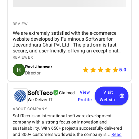
REVIEW
We are extremely satisfied with the e-commerce
website developed by Fulminous Software for
Jeevandhara Chai Pvt Ltd . The platform is fast,
secure, and user-friendly, offering an exceptional
shopping experience for our customers. From
REVIEWER
smooth navigation to mobile responsiveness and
Ravi Jhanwar
secure payment integration, every detail was
5.0
Director
handled with professionalism. Their team delivered
the project on time and exceeded our expectations
in terms of design, functionality, and performance.
This website has significantly improved our brand
SoftTeco
View
Visit
Claimed
presence and helped us connect with more
We Deliver IT
Profile
Website
customers online.
ABOUT COMPANY
SoftTeco is an international software development
company with a strong focus on innovation and
sustainability. With 650+ projects successfully delivered
and 300+ customers worldwide, the company is...
Read