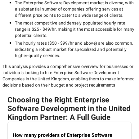
The
Enterprise Software Development
market is diverse, with
a substantial number of companies offering services at
different price points to cater to a wide range of clients.
The most competitive and densely populated hourly rate
range is
$25 - $49/hr
, making it the most accessible for many
potential clients.
The hourly rates (
$50 - $99/hr
and above) are also common,
indicating a robust market for specialized and potentially
higher-quality
services.
This analysis provides a comprehensive overview for businesses or
individuals looking to hire
Enterprise Software Development
Companies in the United Kingdom
, enabling them to make informed
decisions based on their budget and project requirements.
Choosing the Right Enterprise
Software Development in the United
Kingdom Partner: A Full Guide
How many providers of Enterprise Software