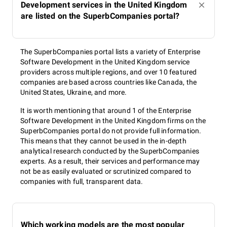
Development services in the United Kingdom
are listed on the SuperbCompanies portal?
The SuperbCompanies portal lists a variety of Enterprise
Software Development in the United Kingdom service
providers across multiple regions, and over 10 featured
companies are based across countries like Canada, the
United States, Ukraine, and more.
It is worth mentioning that around 1 of the Enterprise
Software Development in the United Kingdom firms on the
SuperbCompanies portal do not provide full information.
This means that they cannot be used in the in-depth
analytical research conducted by the SuperbCompanies
experts. As a result, their services and performance may
not be as easily evaluated or scrutinized compared to
companies with full, transparent data.
Which working models are the most popular