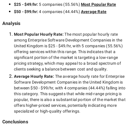
$25 - $49/hr
:
5 companies
(
55.56
%)
Most Popular Rate
$50 - $99/hr
:
4 companies
(
44.44
%)
Average Rate
Analysis
Most Popular Hourly Rate
:
The most popular hourly rate
among
Enterprise Software Development Companies in the
United Kingdom
is
$25 - $49/hr
, with
5 companies
(
55.56
%)
offering services within this range. This indicates that a
significant portion of the market is targeting a
low-range
pricing strategy, which may appeal to a broad spectrum of
clients seeking a balance between cost and quality.
Average Hourly Rate:
The average hourly rate for
Enterprise
Software Development Companies in the United Kingdom
is
between
$50 - $99/hr
, with
4 companies
(
44.44
%) falling into
this category. This suggests that while
mid-range
pricing is
popular, there is also a substantial portion of the market that
offers higher-priced services, potentially indicating more
specialized or high-quality offerings.
Conclusions