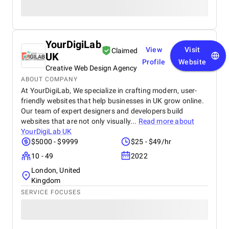
YourDigiLab
View
Visit
Claimed
UK
Profile
Website
Creative Web Design Agency
ABOUT COMPANY
At YourDigiLab, We specialize in crafting modern, user-
friendly websites that help businesses in UK grow online.
Our team of expert designers and developers build
websites that are not only visually...
Read more about
YourDigiLab UK
$5000 - $9999
$25 - $49/hr
10 - 49
2022
London, United
Kingdom
SERVICE FOCUSES