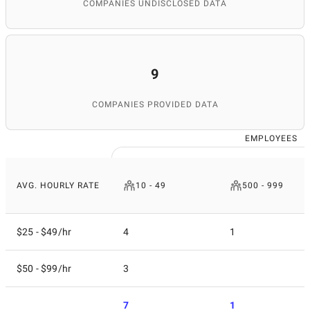
COMPANIES UNDISCLOSED DATA
9
COMPANIES PROVIDED DATA
EMPLOYEES
AVG. HOURLY RATE
10 - 49
500 - 999
$25 - $49/hr
4
1
$50 - $99/hr
3
7
1