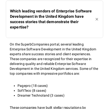
Which leading vendors of Enterprise Software
Development in the United Kingdom have
success stories that demonstrate their
expertise?
On the SuperbCompanies portal, several leading
Enterprise Software Development in the United Kingdom
experts share success stories and client experiences.
These companies are recognized for their expertise in
delivering quality and reliable Enterprise Software
Development in the United Kingdom services. Some of the
top companies with impressive portfolios are:
Pagepro (18 cases)
SoftTeco (8 cases)
Dreamer Technoland (3 cases)
These companies have built stellar reputations by