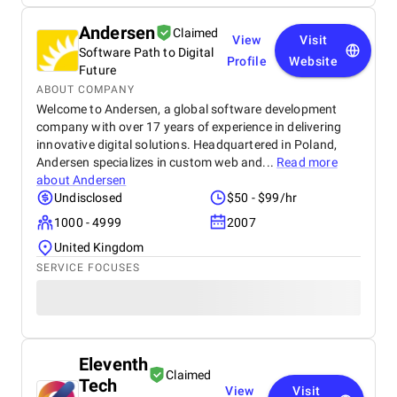
Andersen
Claimed
View
Visit
Software Path to Digital
Profile
Website
Future
ABOUT COMPANY
Welcome to Andersen, a global software development
company with over 17 years of experience in delivering
innovative digital solutions. Headquartered in Poland,
Andersen specializes in custom web and...
Read more
about
Andersen
Undisclosed
$50 - $99/hr
1000 - 4999
2007
United Kingdom
SERVICE FOCUSES
Eleventh
Claimed
Tech
View
Visit