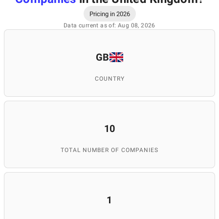
Pricing in 2026
Data current as of: Aug 08, 2026
GB
COUNTRY
10
TOTAL NUMBER OF COMPANIES
1