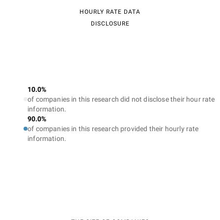
HOURLY RATE DATA
DISCLOSURE
10.0%
of companies in this research did not disclose their hour rate
information.
90.0%
of companies in this research provided their hourly rate
information.