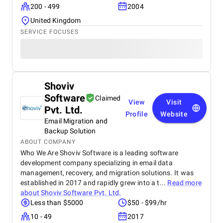
200 - 499
2004
United Kingdom
SERVICE FOCUSES
Shoviv
Software
Claimed
View
Visit
Pvt. Ltd.
Profile
Website
Email Migration and
Backup Solution
ABOUT COMPANY
Who We Are Shoviv Software is a leading software
development company specializing in email data
management, recovery, and migration solutions. It was
established in 2017 and rapidly grew into a t...
Read more
about
Shoviv Software Pvt. Ltd.
Less than $5000
$50 - $99/hr
10 - 49
2017