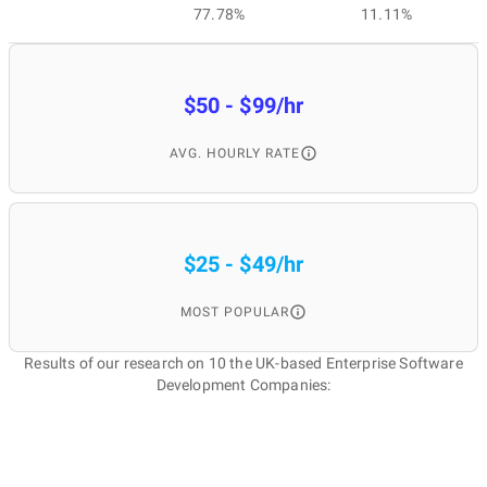
77.78%
11.11%
$50 - $99/hr
AVG. HOURLY RATE
$25 - $49/hr
MOST POPULAR
Results of our research on 10 the UK-based Enterprise Software
Development Companies: