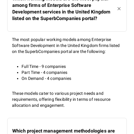
among firms of Enterprise Software
Development services in the United Kingdom
listed on the SuperbCompanies portal?
The most popular working models among Enterprise
Software Development in the United Kingdom firms listed
on the SuperbCompanies portal are the following:
Full Time - 9 companies
Part Time - 4 companies
On Demand - 4 companies
These models cater to various project needs and
requirements, offering flexibility in terms of resource
allocation and engagement.
Which project management methodologies are