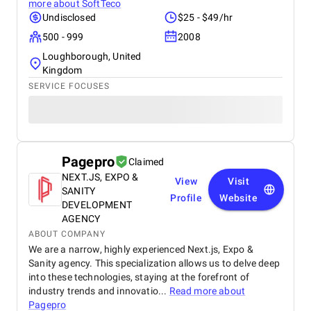
more about
SoftTeco
Undisclosed
$25 - $49/hr
500 - 999
2008
Loughborough, United
Kingdom
SERVICE FOCUSES
Pagepro
Claimed
NEXT.JS, EXPO &
View
Visit
SANITY
Profile
Website
DEVELOPMENT
AGENCY
ABOUT COMPANY
We are a narrow, highly experienced Next.js, Expo &
Sanity agency. This specialization allows us to delve deep
into these technologies, staying at the forefront of
industry trends and innovatio...
Read more about
Pagepro