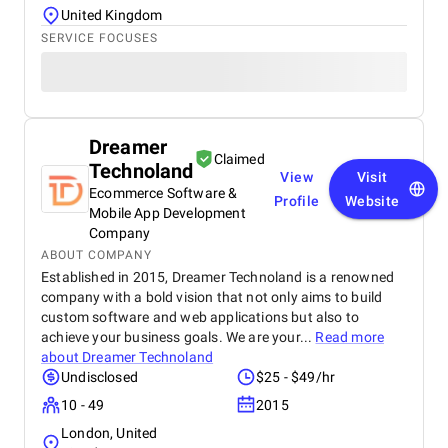
United Kingdom
SERVICE FOCUSES
Dreamer
Claimed
Technoland
View
Visit
Ecommerce Software &
Profile
Website
Mobile App Development
Company
ABOUT COMPANY
Established in 2015, Dreamer Technoland is a renowned
company with a bold vision that not only aims to build
custom software and web applications but also to
achieve your business goals. We are your...
Read more
about
Dreamer Technoland
Undisclosed
$25 - $49/hr
10 - 49
2015
London, United