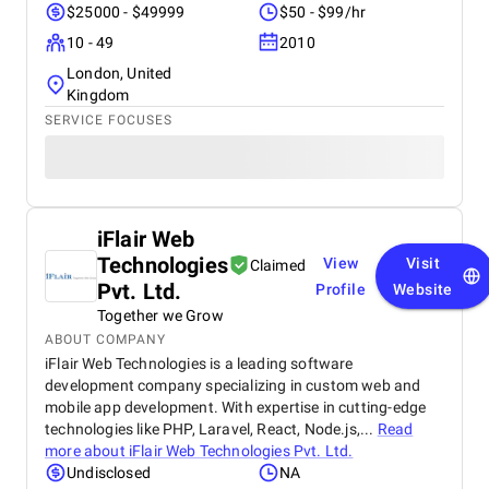
$25000 - $49999
$50 - $99/hr
10 - 49
2010
London, United
Kingdom
SERVICE FOCUSES
iFlair Web
Technologies
View
Visit
Claimed
Pvt. Ltd.
Profile
Website
Together we Grow
ABOUT COMPANY
iFlair Web Technologies is a leading software
development company specializing in custom web and
mobile app development. With expertise in cutting-edge
technologies like PHP, Laravel, React, Node.js,...
Read
more about
iFlair Web Technologies Pvt. Ltd.
Undisclosed
NA