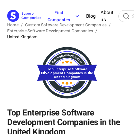
About
Find
Blog
us
Companies
Home
/
Custom Software Development Companies
/
Enterprise Software Development Companies
/
United Kingdom
Top Enterprise Software
Development Companies in the
United Kingdom
in 2026
Top Enterprise Software
Development Companies in the
United Kingdom