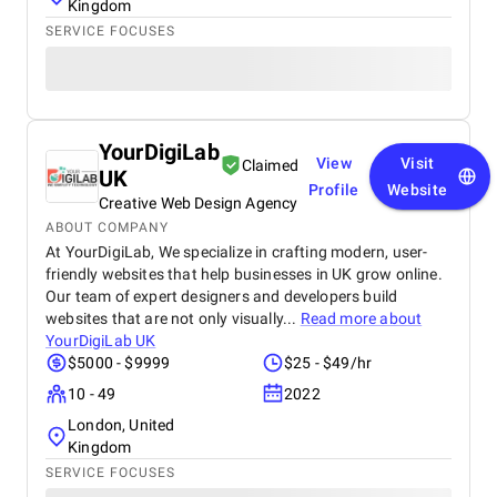
Kingdom
SERVICE FOCUSES
YourDigiLab
View
Visit
Claimed
UK
Profile
Website
Creative Web Design Agency
ABOUT COMPANY
At YourDigiLab, We specialize in crafting modern, user-
friendly websites that help businesses in UK grow online.
Our team of expert designers and developers build
websites that are not only visually...
Read more about
YourDigiLab UK
$5000 - $9999
$25 - $49/hr
10 - 49
2022
London, United
Kingdom
SERVICE FOCUSES