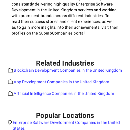
consistently delivering high-quality Enterprise Software
Development in the United Kingdom services and working
with prominent brands across different industries. To
read their success stories and client experiences, as well
as to gain more insights into their achievements, visit their
profiles on the SuperbCompanies portal.
Related Industries
Blockchain Development Companies in the United Kingdom
App Development Companies in the United Kingdom
Artificial Intelligence Companies in the United Kingdom
Popular Locations
Enterprise Software Development Companies in the United
States