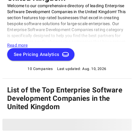
Welcome to our comprehensive directory of leading Enterprise
Software Development Companies in the United Kingdom! This
section features top-rated businesses that excel in creating
bespoke software solutions for large-scale enterprises. Our
Enterprise Software Development Companies rating category
is specifically designed to help you find the best partners for
your business needs, showcasing companies that have proven
Read more
their mettle through rigorous evaluation and assessment. With
this category, you'll discover a curated list of leading Enterprise
See Pricing Analytics
Software Development Companies in the UK, offering
innovative solutions, expert guidance, and services such as
10 Companies
Last updated:
Aug. 10, 2026
agile development and cloud-based integrations to meet your
unique requirements.
List of the Top Enterprise Software
Development Companies in the
United Kingdom