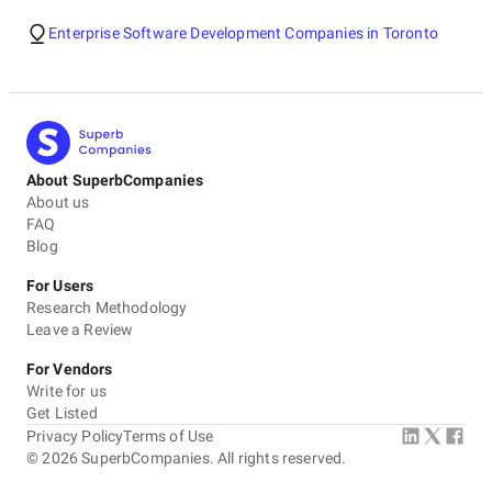
Enterprise Software Development Companies in Toronto
About SuperbCompanies
About us
FAQ
Blog
For Users
Research Methodology
Leave a Review
For Vendors
Write for us
Get Listed
Privacy Policy
Terms of Use
©
2026
SuperbCompanies. All rights reserved.