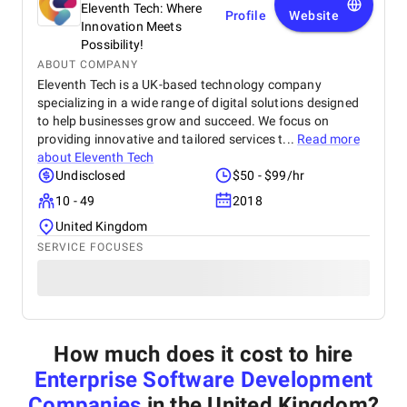
Eleventh Tech: Where
Profile
Website
Innovation Meets
Possibility!
ABOUT COMPANY
Eleventh Tech is a UK-based technology company
specializing in a wide range of digital solutions designed
to help businesses grow and succeed. We focus on
providing innovative and tailored services t...
Read more
about
Eleventh Tech
Undisclosed
$50 - $99/hr
10 - 49
2018
United Kingdom
SERVICE FOCUSES
How much does it cost to hire
Enterprise Software Development
Companies
in the United Kingdom
?