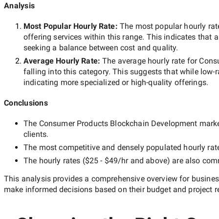
Analysis
Most Popular Hourly Rate
:
The most popular hourly r
offering services within this range. This indicates that a
seeking a balance between cost and quality.
Average Hourly Rate:
The average hourly rate for
Cons
falling into this category. This suggests that while
low-
indicating more specialized or high-quality offerings.
Conclusions
The
Consumer Products Blockchain Development
market
clients.
The most competitive and densely populated hourly rat
The hourly rates (
$25 - $49/hr
and above) are also commo
This analysis provides a comprehensive overview for business
make informed decisions based on their budget and project r