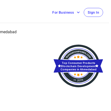
For Business
Sign In
medabad
Top Consumer Products
Blockchain Development
Companies in Ahmedabad
in 2026