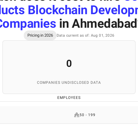
ucts Blockchain Develo
Companies
in Ahmedabad
Pricing in 2026
Data current as of: Aug 01, 2026
0
COMPANIES UNDISCLOSED DATA
EMPLOYEES
50 - 199