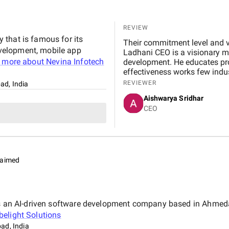
REVIEW
that is famous for its
Their commitment level and v
velopment, mobile app
Ladhani CEO is a visionary m
 more about
Nevina Infotech
development. He educates prop
effectiveness works few indus
development industries need 
REVIEWER
d, India
they are very transparent fo
Aishwarya Sridhar
infotech private limited.
CEO
laimed
 is an AI-driven software development company based in Ahmeda
elight Solutions
d, India