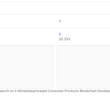
1
1
33.33%
research on 3 Ahmedabad-based Consumer Products Blockchain Develo