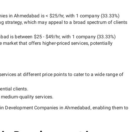
nies in Ahmedabad
is
< $25/hr
, with
1 company
(
33.33
%)
ng strategy, which may appeal to a broad spectrum of clients
abad
is between
$25 - $49/hr
, with
1 company
(
33.33
%)
he market that offers higher-priced services, potentially
rvices at different price points to cater to a wide range of
ntial clients.
y
medium-quality
services.
ain Development Companies in Ahmedabad
, enabling them to