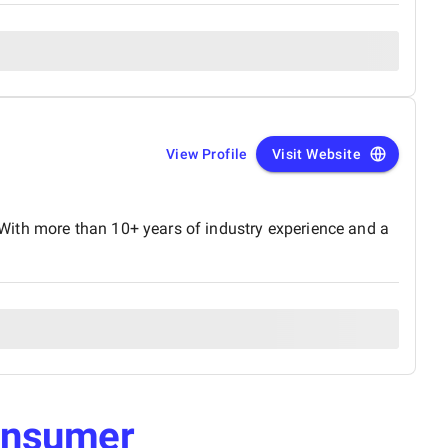
View Profile
Visit Website
With more than 10+ years of industry experience and a
nsumer