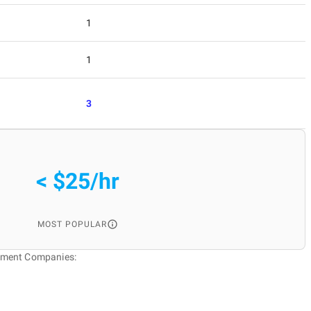
1
1
3
< $25/hr
MOST POPULAR
pment Companies: