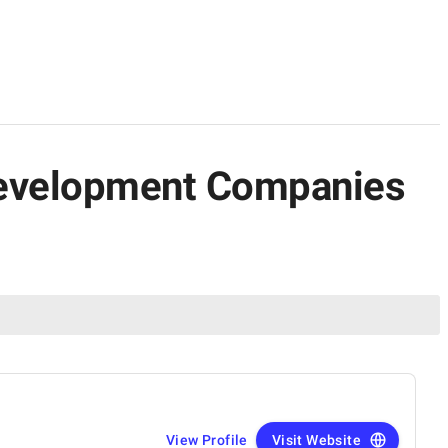
 Development Companies
View Profile
Visit Website