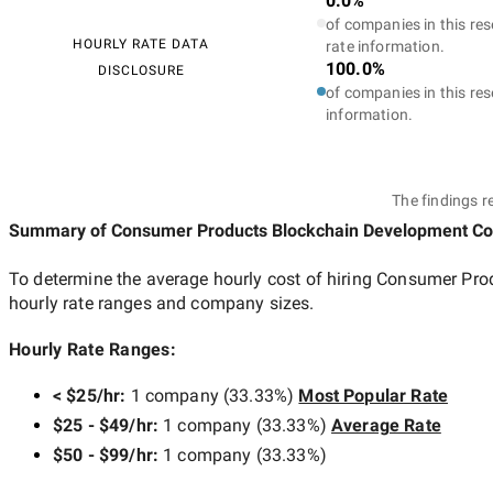
0.0%
of companies in this res
HOURLY RATE DATA
rate information.
100.0%
DISCLOSURE
of companies in this res
information.
The findings r
Summary of Consumer Products Blockchain Development C
To determine the average hourly cost of hiring
Consumer Pro
hourly rate ranges and company sizes.
Hourly Rate Ranges:
< $25/hr
:
1 company
(
33.33
%)
Most Popular Rate
$25 - $49/hr
:
1 company
(
33.33
%)
Average Rate
$50 - $99/hr
:
1 company
(
33.33
%)