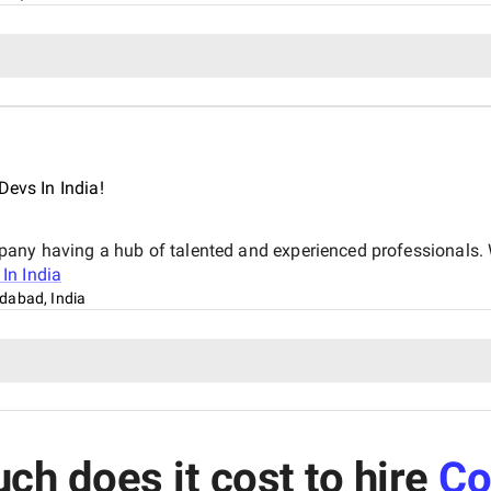
Devs In India!
pany having a hub of talented and experienced professionals. 
In India
abad, India
h does it cost to hire
Co