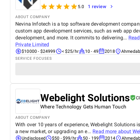
1 review
5.0
ABOUT COMPANY
Nevina Infotech is a top software development company 
custom app development services, such as web app de
development, and more. It commits to delivering...
Read
Private Limited
$10000 - $24999
< $25/hr
10 - 49
2018
Ahmedaba
SERVICE FOCUSES
Webelight Solutions
C
Where Technology Gets Human Touch
ABOUT COMPANY
With over 10 years of experience, Webelight Solutions
a new market, or upgrading an e...
Read more about
Web
Undisclosed
$50 - $99/hr
50 - 199
2014
Ahmedaba