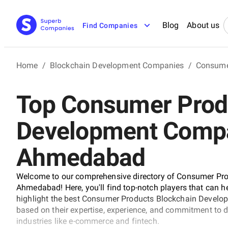
Blog
About us
Find Companies
Home
/
Blockchain Development Companies
/
Consume
Top Consumer Prod
Development Compa
Ahmedabad
Welcome to our comprehensive directory of Consumer Pr
Ahmedabad! Here, you'll find top-notch players that can hel
highlight the best Consumer Products Blockchain Develo
based on their expertise, experience, and commitment to d
industries like e-commerce and fintech.