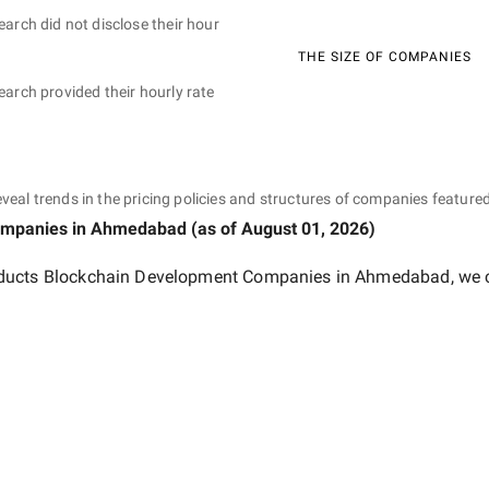
earch did not disclose their hour
THE SIZE OF COMPANIES
earch provided their hourly rate
eveal trends in the pricing policies and structures of companies featured
ompanies
in Ahmedabad
(as of
August 01, 2026
)
ducts Blockchain Development Companies in Ahmedabad
, we