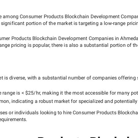
ate among
Consumer Products Blockchain Development Compa
 significant portion of the market is targeting a
low-range
prici
umer Products Blockchain Development Companies in Ahmed
range
pricing is popular, there is also a substantial portion of t
 is diverse, with a substantial number of companies offering se
e range is
< $25/hr
, making it the most accessible for many pote
n, indicating a robust market for specialized and potentiall
es or individuals looking to hire
Consumer Products Blockch
equirements.