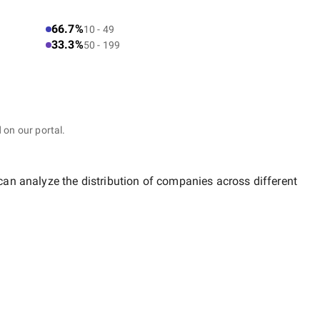
66.7%
10 - 49
33.3%
50 - 199
 on our portal.
 can analyze the distribution of companies across different