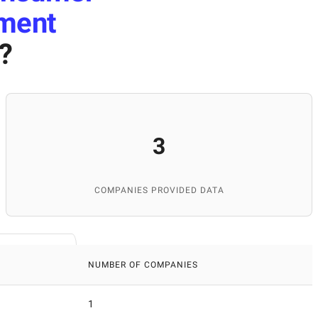
pment
?
3
COMPANIES PROVIDED DATA
NUMBER OF COMPANIES
1