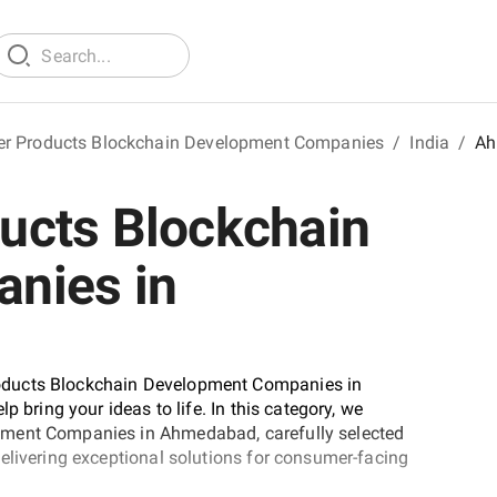
r Products Blockchain Development Companies
/
India
/
Ah
ucts Blockchain
nies in
oducts Blockchain Development Companies in
p bring your ideas to life. In this category, we
pment Companies in Ahmedabad, carefully selected
elivering exceptional solutions for consumer-facing