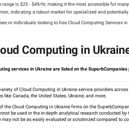
e range is
$25 - $49/hr
, making it the most accessible for many 
n, indicating a robust market for specialized and potentiall
es or individuals looking to hire
Cloud Computing Services in
oud Computing in Ukraine
ing services in Ukraine are listed on the SuperbCompanies 
ariety of Cloud Computing in Ukraine service providers across 
 like Canada, the United States, Ukraine, and more.
 of the Cloud Computing in Ukraine firms on the SuperbCompanie
nnot be used in the in-depth analytical research conducted b
e may not be as easily evaluated or scrutinized compared to co