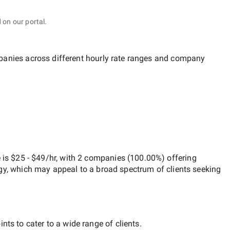
 on our portal.
mpanies across different hourly rate ranges and company
e
is
$25 - $49/hr
, with
2 companies
(
100.00
%) offering
egy, which may appeal to a broad spectrum of clients seeking
nts to cater to a wide range of clients.