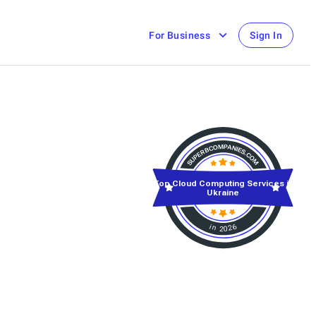
For Business
Sign In
Top Cloud Computing Services in
Ukraine
in 2026