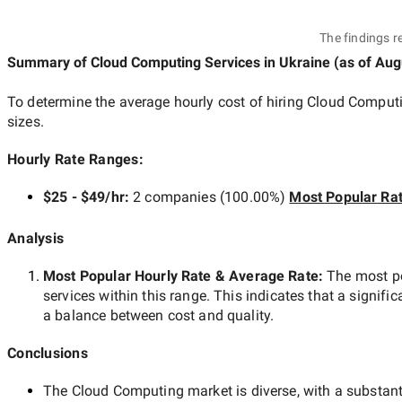
The findings r
Summary of Cloud Computing Services
in Ukraine
(as of
Aug
To determine the average hourly cost of hiring
Cloud Computi
sizes.
Hourly Rate Ranges:
$25 - $49/hr
:
2 companies
(
100.00
%)
Most Popular Ra
Analysis
Most Popular Hourly Rate
& Average Rate
:
The most p
services within this range. This indicates that a signific
a balance between cost and quality.
Conclusions
The
Cloud Computing
market is diverse, with a substant