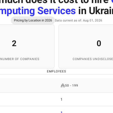
mputing Services
in Ukra
Pricing by Location in 2026
Data current as of: Aug 01, 2026
2
0
 NUMBER OF COMPANIES
COMPANIES UNDISCLOSE
EMPLOYEES
50 - 199
1
1