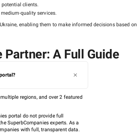
potential clients.
y
medium-quality
services.
 Ukraine
, enabling them to make informed decisions based on
 Partner: A Full Guide
portal?
multiple regions, and over 2 featured
s portal do not provide full
y the SuperbCompanies experts. As a
mpanies with full, transparent data.