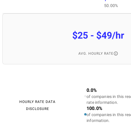
50.00%
$25 - $49/hr
AVG. HOURLY RATE
0.0%
of companies in this res
HOURLY RATE DATA
rate information.
100.0%
DISCLOSURE
of companies in this res
information.