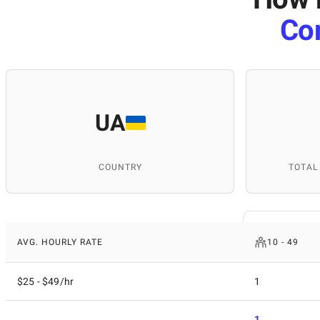
Co
UA
COUNTRY
TOTAL
AVG. HOURLY RATE
10 - 49
$25 - $49/hr
1
1