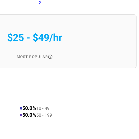
2
$25 - $49/hr
MOST POPULAR
50.0%
10 - 49
50.0%
50 - 199