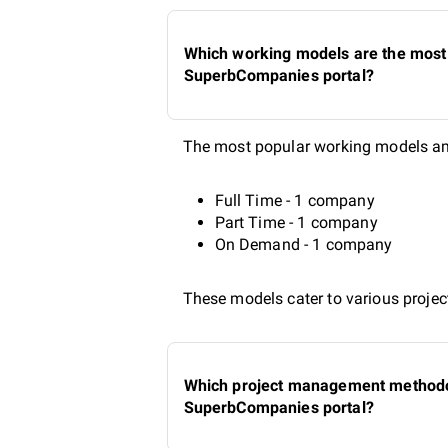
Which working models are the most 
SuperbCompanies portal?
The most popular working models amo
Full Time - 1 company
Part Time - 1 company
On Demand - 1 company
These models cater to various project
Which project management methodolo
SuperbCompanies portal?