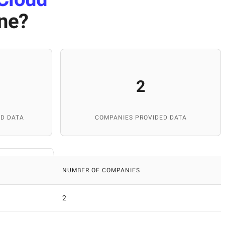
ine
?
2
D DATA
COMPANIES PROVIDED DATA
NUMBER OF COMPANIES
2