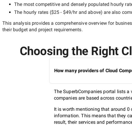
The most competitive and densely populated hourly rat
The hourly rates (
$25 - $49/hr
and above) are also commo
This analysis provides a comprehensive overview for business
their budget and project requirements.
Choosing the Right Cl
How many providers of Cloud Comput
The SuperbCompanies portal lists a v
companies are based across countries
It is worth mentioning that around 0
information. This means that they ca
result, their services and performanc