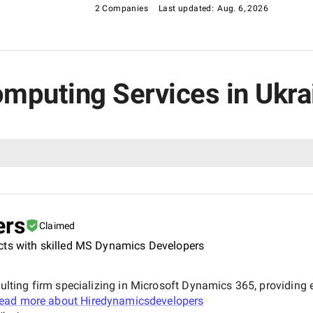
2 Companies
Last updated:
Aug. 6, 2026
omputing Services in Ukra
ers
Claimed
cts with skilled MS Dynamics Developers
ting firm specializing in Microsoft Dynamics 365, providing
ead more about
Hiredynamicsdevelopers