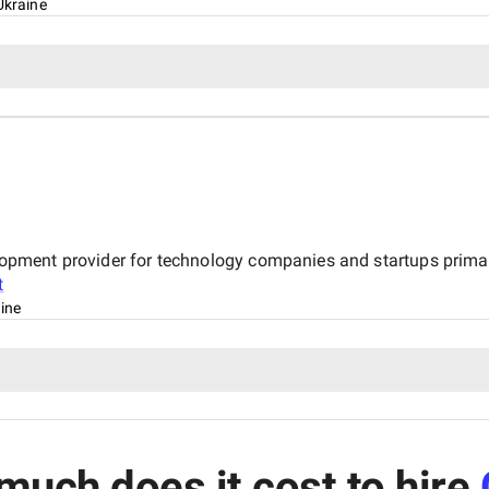
Ukraine
velopment provider for technology companies and startups primar
t
aine
uch does it cost to hire