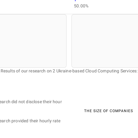
50.00%
Results of our research on 2 Ukraine-based Cloud Computing Services:
earch did not disclose their hour
THE SIZE OF COMPANIES
earch provided their hourly rate