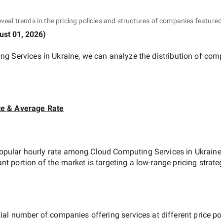
eveal trends in the pricing policies and structures of companies featured
ust 01, 2026
)
ng Services in Ukraine
, we can analyze the distribution of co
te & Average Rate
opular hourly rate among
Cloud Computing Services in Ukrain
ant portion of the market is targeting a
low-range
pricing strat
ial number of companies offering services at different price poi