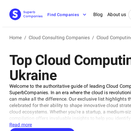
Blog
About us
Find Companies
Home
/
Cloud Consulting Companies
/
Cloud Computin
Top Cloud Computin
Ukraine
Welcome to the authoritative guide of leading Cloud Comp
SuperbCompanies. In an era where the cloud is revolutioniz
can make all the difference. Our exclusive list highlights
celebrated for their ability to shape innovative cloud str
cloud ecosystems. Whether you're a startup, a medium-size
compilation offers invaluable insights to help you identify
limitless potential of cloud technology.
Read more