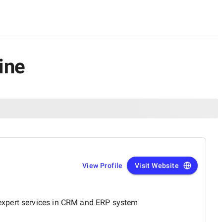
ine
View Profile
Visit Website
 expert services in CRM and ERP system