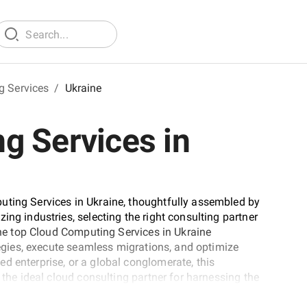
g Services
/
Ukraine
g Services in
uting Services in Ukraine, thoughtfully assembled by
ing industries, selecting the right consulting partner
 the top Cloud Computing Services in Ukraine
ategies, execute seamless migrations, and optimize
d enterprise, or a global conglomerate, this
 the ideal cloud consulting partner for harnessing the