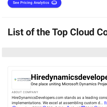
See Pricing Analytics
List of the Top Cloud C
Hiredynamicsdevelop
One place uniting Microsoft Dynamics Proje
ABOUT COMPANY
HireDynamicsDevelopers.com stands as a leading consul
implementations. We excel at assembling custom d...
R