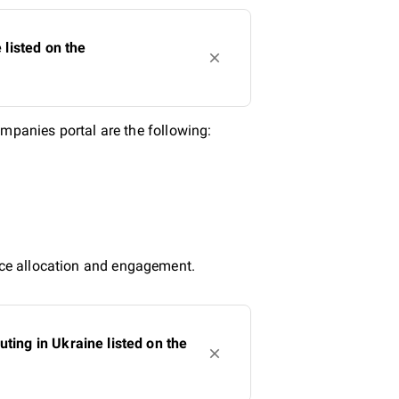
listed on the
panies portal are the following:
urce allocation and engagement.
ing in Ukraine listed on the