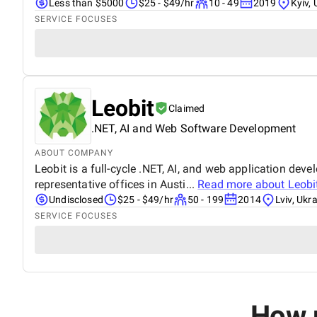
Less than $5000
$25 - $49/hr
10 - 49
2019
Kyiv, 
SERVICE FOCUSES
Leobit
Claimed
.NET, AI and Web Software Development
ABOUT COMPANY
Leobit is a full-cycle .NET, AI, and web application de
representative offices in Austi...
Read more about
Leobi
Undisclosed
$25 - $49/hr
50 - 199
2014
Lviv, Ukr
SERVICE FOCUSES
How m