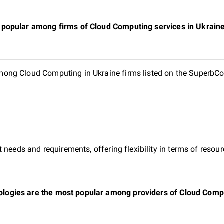
popular among firms of Cloud Computing services in Ukraine 
ng Cloud Computing in Ukraine firms listed on the SuperbCom
 needs and requirements, offering flexibility in terms of reso
gies are the most popular among providers of Cloud Comput