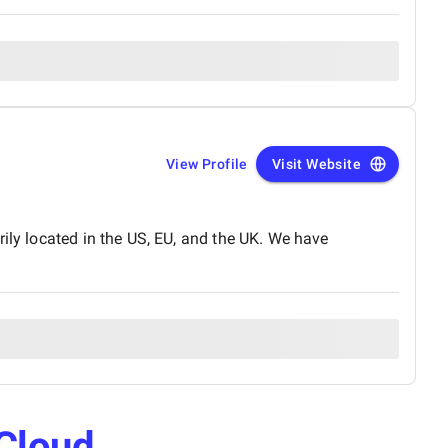
View Profile
Visit Website
ily located in the US, EU, and the UK. We have
Cloud