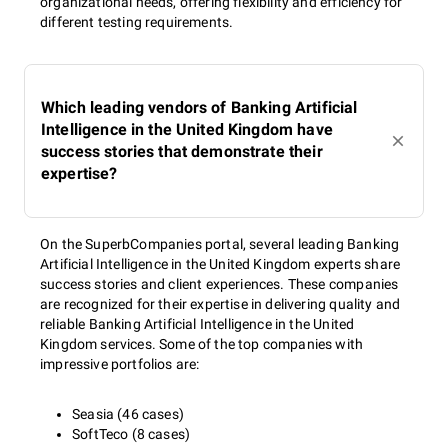
organizational needs, offering flexibility and efficiency for
different testing requirements.
Which leading vendors of Banking Artificial
Intelligence in the United Kingdom have
success stories that demonstrate their
expertise?
On the SuperbCompanies portal, several leading Banking
Artificial Intelligence in the United Kingdom experts share
success stories and client experiences. These companies
are recognized for their expertise in delivering quality and
reliable Banking Artificial Intelligence in the United
Kingdom services. Some of the top companies with
impressive portfolios are:
Seasia (46 cases)
SoftTeco (8 cases)