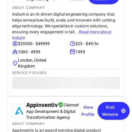
ABOUT COMPANY
Indium is an AI-driven digital engineering company that
helps enterprises build, scale, and innovate with cutting-
edge technology. We specialize in custom solutions,
ensuring every engagement is tail...
Read more about
Indium
$25000 - $49999
$25 - $49/hr
1000 - 4999
1999
London, United
Kingdom
SERVICE FOCUSES
Appinventiv
Claimed
View
Visit
App Development & Digital
Profile
Website
Transformation Agency
ABOUT COMPANY
Appinventiv is an award-winning digital product