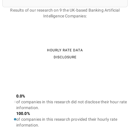
Results of our research on 9 the UK-based Banking Artificial
Intelligence Companies:
HOURLY RATE DATA
DISCLOSURE
0.0%
of companies in this research did not disclose their hour rate
information.
100.0%
of companies in this research provided their hourly rate
information.