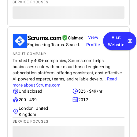
SERVICE FOCUSES
Scrums.com
View
Visit
Claimed
Engineering Teams. Scaled.
Profile
Website
ABOUT COMPANY
Trusted by 400+ companies, Scrums.com helps
businesses scale with our cloud-based engineering
subscription platform, offering consistent, cost-effective
AI-powered experts, teams, and reliable develo...
Read
more about
Scrums.com
Undisclosed
$25 - $49/hr
200 - 499
2012
London, United
Kingdom
SERVICE FOCUSES