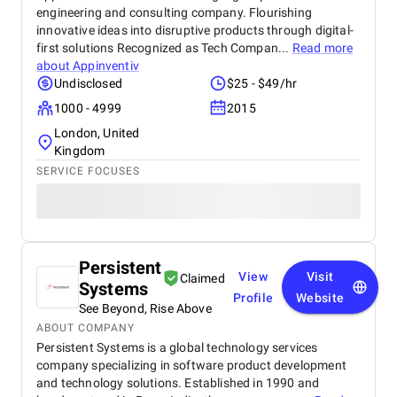
engineering and consulting company. Flourishing
innovative ideas into disruptive products through digital-
first solutions Recognized as Tech Compan...
Read more
about
Appinventiv
Undisclosed
$25 - $49/hr
1000 - 4999
2015
London, United
Kingdom
SERVICE FOCUSES
Persistent
View
Visit
Claimed
Systems
Profile
Website
See Beyond, Rise Above
ABOUT COMPANY
Persistent Systems is a global technology services
company specializing in software product development
and technology solutions. Established in 1990 and