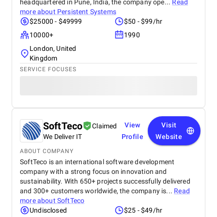
headquartered in Pune, India, the company ope...
Read
more about
Persistent Systems
$25000 - $49999
$50 - $99/hr
10000+
1990
London, United
Kingdom
SERVICE FOCUSES
SoftTeco
View
Visit
Claimed
We Deliver IT
Profile
Website
ABOUT COMPANY
SoftTeco is an international software development
company with a strong focus on innovation and
sustainability. With 650+ projects successfully delivered
and 300+ customers worldwide, the company is...
Read
more about
SoftTeco
Undisclosed
$25 - $49/hr