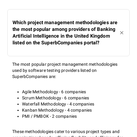
Which project management methodologies are
the most popular among providers of Banking
Artificial Intelligence in the United Kingdom
listed on the SuperbCompanies portal?
The most popular project management methodologies
used by software testing providers listed on
SuperbCompanies are:
Agile Methodology - 6 companies
Scrum Methodology - 6 companies
Waterfall Methodology - 4 companies
Kanban Methodology - 4 companies
PMI / PMBOK - 2 companies
These methodologies cater to various project types and