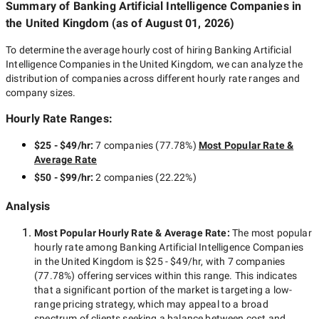
Summary of Banking Artificial Intelligence Companies
in
the United Kingdom
(as of
August 01, 2026
)
To determine the average hourly cost of hiring
Banking Artificial
Intelligence Companies in the United Kingdom
, we can analyze the
distribution of companies across different hourly rate ranges and
company sizes.
Hourly Rate Ranges:
$25 - $49/hr
:
7 companies
(
77.78
%)
Most Popular Rate &
Average Rate
$50 - $99/hr
:
2 companies
(
22.22
%)
Analysis
Most Popular Hourly Rate
& Average Rate
:
The most popular
hourly rate among
Banking Artificial Intelligence Companies
in the United Kingdom
is
$25 - $49/hr
, with
7 companies
(
77.78
%) offering services within this range. This indicates
that a significant portion of the market is targeting a
low-
range
pricing strategy, which may appeal to a broad
spectrum of clients seeking a balance between cost and