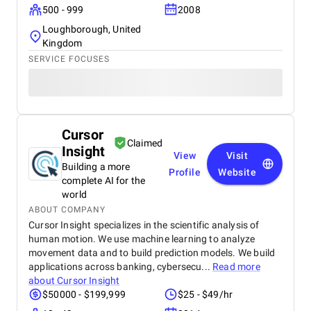
500 - 999
2008
Loughborough, United
Kingdom
SERVICE FOCUSES
Cursor
Claimed
Insight
View
Visit
Building a more
Profile
Website
complete AI for the
world
ABOUT COMPANY
Cursor Insight specializes in the scientific analysis of
human motion. We use machine learning to analyze
movement data and to build prediction models. We build
applications across banking, cybersecu...
Read more
about
Cursor Insight
$50000 - $199,999
$25 - $49/hr