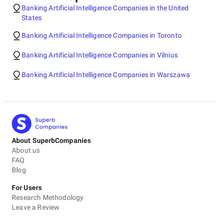
Banking Artificial Intelligence Companies in the United
States
Banking Artificial Intelligence Companies in Toronto
Banking Artificial Intelligence Companies in Vilnius
Banking Artificial Intelligence Companies in Warszawa
About SuperbCompanies
About us
FAQ
Blog
For Users
Research Methodology
Leave a Review