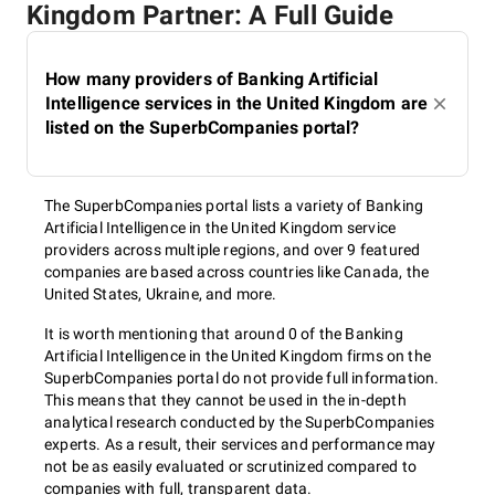
Kingdom Partner: A Full Guide
How many providers of Banking Artificial
Intelligence services in the United Kingdom are
listed on the SuperbCompanies portal?
The SuperbCompanies portal lists a variety of Banking
Artificial Intelligence in the United Kingdom service
providers across multiple regions, and over 9 featured
companies are based across countries like Canada, the
United States, Ukraine, and more.
It is worth mentioning that around 0 of the Banking
Artificial Intelligence in the United Kingdom firms on the
SuperbCompanies portal do not provide full information.
This means that they cannot be used in the in-depth
analytical research conducted by the SuperbCompanies
experts. As a result, their services and performance may
not be as easily evaluated or scrutinized compared to
companies with full, transparent data.