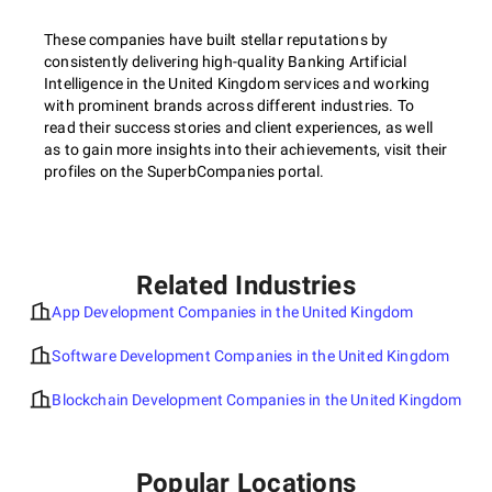
These companies have built stellar reputations by
consistently delivering high-quality Banking Artificial
Intelligence in the United Kingdom services and working
with prominent brands across different industries. To
read their success stories and client experiences, as well
as to gain more insights into their achievements, visit their
profiles on the SuperbCompanies portal.
Related Industries
App Development Companies in the United Kingdom
Software Development Companies in the United Kingdom
Blockchain Development Companies in the United Kingdom
Popular Locations