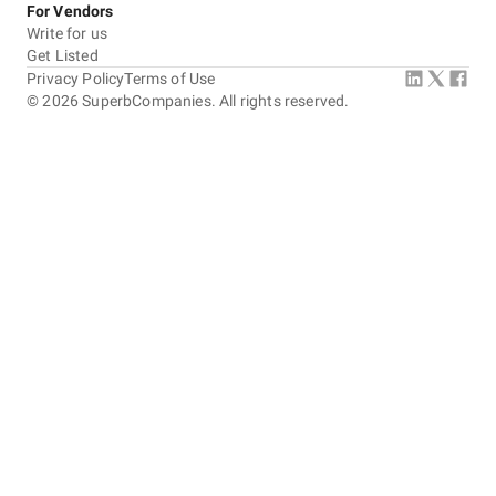
For Vendors
Write for us
Get Listed
Privacy Policy
Terms of Use
©
2026
SuperbCompanies. All rights reserved.