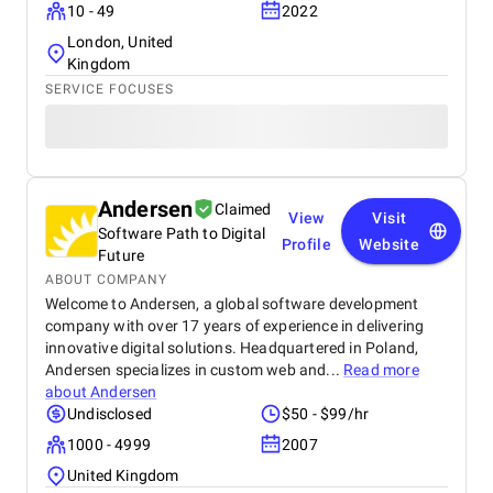
10 - 49
2022
London, United
Kingdom
SERVICE FOCUSES
Andersen
Claimed
View
Visit
Software Path to Digital
Profile
Website
Future
ABOUT COMPANY
Welcome to Andersen, a global software development
company with over 17 years of experience in delivering
innovative digital solutions. Headquartered in Poland,
Andersen specializes in custom web and...
Read more
about
Andersen
Undisclosed
$50 - $99/hr
1000 - 4999
2007
United Kingdom