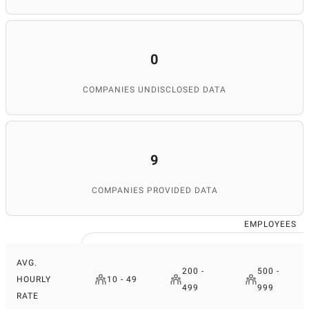
0
COMPANIES UNDISCLOSED DATA
9
COMPANIES PROVIDED DATA
EMPLOYEES
AVG.
200 -
500 -
HOURLY
10 - 49
499
999
RATE