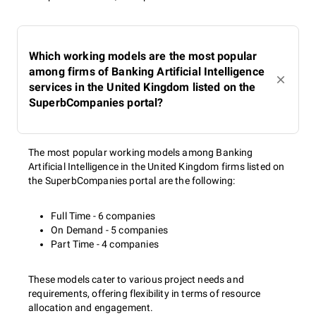
Which working models are the most popular
among firms of Banking Artificial Intelligence
services in the United Kingdom listed on the
SuperbCompanies portal?
The most popular working models among Banking
Artificial Intelligence in the United Kingdom firms listed on
the SuperbCompanies portal are the following:
Full Time - 6 companies
On Demand - 5 companies
Part Time - 4 companies
These models cater to various project needs and
requirements, offering flexibility in terms of resource
allocation and engagement.