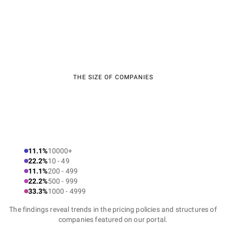
THE SIZE OF COMPANIES
11.1%
10000+
22.2%
10 - 49
11.1%
200 - 499
22.2%
500 - 999
33.3%
1000 - 4999
The findings reveal trends in the pricing policies and structures of
companies featured on our portal.