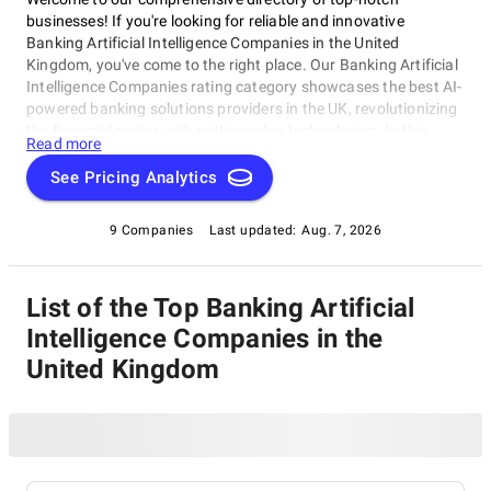
businesses! If you're looking for reliable and innovative
Banking Artificial Intelligence Companies in the United
Kingdom, you've come to the right place. Our Banking Artificial
Intelligence Companies rating category showcases the best AI-
powered banking solutions providers in the UK, revolutionizing
the financial sector with cutting-edge technologies. In this
Read more
category, top-rated Banking Artificial Intelligence Companies
are shaping the future of finance by harnessing artificial
See Pricing Analytics
intelligence to streamline processes and drive business growth.
Explore our directory to find the perfect partner for your
9 Companies
Last updated:
Aug. 7, 2026
banking needs, all under one roof, and discover the leading
Banking Artificial Intelligence Companies in the United
Kingdom.
List of the Top Banking Artificial
Intelligence Companies in the
United Kingdom