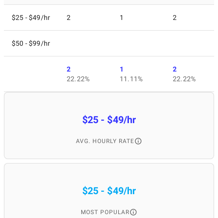
$25 - $49/hr
2
1
2
$50 - $99/hr
2
1
2
22.22%
11.11%
22.22%
$25 - $49/hr
AVG. HOURLY RATE
$25 - $49/hr
MOST POPULAR