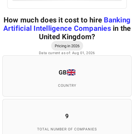
How much does it cost to hire
Banking
Artificial Intelligence Companies
in the
United Kingdom
?
Pricing in 2026
Data current as of: Aug 01, 2026
GB
COUNTRY
9
TOTAL NUMBER OF COMPANIES