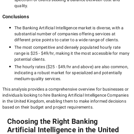
quality.
Conclusions
The
Banking Artificial Intelligence
market is diverse, with a
substantial number of companies offering services at
different price points to cater to a wide range of clients.
The most competitive and densely populated hourly rate
range is
$25 - $49/hr
, making it the most accessible for many
potential clients.
The hourly rates (
$25 - $49/hr
and above) are also common,
indicating a robust market for specialized and potentially
medium-quality
services.
This analysis provides a comprehensive overview for businesses or
individuals looking to hire
Banking Artificial Intelligence Companies
in the United Kingdom
, enabling them to make informed decisions
based on their budget and project requirements.
Choosing the Right Banking
Artificial Intelligence in the United