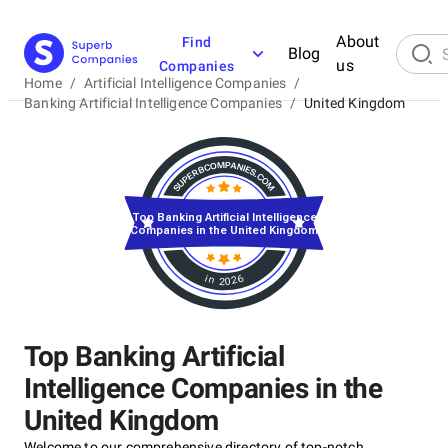
About
Find
Blog
us
Companies
Home
/
Artificial Intelligence Companies
/
Banking Artificial Intelligence Companies
/
United Kingdom
Top Banking Artificial Intelligence
Companies in the United Kingdom
in 2026
Top Banking Artificial
Intelligence Companies in the
United Kingdom
Welcome to our comprehensive directory of top-notch