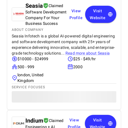
Seasia
Claimed
View
Visit
Software Development
Company For Your
Profile
Website
Business Success
ABOUT COMPANY
Seasia Infotech is a global AI-powered digital engineering
and software development company with 25+ years of
experience delivering innovative, scalable, and enterprise-
grade technology solutions...
Read more about
Seasia
$10000 - $24999
$25 - $49/hr
500 - 999
2000
london, United
Kingdom
SERVICE FOCUSES
Indium
View
Visit
Claimed
Engineering + AI
Profile
Website