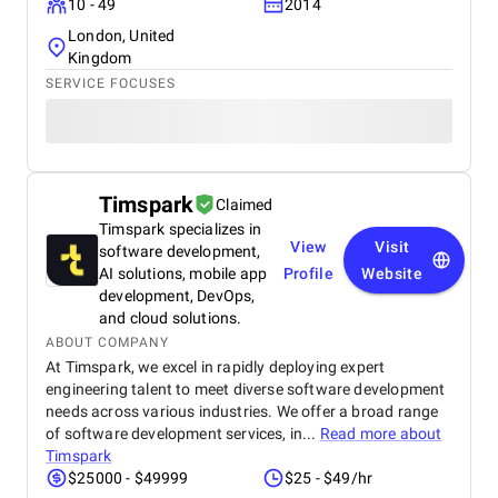
10 - 49
2014
London, United
Kingdom
SERVICE FOCUSES
Timspark
Claimed
Timspark specializes in
View
Visit
software development,
AI solutions, mobile app
Profile
Website
development, DevOps,
and cloud solutions.
ABOUT COMPANY
At Timspark, we excel in rapidly deploying expert
engineering talent to meet diverse software development
needs across various industries. We offer a broad range
of software development services, in...
Read more about
Timspark
$25000 - $49999
$25 - $49/hr