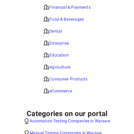
Financial & Payments
Food & Beverages
Dental
Enterprise
Education
Agriculture
Consumer Products
eCommerce
Categories on our portal
Automation Testing Companies in Warsaw
Manual Testing Companies in Warsaw