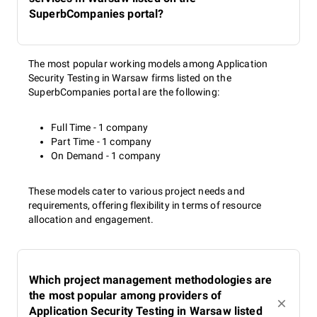
SuperbCompanies portal?
The most popular working models among Application
Security Testing in Warsaw firms listed on the
SuperbCompanies portal are the following:
Full Time - 1 company
Part Time - 1 company
On Demand - 1 company
These models cater to various project needs and
requirements, offering flexibility in terms of resource
allocation and engagement.
Which project management methodologies are
the most popular among providers of
Application Security Testing in Warsaw listed