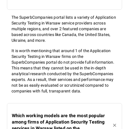
The SuperbCompanies portal lists a variety of Application
Security Testing in Warsaw service providers across
multiple regions, and over 2 featured companies are
based across countries like Canada, the United States,
Ukraine, and more.
It is worth mentioning that around 1 of the Application
Security Testing in Warsaw firms on the
SuperbCompanies portal do not provide full information.
This means that they cannot be used in the in-depth
analytical research conducted by the SuperbCompanies
experts. As a result, their services and performance may
not be as easily evaluated or scrutinized compared to
companies with full, transparent data.
Which working models are the most popular
among firms of Application Security Testing
services in Warsaw listed on the