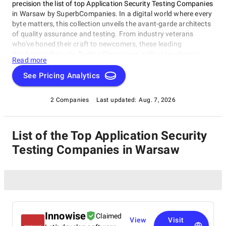
precision the list of top Application Security Testing Companies
in Warsaw by SuperbCompanies. In a digital world where every
byte matters, this collection unveils the avant-garde architects
of quality assurance and testing. From industry veterans
who've honed their craft to newcomers, these leading
Application Security Testing Companies in Warsaw share a
Read more
singular dedication to ensuring your software operates with
impeccable finesse. Embark on a unique exploration of
See Pricing Analytics
excellence, and let us help you raise your software's
performance, resilience, and quality to unparalleled heights in
2 Companies
Last updated:
Aug. 7, 2026
an ever-evolving technological landscape.
List of the Top Application Security
Testing Companies in Warsaw
Innowise
Claimed
View
Visit