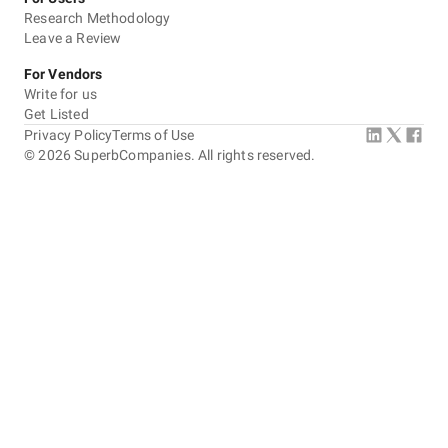
Research Methodology
Leave a Review
For Vendors
Write for us
Get Listed
Privacy Policy
Terms of Use
©
2026
SuperbCompanies. All rights reserved.