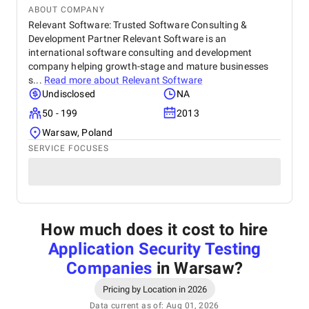
ABOUT COMPANY
Relevant Software: Trusted Software Consulting &
Development Partner Relevant Software is an
international software consulting and development
company helping growth-stage and mature businesses
s...
Read more about
Relevant Software
Undisclosed
NA
50 - 199
2013
Warsaw, Poland
SERVICE FOCUSES
How much does it cost to hire
Application Security Testing
Companies
in Warsaw
?
Pricing by Location in 2026
Data current as of: Aug 01, 2026