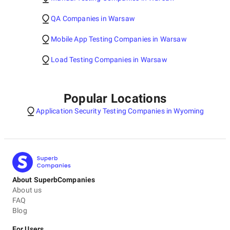
QA Companies in Warsaw
Mobile App Testing Companies in Warsaw
Load Testing Companies in Warsaw
Popular Locations
Application Security Testing Companies in Wyoming
About SuperbCompanies
About us
FAQ
Blog
For Users