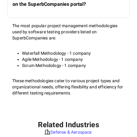
on the SuperbCompanies portal?
The most popular project management methodologies
used by software testing providers listed on
SuperbCompanies are:
Waterfall Methodology - 1 company
Agile Methodology - 1 company
Scrum Methodology - 1 company
These methodologies cater to various project types and
organizational needs, offering flexibility and efficiency for
different testing requirements.
Related Industries
Defense & Aerospace