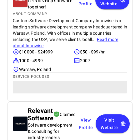
Let's develop software
Profile
Website
together!
ABOUT COMPANY
Custom Software Development Company Innowise is a
leading software development company headquartered in
Warsaw, Poland. With offices in multiple countries,
including the USA, we serve clients locall...
Read more
about
Innowise
$10000 - $24999
$50 - $99/hr
1000 - 4999
2007
Warsaw, Poland
SERVICE FOCUSES
Relevant
Claimed
Software
View
Visit
Software development
Profile
Website
& consulting for
industry leaders