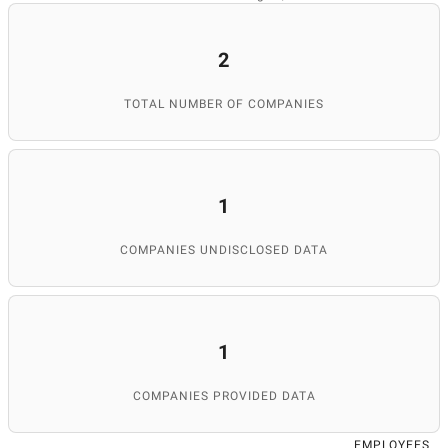
2
TOTAL NUMBER OF COMPANIES
1
COMPANIES UNDISCLOSED DATA
1
COMPANIES PROVIDED DATA
EMPLOYEES