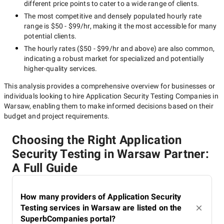
different price points to cater to a wide range of clients.
The most competitive and densely populated hourly rate
range is
$50 - $99/hr
, making it the most accessible for many
potential clients.
The hourly rates (
$50 - $99/hr
and above) are also common,
indicating a robust market for specialized and potentially
higher-quality
services.
This analysis provides a comprehensive overview for businesses or
individuals looking to hire
Application Security Testing Companies in
Warsaw
, enabling them to make informed decisions based on their
budget and project requirements.
Choosing the Right Application
Security Testing in Warsaw Partner:
A Full Guide
How many providers of Application Security
Testing services in Warsaw are listed on the
SuperbCompanies portal?