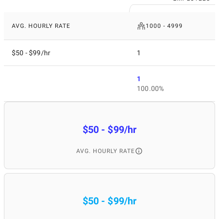
AVG. HOURLY RATE
1000 - 4999
$50 - $99/hr
1
1
100.00%
$50 - $99/hr
AVG. HOURLY RATE
$50 - $99/hr