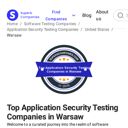
About
Find
Blog
us
Companies
Home
/
Software Testing Companies
/
Application Security Testing Companies
/
United States
/
Warsaw
Top Application Security Testing
Companies in Warsaw
in 2026
Top Application Security Testing
Companies in Warsaw
Welcome to a curated journey into the realm of software