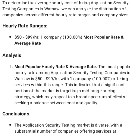
To determine the average hourly cost of hiring
Application Security
Testing Companies in Warsaw
, we can analyze the distribution of
companies across different hourly rate ranges and company sizes.
Hourly Rate Ranges:
$50 - $99/hr
:
1 company
(
100.00
%)
Most Popular Rate &
Average Rate
Analysis
Most Popular Hourly Rate
& Average Rate
:
The most popular
hourly rate among
Application Security Testing Companies in
Warsaw
is
$50 - $99/hr
, with
1 company
(
100.00
%) offering
services within this range. This indicates that a significant
portion of the market is targeting a
mid-range
pricing
strategy, which may appeal to a broad spectrum of clients
seeking a balance between cost and quality.
Conclusions
The
Application Security Testing
market is diverse, with a
substantial number of companies offering services at