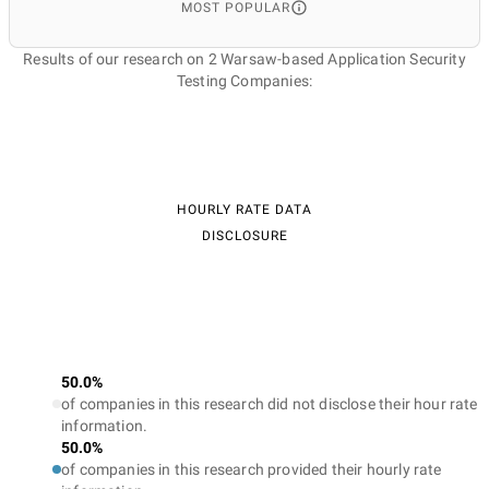
MOST POPULAR
Results of our research on 2 Warsaw-based Application Security
Testing Companies:
HOURLY RATE DATA
DISCLOSURE
50.0%
of companies in this research did not disclose their hour rate
information.
50.0%
of companies in this research provided their hourly rate