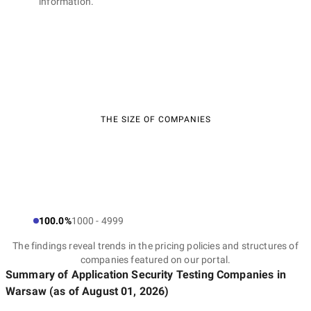
information.
THE SIZE OF COMPANIES
100.0%
1000 - 4999
The findings reveal trends in the pricing policies and structures of
companies featured on our portal.
Summary of Application Security Testing Companies
in
Warsaw
(as of
August 01, 2026
)