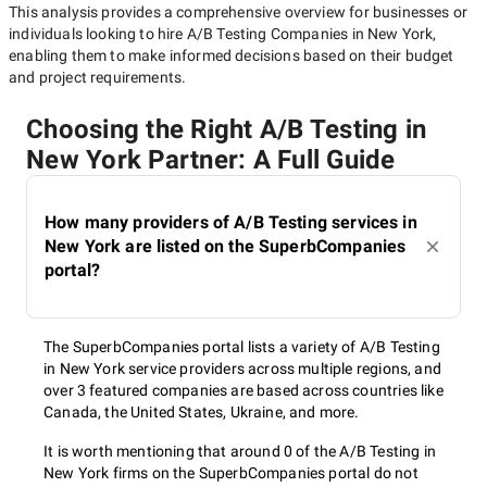
This analysis provides a comprehensive overview for businesses or
individuals looking to hire
A/B Testing Companies in New York
,
enabling them to make informed decisions based on their budget
and project requirements.
Choosing the Right A/B Testing in
New York Partner: A Full Guide
How many providers of A/B Testing services in
New York are listed on the SuperbCompanies
portal?
The SuperbCompanies portal lists a variety of A/B Testing
in New York service providers across multiple regions, and
over 3 featured companies are based across countries like
Canada, the United States, Ukraine, and more.
It is worth mentioning that around 0 of the A/B Testing in
New York firms on the SuperbCompanies portal do not