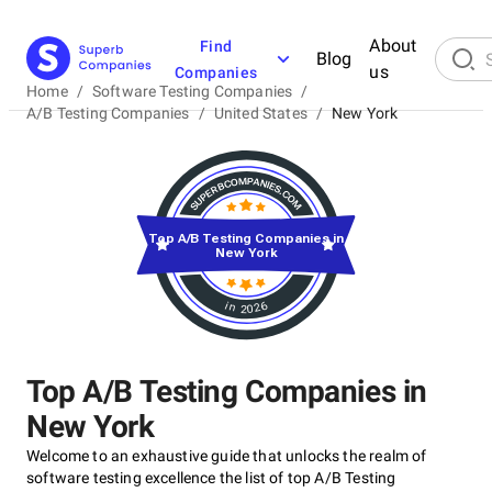
About
Find
Blog
us
Companies
Home
/
Software Testing Companies
/
A/B Testing Companies
/
United States
/
New York
Top A/B Testing Companies in
New York
in 2026
Top A/B Testing Companies in
New York
Welcome to an exhaustive guide that unlocks the realm of
software testing excellence the list of top A/B Testing