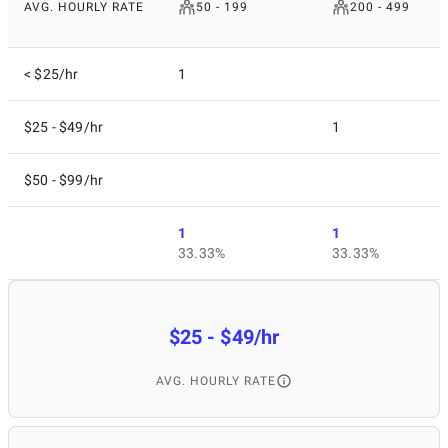
AVG. HOURLY RATE
50 - 199
200 - 499
< $25/hr
1
$25 - $49/hr
1
$50 - $99/hr
1
1
33.33%
33.33%
$25 - $49/hr
AVG. HOURLY RATE