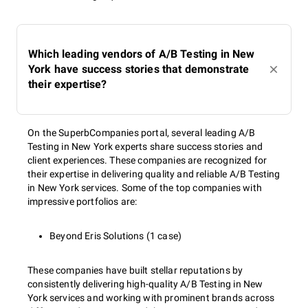
Which leading vendors of A/B Testing in New
York have success stories that demonstrate
their expertise?
On the SuperbCompanies portal, several leading A/B
Testing in New York experts share success stories and
client experiences. These companies are recognized for
their expertise in delivering quality and reliable A/B Testing
in New York services. Some of the top companies with
impressive portfolios are:
Beyond Eris Solutions (1 case)
These companies have built stellar reputations by
consistently delivering high-quality A/B Testing in New
York services and working with prominent brands across