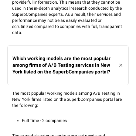
provide full information. This means that they cannot be
used in the in-depth analytical research conducted by the
SuperbCompanies experts. As a result, their services and
performance may not be as easily evaluated or
scrutinized compared to companies with full, transparent
data.
Which working models are the most popular
among firms of A/B Testing services in New
York listed on the SuperbCompanies portal?
The most popular working models among A/B Testing in
New York firms listed on the SuperbCompanies portal are
the following:
Full Time - 2 companies
These models cater to various project needs and