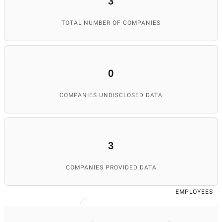
3
TOTAL NUMBER OF COMPANIES
0
COMPANIES UNDISCLOSED DATA
3
COMPANIES PROVIDED DATA
EMPLOYEES