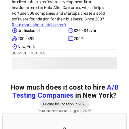
Intellectsoft is a software development firm
headquartered in Palo Alto, California, which helps
Fortune 500 companies and startups create a solid
software foundation for their business. Since 2007,...
Read more about
Intellectsoft
Undisclosed
$25 - $49/hr
200 - 499
2007
New York
SERVICE FOCUSES
How much does it cost to hire
A/B
Testing Companies
in New York
?
Pricing by Location in 2026
Data current as of: Aug 01, 2026