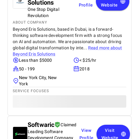
Solutions
Profile
Website
One Stop Digital
Revolution
ABOUT COMPANY
Beyond Eris Solutions, based in Dubai, is a forward-
thinking software development firm with a strong focus
on AI and automation. We are passionate about driving
global digital transformation by inte...
Read more about
Beyond Eris Solutions
Less than $5000
< $25/hr
50 - 199
2018
New York City, New
York
SERVICE FOCUSES
Softwaric
Claimed
View
Visit
Leading Software
Development Company
Profile
Website