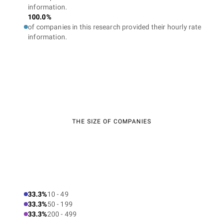
information.
100.0%
of companies in this research provided their hourly rate
information.
THE SIZE OF COMPANIES
33.3%
10 - 49
33.3%
50 - 199
33.3%
200 - 499