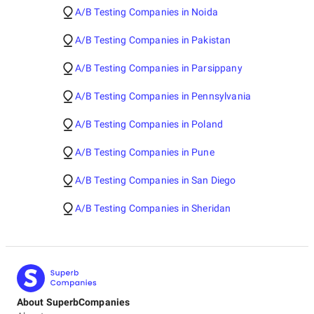
A/B Testing Companies in Noida
A/B Testing Companies in Pakistan
A/B Testing Companies in Parsippany
A/B Testing Companies in Pennsylvania
A/B Testing Companies in Poland
A/B Testing Companies in Pune
A/B Testing Companies in San Diego
A/B Testing Companies in Sheridan
About SuperbCompanies