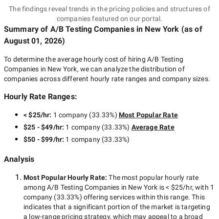
The findings reveal trends in the pricing policies and structures of
companies featured on our portal.
Summary of A/B Testing Companies
in New York
(as of
August 01, 2026
)
To determine the average hourly cost of hiring
A/B Testing
Companies in New York
, we can analyze the distribution of
companies across different hourly rate ranges and company sizes.
Hourly Rate Ranges:
< $25/hr
:
1 company
(
33.33
%)
Most Popular Rate
$25 - $49/hr
:
1 company
(
33.33
%)
Average Rate
$50 - $99/hr
:
1 company
(
33.33
%)
Analysis
Most Popular Hourly Rate
:
The most popular hourly rate
among
A/B Testing Companies in New York
is
< $25/hr
, with
1
company
(
33.33
%) offering services within this range. This
indicates that a significant portion of the market is targeting
a
low-range
pricing strategy, which may appeal to a broad