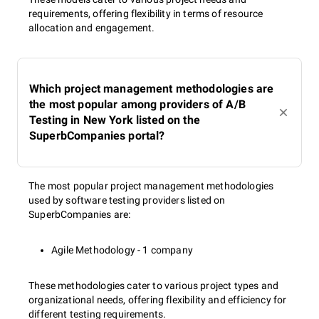
requirements, offering flexibility in terms of resource
allocation and engagement.
Which project management methodologies are
the most popular among providers of A/B
Testing in New York listed on the
SuperbCompanies portal?
The most popular project management methodologies
used by software testing providers listed on
SuperbCompanies are:
Agile Methodology - 1 company
These methodologies cater to various project types and
organizational needs, offering flexibility and efficiency for
different testing requirements.