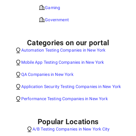
Gaming
Government
Categories on our portal
Automation Testing Companies in New York
Mobile App Testing Companies in New York
QA Companies in New York
Application Security Testing Companies in New York
Performance Testing Companies in New York
Popular Locations
A/B Testing Companies in New York City