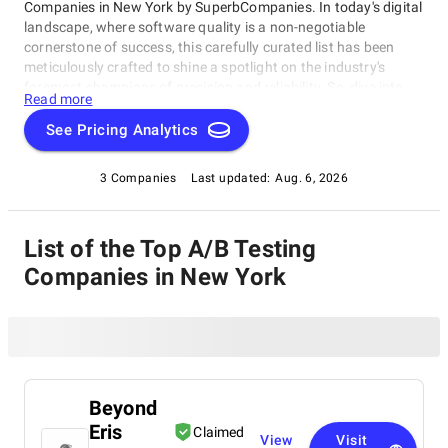
Companies in New York by SuperbCompanies. In today's digital
landscape, where software quality is a non-negotiable
cornerstone of success, this carefully curated list has been
meticulously crafted to shine a spotlight on the industry's
foremost champions of precision and reliability. So, dive into
Read more
our list of the best A/B Testing Companies in New York with
confidence, and embark on your journey toward software
See Pricing Analytics
perfection. Let us help you elevate your software's
performance, reliability, and quality to unprecedented heights,
3 Companies
Last updated:
Aug. 6, 2026
ensuring your digital solutions stand out in an ever-evolving
technological landscape.
List of the Top A/B Testing
Companies in New York
Beyond
Eris
Claimed
View
Visit