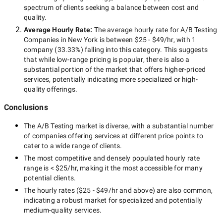
spectrum of clients seeking a balance between cost and
quality.
Average Hourly Rate:
The average hourly rate for
A/B Testing
Companies in New York
is between
$25 - $49/hr
, with
1
company
(
33.33
%) falling into this category. This suggests
that while
low-range
pricing is popular, there is also a
substantial portion of the market that offers higher-priced
services, potentially indicating more specialized or high-
quality offerings.
Conclusions
The
A/B Testing
market is diverse, with a substantial number
of companies offering services at different price points to
cater to a wide range of clients.
The most competitive and densely populated hourly rate
range is
< $25/hr
, making it the most accessible for many
potential clients.
The hourly rates (
$25 - $49/hr
and above) are also common,
indicating a robust market for specialized and potentially
medium-quality
services.