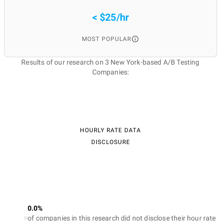
< $25/hr
MOST POPULAR
Results of our research on 3 New York-based A/B Testing
Companies:
HOURLY RATE DATA
DISCLOSURE
0.0%
of companies in this research did not disclose their hour rate