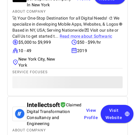
In New York
ABOUT COMPANY
🚀 Your One-Stop Destination for all Digital Needs! 🎨 We
specialize in developing Mobile Apps, Websites, & Logos 🌐
Based in NY, USA; Serving Nationwide 💌 Visit our site or
Call Us to get started t...
Read more about
Softwaric
$5,000 to $9,999
$50 - $99/hr
10 - 49
2019
New York City, New
York
SERVICE FOCUSES
Intellectsoft
Claimed
View
Visit
Digital Transformation
Consultancy and
Profile
Website
Engineering
ABOUT COMPANY