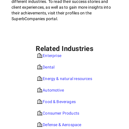
different industries. To read their success stories and
client experiences, as well as to gain more insights into
their achievements, visit their profiles on the
SuperbCompanies portal.
Related Industries
Enterprise
Dental
Energy & natural resources
Automotive
Food & Beverages
Consumer Products
Defense & Aerospace