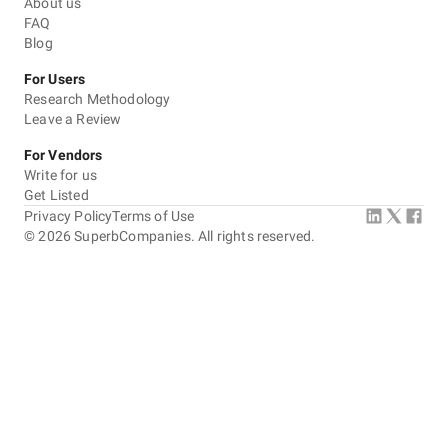
About us
FAQ
Blog
For Users
Research Methodology
Leave a Review
For Vendors
Write for us
Get Listed
Privacy Policy
Terms of Use
©
2026
SuperbCompanies. All rights reserved.